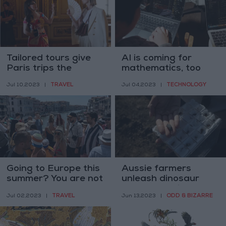
Tailored tours give
AI is coming for
Paris trips the
mathematics, too
perfect fit
TRAVEL
TECHNOLOGY
Jul 10,2023
|
Jul 04,2023
|
Going to Europe this
Aussie farmers
summer? You are not
unleash dinosaur
alone
rush as fossil
TRAVEL
ODD & BIZARRE
Jul 02,2023
|
Jun 13,2023
|
findings rewrite
history