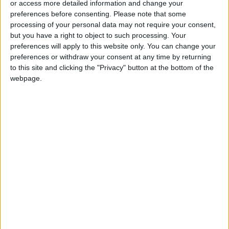
or access more detailed information and change your
preferences before consenting.
Please note that some
processing of your personal data may not require your consent,
but you have a right to object to such processing. Your
preferences will apply to this website only. You can change your
Everything you need
An unopened 2007
preferences or withdraw your consent at any time by returning
to know about the
iPhone can be yours
to this site and clicking the "Privacy" button at the bottom of the
2023 Met Gala
(for $32,000 or
webpage.
ENTERTAINMENT
TECHNOLOGY
Apr 28,2023
|
Apr 01,2023
|
more)
These cats do their
Science museums
own stunts. They film
take stock of 1.1b
them, too
objects from around
TECHNOLOGY
ODD & BIZARRE
Apr 01,2023
|
Mar 27,2023
|
the world