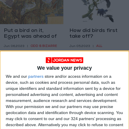
Put a bird on it,
How did birds first
Egypt was ahead of
take off?
us
ODD & BIZARRE
ALL
Jun 06,2023
|
Jun 05,2023
|
We value your privacy
We and our
partners
store and/or access information on a
device, such as cookies and process personal data, such as
unique identifiers and standard information sent by a device for
Get lost in clay, even
Setting the stage for
personalised advertising and content, advertising and content
if it’s just for the
Africa at the Venice
measurement, audience research and services development.
weekend
Architecture
With your permission we and our partners may use precise
CULTURE & ARTS
PROPERTY
Jun 03,2023
|
May 15,2023
|
Biennale
geolocation data and identification through device scanning. You
may click to consent to our and our 324 partners’ processing as
described above. Alternatively you may click to refuse to consent