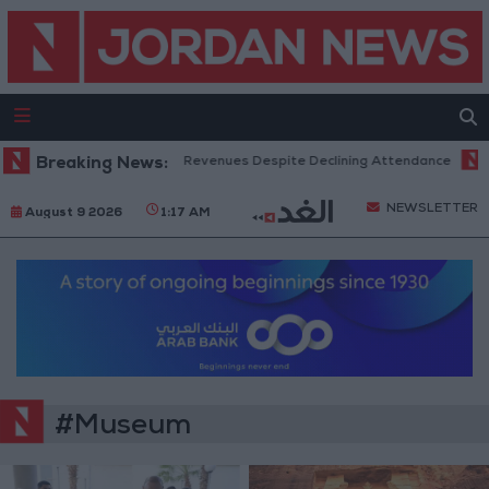
ox Office Hits Record Revenues Despite Declining Attendance
Breaking News:
Gove
NEWSLETTER
August 9 2026
1:17 AM
#Museum