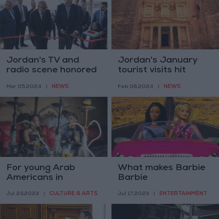
Jordan's TV and
Jordan's January
radio scene honored
tourist visits hit
with new museum
136,557
NEWS
NEWS
Mar 05,2024
|
Feb 06,2024
|
For young Arab
What makes Barbie
Americans in
Barbie
Michigan, the hookah
CULTURE & ARTS
ENTERTAINMENT
Jul 23,2023
|
Jul 17,2023
|
lounge feels like
home