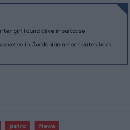
r girl found alive in suitcase
scovered in Jordanian amber dates back
petra
News