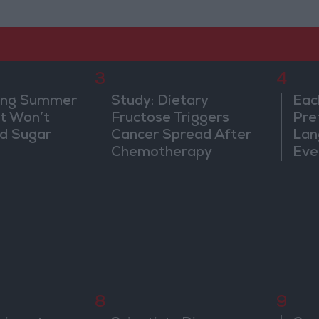
3
4
ing Summer
Study: Dietary
Eac
at Won’t
Fructose Triggers
Pre
od Sugar
Cancer Spread After
Lan
Chemotherapy
Eve
Sor
Wa
8
9