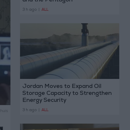
and the Pentagon
3 h ago
|
ALL
Jordan Moves to Expand Oil
Storage Capacity to Strengthen
Energy Security
3 h ago
|
ALL
shuis