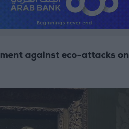
ment against eco-attacks on