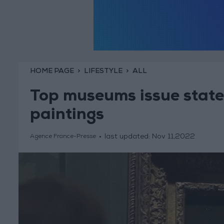
HOME PAGE
LIFESTYLE
ALL
Top museums issue state
paintings
last updated:
Nov 11,2022
Agence France-Presse