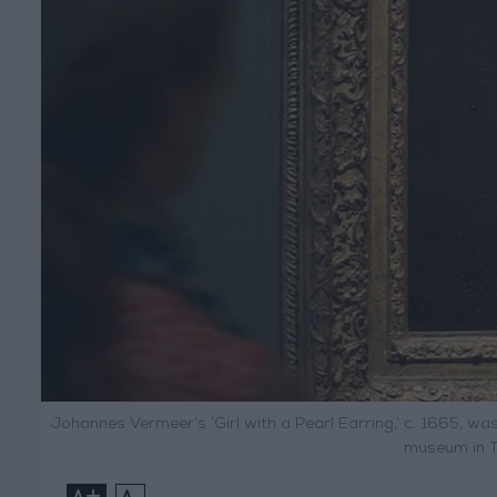
Johannes Vermeer’s ‘Girl with a Pearl Earring,’ c. 1665, was
museum in T
+
-