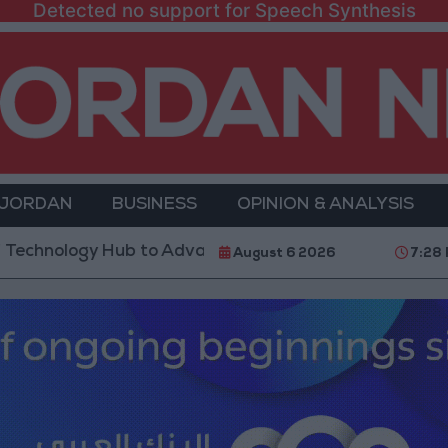
Detected no support for Speech Synthesis
 JORDAN
BUSINESS
OPINION & ANALYSIS
gy Hub to Advance Youth Digital Empowerment
Go
August 6 2026
7:28