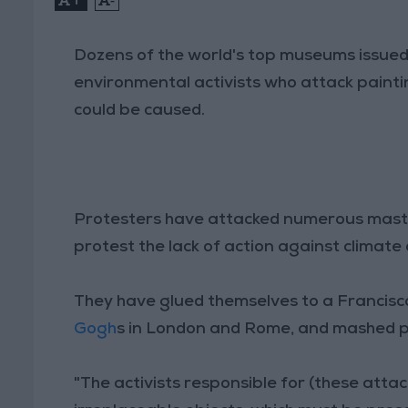
Dozens of the world's top museums issued 
environmental activists who attack paint
could be caused.
Protesters have attacked numerous maste
protest the lack of action against climat
They have glued themselves to a Francisc
Gogh
s in London and Rome, and mashed 
"The activists responsible for (these atta