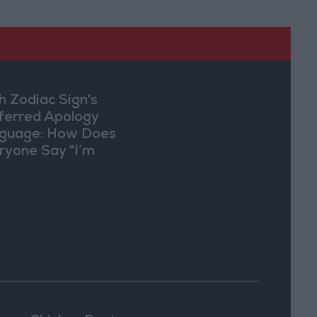
h Zodiac Sign's
ferred Apology
guage: How Does
ryone Say "I’m
ry" in Their Own
y?