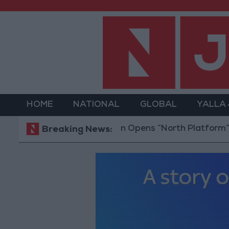
HOME
NATIONAL
GLOBAL
YALLA
Jordan Opens “North Platform” Technolo
Breaking News: