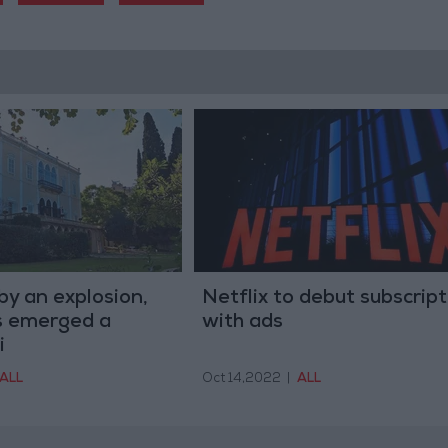
y an explosion,
Netflix to debut subscript
s emerged a
with ads
i
ALL
Oct 14,2022
|
ALL