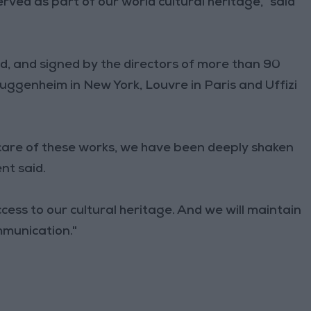
rved as part of our world cultural heritage," said
d, and signed by the directors of more than 90
genheim in New York, Louvre in Paris and Uffizi
care of these works, we have been deeply shaken
nt said.
cess to our cultural heritage. And we will maintain
mmunication."