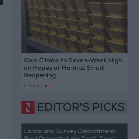
Gold Climbs to Seven-Week High
on Hopes of Hormuz Strait
Reopening
3 h ago
|
ALL
EDITOR'S PICKS
Lands and Survey Department: