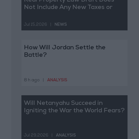
Real Property Law Draft Does
Not Include Any New Taxes or
Fees
Jul 15,2026
|
NEWS
How Will Jordan Settle the
Battle?
8 h ago
|
ANALYSIS
Will Netanyahu Succeed in
Igniting the War the World Fears?
Jul 29,2026
|
ANALYSIS