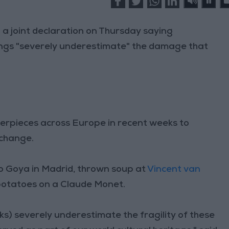
a joint declaration on Thursday saying
ings "severely underestimate" the damage that
rpieces across Europe in recent weeks to
e change.
o Goya in Madrid, thrown soup at
Vincent van
potatoes on a Claude Monet.
cks) severely underestimate the fragility of these