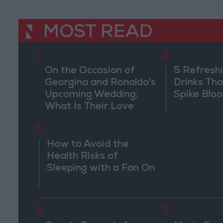
MOST READ
1
2
On the Occasion of
5 Refresh
Georgina and Ronaldo's
Drinks Th
Upcoming Wedding:
Spike Blo
What Is Their Love
Story?
5
How to Avoid the
Health Risks of
Sleeping with a Fan On
6
7