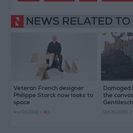
NEWS RELATED TO
Veteran French designer
Damaged b
Philippe Starck now looks to
the canva
space
Gentilesch
Nov 09,2022
|
ALL
Oct 30,2022
|