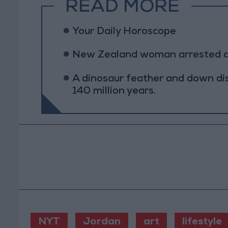
READ MORE
Your Daily Horoscope
New Zealand woman arrested afte
A dinosaur feather and down di
140 million years.
NYT
Jordan
art
lifestyle