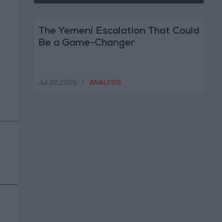
The Yemeni Escalation That Could
Be a Game-Changer
Jul 22,2026
|
ANALYSIS