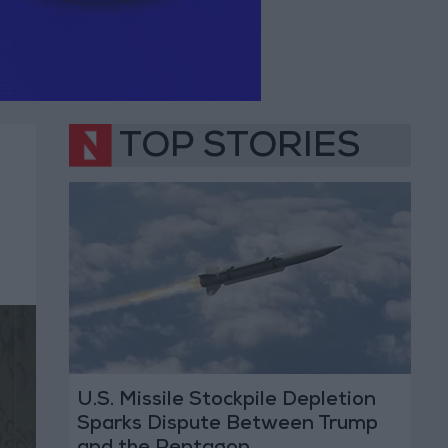
TOP STORIES
U.S. Missile Stockpile Depletion
Sparks Dispute Between Trump