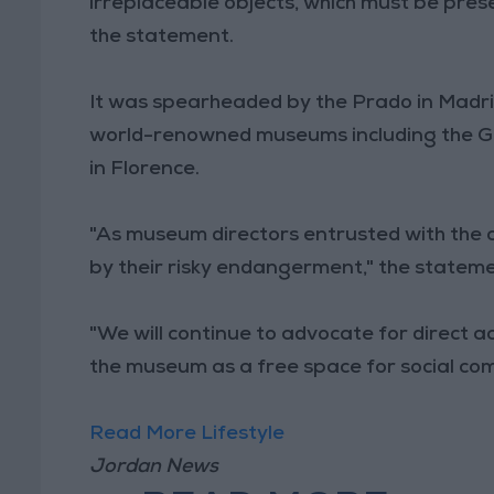
irreplaceable objects, which must be prese
the statement.
It was spearheaded by the Prado in Madri
world-renowned museums including the Gug
in Florence.
"As museum directors entrusted with the 
by their risky endangerment," the stateme
"We will continue to advocate for direct ac
the museum as a free space for social co
Read More Lifestyle
Jordan News