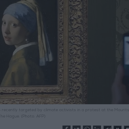
 recently targeted by climate activists in a protest at the Maurit
he Hague. (Photo: AFP)