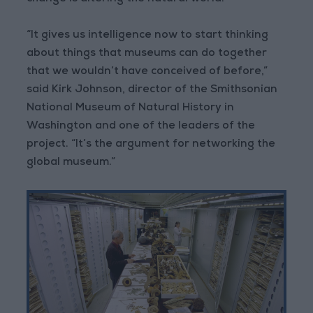
“It gives us intelligence now to start thinking
about things that museums can do together
that we wouldn’t have conceived of before,”
said Kirk Johnson, director of the Smithsonian
National Museum of Natural History in
Washington and one of the leaders of the
project. “It’s the argument for networking the
global museum.”