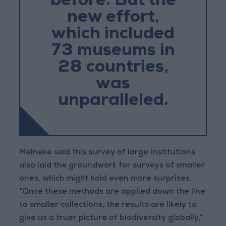
before. But the
new effort,
which included
73 museums in
28 countries,
was
unparalleled.
Meineke said this survey of large institutions
also laid the groundwork for surveys of smaller
ones, which might hold even more surprises.
“Once these methods are applied down the line
to smaller collections, the results are likely to
give us a truer picture of biodiversity globally,”