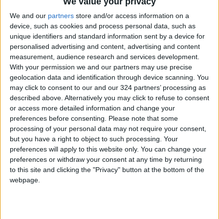
We value your privacy
We and our
partners
store and/or access information on a
device, such as cookies and process personal data, such as
unique identifiers and standard information sent by a device for
personalised advertising and content, advertising and content
measurement, audience research and services development.
With your permission we and our partners may use precise
geolocation data and identification through device scanning. You
may click to consent to our and our 324 partners’ processing as
described above. Alternatively you may click to refuse to consent
or access more detailed information and change your
preferences before consenting.
Please note that some
processing of your personal data may not require your consent,
but you have a right to object to such processing. Your
preferences will apply to this website only. You can change your
preferences or withdraw your consent at any time by returning
A photo shows butterflies stored at the American
to this site and clicking the "Privacy" button at the bottom of the
webpage.
Museum of Natural History in New York. The
labels included in their boxes are not available to
researchers online, making it difficult to study