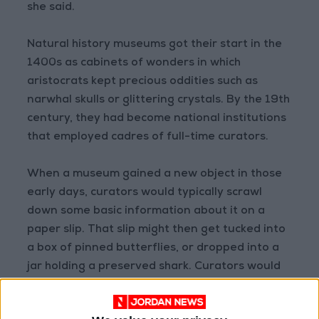
she said.
Natural history museums got their start in the
1400s as cabinets of wonders in which
aristocrats kept precious oddities such as
narwhal skulls or glittering crystals. By the 19th
century, they had become national institutions
that employed cadres of full-time curators.
When a museum gained a new object in those
early days, curators would typically scrawl
down some basic information about it on a
paper slip. That slip might then get tucked into
a box of pinned butterflies, or dropped into a
jar holding a preserved shark. Curators would
then store the box or the jar in a cabinet and
make a note of it in a ledger.