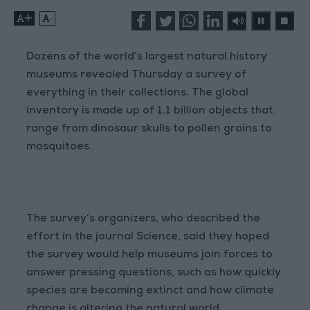
+
-
Dozens of the world’s largest natural history
museums revealed Thursday a survey of
everything in their collections. The global
inventory is made up of 1.1 billion objects that
range from dinosaur skulls to pollen grains to
mosquitoes.
The survey’s organizers, who described the
effort in the journal Science, said they hoped
the survey would help museums join forces to
answer pressing questions, such as how quickly
species are becoming extinct and how climate
change is altering the natural world.