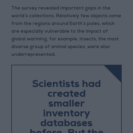
The survey revealed important gaps in the
world’s collections. Relatively few objects come
from the regions around Earth’s poles, which
are especially vulnerable to the impact of
global warming, for example. Insects, the most
diverse group of animal species, were also
underrepresented.
Scientists had
created
smaller
inventory
databases