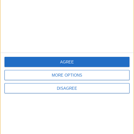
NYT
Jordan
journal
lifestyle
petra
national
AGREE
MORE OPTIONS
NEWS RELATED TO
DISAGREE
Unfolding long-lost letters
seized by British warships,
centuries ago
ODD & BIZARRE
Mar 26,2023
|
Heartbeat may shape our