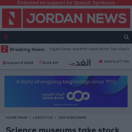
Detected no support for Speech Synthesis
w from Qalandia Refugee Camp and Kafr Aqab After Two-Day Military Ope
Breaking News:
NEWSLETTER
August 8 2026
8:33 AM
HOME PAGE
LIFESTYLE
ODD & BIZARRE
Science museums take stock