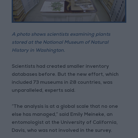
A photo shows scientists examining plants
stored at the National Museum of Natural
History in Washington.
Scientists had created smaller inventory
databases before. But the new effort, which
included 73 museums in 28 countries, was
unparalleled, experts said.
“The analysis is at a global scale that no one
else has managed,” said Emily Meineke, an
entomologist at the University of California,
Davis, who was not involved in the survey.