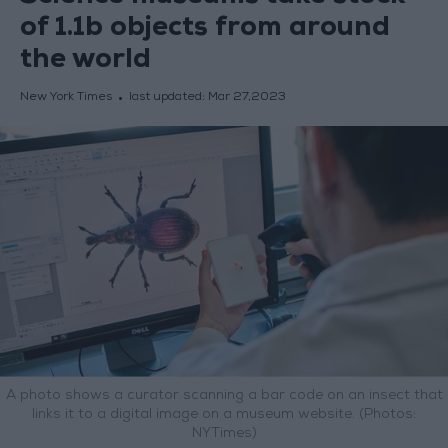
of 1.1b objects from around
the world
New York Times
last updated:
Mar 27,2023
A photo shows a curator scanning a bar code on an insect that
links it to a digital image on a museum website. (Photos:
NYTimes)