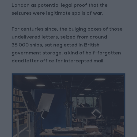
London as potential legal proof that the
seizures were legitimate spoils of war.
For centuries since, the bulging boxes of those
undelivered letters, seized from around
35,000 ships, sat neglected in British
government storage, a kind of half-forgotten
dead letter office for intercepted mail.