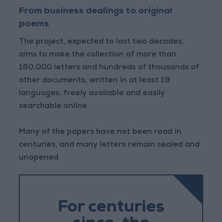
From business dealings to original
poems
The project, expected to last two decades,
aims to make the collection of more than
160,000 letters and hundreds of thousands of
other documents, written in at least 19
languages, freely available and easily
searchable online.
Many of the papers have not been read in
centuries, and many letters remain sealed and
unopened.
For centuries