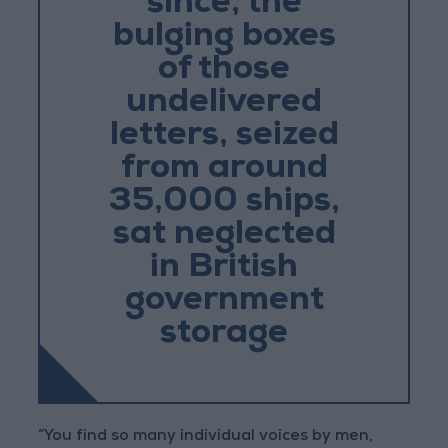
since, the
bulging boxes
of those
undelivered
letters, seized
from around
35,000 ships,
sat neglected
in British
government
storage
“You find so many individual voices by men,