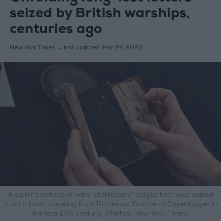
seized by British warships,
centuries ago
New York Times
last updated:
Mar 26,2023
A sailor’s notebook with “chalkboard” pages that was seized
from a boat traveling from Bordeaux, France to Copenhagen in
the late 17th century. (Photos: New York Times)