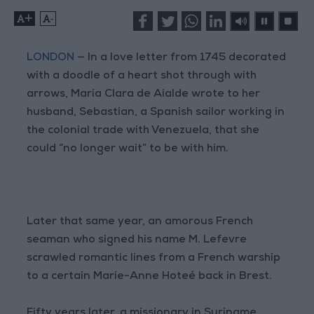
+
-
LONDON
— In a love letter from 1745 decorated
with a doodle of a heart shot through with
arrows, María Clara de Aialde wrote to her
husband, Sebastian, a Spanish sailor working in
the colonial trade with Venezuela, that she
could “no longer wait” to be with him.
Later that same year, an amorous French
seaman who signed his name M. Lefevre
scrawled romantic lines from a French warship
to a certain Marie-Anne Hoteé back in Brest.
Fifty years later, a missionary in Suriname