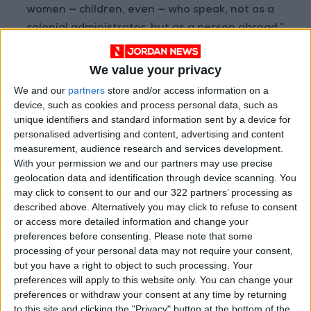
women — children, even — who speak, not as a
colonial administrator, but as a person abroad,”
said Dagmar Freist, a historian at the Carl von
Ossietzky University of Oldenburg who directs
We value your privacy
the Prize Papers Project. “They would describe
We and our
partners
store and/or access information on a
their social interactions with other religious
device, such as cookies and process personal data, such as
groups, with enslaved people, with rituals and
unique identifiers and standard information sent by a device for
personalised advertising and content, advertising and content
traditions,” she added. “It allows you insights
measurement, audience research and services development.
into everyday life.”
With your permission we and our partners may use precise
geolocation data and identification through device scanning. You
The paperwork of colonial commerce makes up
may click to consent to our and our 322 partners’ processing as
described above. Alternatively you may click to refuse to consent
much of collection: invoices for goods,
or access more detailed information and change your
contracts, bills of lading. Reports from the
preferences before consenting.
Please note that some
managers of colonial slave plantations,
processing of your personal data may not require your consent,
dispatched to owners and investors in Europe,
but you have a right to object to such processing. Your
preferences will apply to this website only. You can change your
also turn up frequently.
preferences or withdraw your consent at any time by returning
to this site and clicking the "Privacy" button at the bottom of the