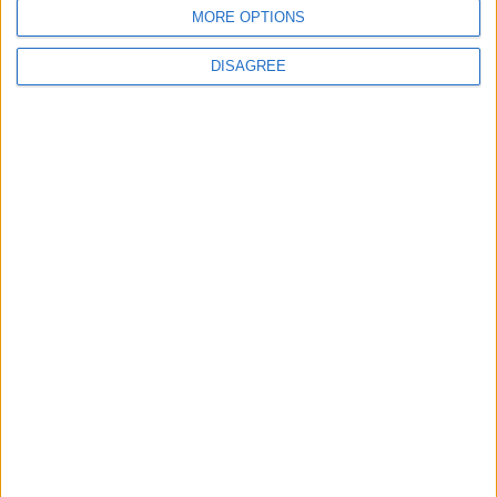
MORE OPTIONS
New York Times
NYT
Jordan
DISAGREE
lifestyle
germany
Europe
NEWS RELATED TO
Heartbeat may shape our
perception of time, study
shows
ODD & BIZARRE
Mar 20,2023
|
Recyclable? Try refillable. The
quest for a greener cleaner
ODD & BIZARRE
Mar 19,2023
|
The next frontier in farming?