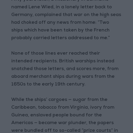
named Lene Wied, in a lonely letter back to
Germany, complained that war on the high seas
had choked off any news from home: “Two
ships which have been taken by the French
probably carried letters addressed to me.”
None of those lines ever reached their
intended recipients. British warships instead
snatched those letters, and scores more, from
aboard merchant ships during wars from the
1650s to the early 19th century.
While the ships’ cargoes — sugar from the
Caribbean, tobacco from Virginia, ivory from
Guinea, enslaved people bound for the
Americas — became war plunder, the papers
were bundled off to so-called “prize courts” in