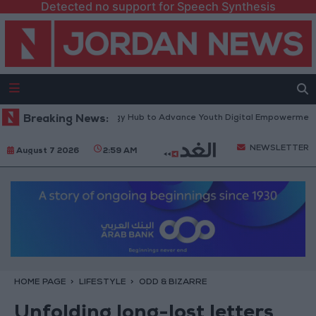
Detected no support for Speech Synthesis
atform” Technology Hub to Advance Youth Digital Empowerment
Breaking News:
Gol
NEWSLETTER
August 7 2026
2:59 AM
HOME PAGE
LIFESTYLE
ODD & BIZARRE
Unfolding long-lost letters