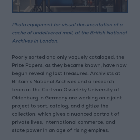
Photo equipment for visual documentation of a
cache of undelivered mail, at the British National
Archives in London.
Poorly sorted and only vaguely cataloged, the
Prize Papers, as they became known, have now
begun revealing lost treasures. Archivists at
Britain’s National Archives and a research
team at the Carl von Ossietzky University of
Oldenburg in Germany are working on a joint
project to sort, catalog, and digitize the
collection, which gives a nuanced portrait of
private lives, international commerce, and
state power in an age of rising empires.