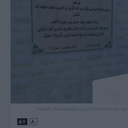
Hassan Visits Aqaba: Lays Foundation Stones
+
-