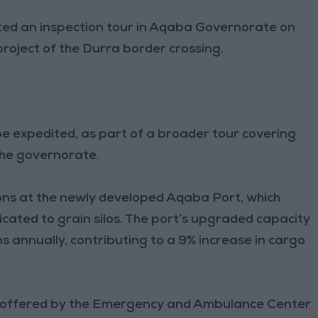
ted an inspection tour in Aqaba Governorate on
roject of the Durra border crossing.
be expedited, as part of a broader tour covering
 the governorate.
ons at the newly developed Aqaba Port, which
icated to grain silos. The port’s upgraded capacity
ns annually, contributing to a 9% increase in cargo
es offered by the Emergency and Ambulance Center