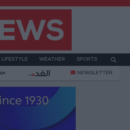
LIFESTYLE
WEATHER
SPORTS
NEWSLETTER
d Prices in Jordan Rise by JOD 1.10 per Gram
Jord
 AM