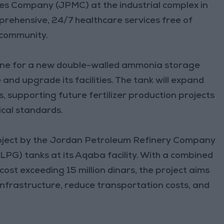
es Company (JPMC) at the industrial complex in
rehensive, 24/7 healthcare services free of
 community.
tone for a new double-walled ammonia storage
and upgrade its facilities. The tank will expand
supporting future fertilizer production projects
ical standards.
project by the Jordan Petroleum Refinery Company
LPG) tanks at its Aqaba facility. With a combined
cost exceeding 15 million dinars, the project aims
nfrastructure, reduce transportation costs, and