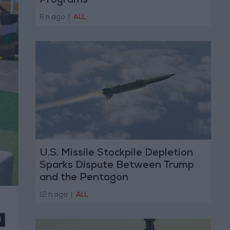
Programs
6 h ago
|
ALL
U.S. Missile Stockpile Depletion
Sparks Dispute Between Trump
and the Pentagon
12 h ago
|
ALL