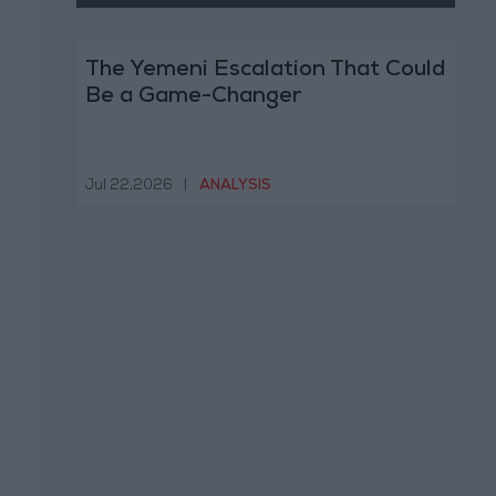
The Yemeni Escalation That Could
Be a Game-Changer
Jul 22,2026
|
ANALYSIS