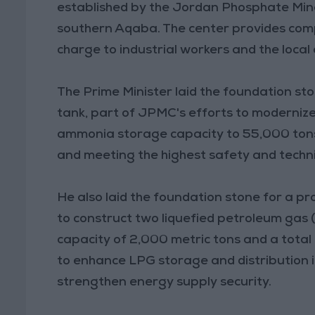
established by the Jordan Phosphate Min
southern Aqaba. The center provides comp
charge to industrial workers and the local
The Prime Minister laid the foundation s
tank, part of JPMC's efforts to modernize 
ammonia storage capacity to 55,000 tons, 
and meeting the highest safety and techn
He also laid the foundation stone for a 
to construct two liquefied petroleum gas (
capacity of 2,000 metric tons and a total 
to enhance LPG storage and distribution i
strengthen energy supply security.