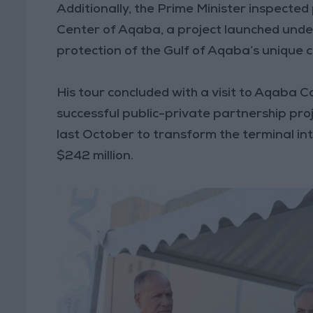
Additionally, the Prime Minister inspecte
Center of Aqaba, a project launched under
protection of the Gulf of Aqaba’s unique c
His tour concluded with a visit to Aqaba 
successful public-private partnership p
last October to transform the terminal in
$242 million.