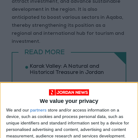
attract investment, and advance sustainable
development in the region. It is also
anticipated to boost various sectors in Aqaba,
thereby strengthening its position as a
regional and international hub for tourism and
investment.
READ MORE
Karak Valley: A Natural and
Historical Treasure in Jordan
Palm Valley: A Natural
Masterpiece of Biodiversity and
Geological Beauty
We value your privacy
Jerash Sound and Light Show
We and our
partners
store and/or access information on a
Brings History to Life Through
device, such as cookies and process personal data, such as
Technology
unique identifiers and standard information sent by a device for
personalised advertising and content, advertising and content
measurement, audience research and services development.