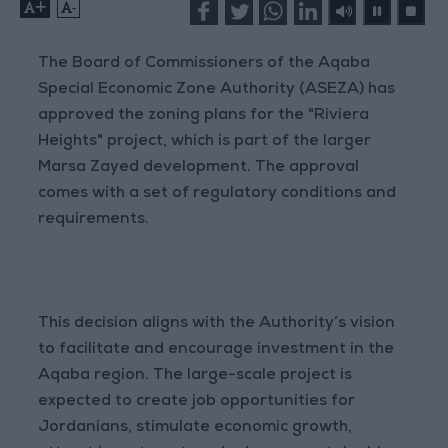
+
-
The Board of Commissioners of the Aqaba
Special Economic Zone Authority (ASEZA) has
approved the zoning plans for the "Riviera
Heights" project, which is part of the larger
Marsa Zayed development. The approval
comes with a set of regulatory conditions and
requirements.
This decision aligns with the Authority’s vision
to facilitate and encourage investment in the
Aqaba region. The large-scale project is
expected to create job opportunities for
Jordanians, stimulate economic growth,