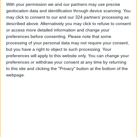
With your permission we and our partners may use precise
geolocation data and identification through device scanning. You
may click to consent to our and our 324 partners’ processing as
described above. Alternatively you may click to refuse to consent
or access more detailed information and change your
preferences before consenting.
Please note that some
processing of your personal data may not require your consent,
but you have a right to object to such processing. Your
preferences will apply to this website only. You can change your
preferences or withdraw your consent at any time by returning
to this site and clicking the "Privacy" button at the bottom of the
webpage.
Jordan
Aqaba
Jordan News
NEWS RELATED TO
Extension of Exemption from
Special Tax on Airline Tickets
at Aqaba Airport for Three