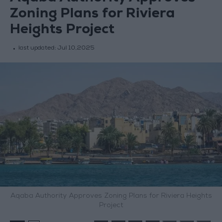
Zoning Plans for Riviera
Heights Project
last updated:
Jul 10,2025
Aqaba Authority Approves Zoning Plans for Riviera Heights
Project