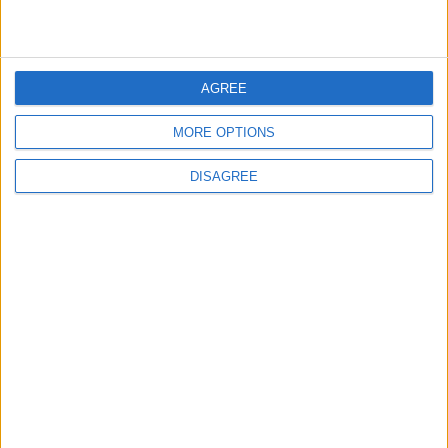
2
Wadi Mujib: Jordan's Canyon Escape
AGREE
MORE OPTIONS
DISAGREE
3
Discover the Baptism Site of Jesus in
Jordan: A Journey to Bethany Beyond the
Jordan
4
Karak Valley: A Natural and Historical
Treasure in Jordan