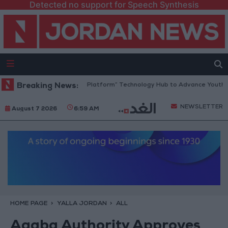
Detected no support for Speech Synthesis
Jordan Opens “North Platform” Technology Hub to Advance Youth Digi
Breaking News:
NEWSLETTER
August 7 2026
6:59 AM
HOME PAGE
YALLA JORDAN
ALL
Aqaba Authority Approves