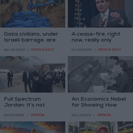
Gaza civilians, under
A cease-fire, right
Israeli barrage, are
now, really only
being killed at
benefits Hamas’ —
MIDDLE EAST
MIDDLE EAST
Dec 02,2023
|
Oct 25,2023
|
historic pace
U.S. spokesman
Full Spectrum
An Economics Nobel
Jordan: It’s not
for Showing How
complicated
Much Women Matter
OPINION
OPINION
Oct 20,2023
|
Oct 14,2023
|