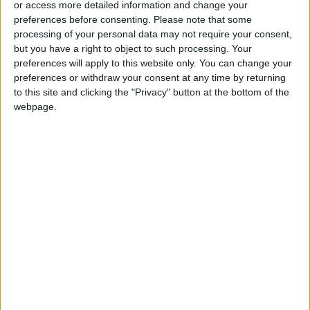
or access more detailed information and change your
preferences before consenting.
Please note that some
processing of your personal data may not require your consent,
but you have a right to object to such processing. Your
preferences will apply to this website only. You can change your
As Saudis consider
YouTube improperly
preferences or withdraw your consent at any time by returning
deal with Israel,
used targeted ads
to this site and clicking the "Privacy" button at the bottom of the
Palestinians seek
on children’s videos,
webpage.
OPINION
TECHNOLOGY
Sep 06,2023
|
Aug 27,2023
|
sway in talks
watchdogs say
Nuclear war could
What to know about
end the world, is it all
the new dominant
in our heads?
COVID variant
ODD & BIZARRE
HEALTH
Aug 25,2023
|
Aug 25,2023
|