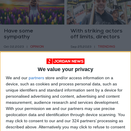
Have some
With striking actors
sympathy
off limits, directors
get their close-ups
OPINION
TRENDING
Oct 02,2023
|
Sep 25,2023
|
We value your privacy
We and our
partners
store and/or access information on a
device, such as cookies and process personal data, such as
unique identifiers and standard information sent by a device for
Phone. Keys. Wallet…
How COVID built a
personalised advertising and content, advertising and content
Brain?
bridge between the
measurement, audience research and services development.
worst of past and
With your permission we and our partners may use precise
HEALTH
OPINION
Sep 25,2023
|
Sep 23,2023
|
future
geolocation data and identification through device scanning. You
may click to consent to our and our 324 partners’ processing as
described above. Alternatively you may click to refuse to consent