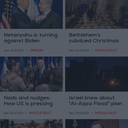
Netanyahu is turning
Bethlehem’s
against Biden
subdued Christmas
OPINION
MIDDLE EAST
Jan 21,2024
|
Dec 24,2023
|
Nods and nudges:
Israel knew about
How US is pressing
"Al-Aqsa Flood" plan
Israel to rein in Gaza
more than a year
MIDDLE EAST
MIDDLE EAST
Dec 21,2023
|
Dec 05,2023
|
assault
ago