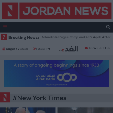
Forces Withdraw from Qalandia Refugee Camp and Kafr Aqab After Two-Da
Breaking News:
NEWSLETTER
August 7 2026
10:33 PM
#New York Times