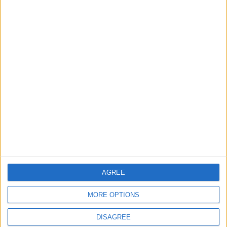
What’s in a Name?
What I learned in
Musk/Twitter Edition
Ukraine
OPINION
OPINION
Jul 29,2023
|
Jul 27,2023
|
Does Israel need so
Can Biden Change
much aid?
the Economic
Narrative?
AGREE
OPINION
OPINION
Jul 24,2023
|
Jul 07,2023
|
MORE OPTIONS
DISAGREE