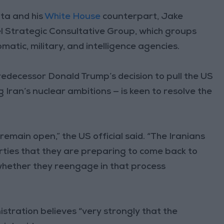
ata and his
White House
counterpart, Jake
rael Strategic Consultative Group, which groups
matic, military, and intelligence agencies.
edecessor Donald Trump’s decision to pull the US
 Iran’s nuclear ambitions — is keen to resolve the
remain open,” the US official said. “The Iranians
rties that they are preparing to come back to
whether they reengage in that process
istration believes “very strongly that the