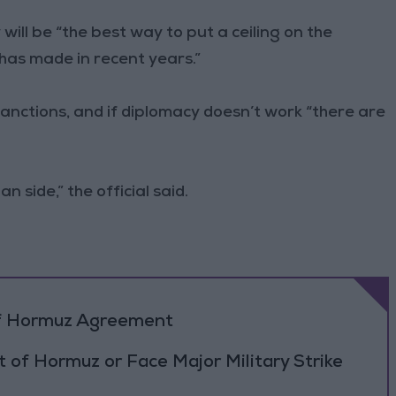
 will be “the best way to put a ceiling on the
has made in recent years.”
anctions, and if diplomacy doesn’t work “there are
n side,” the official said.
 of Hormuz Agreement
 of Hormuz or Face Major Military Strike