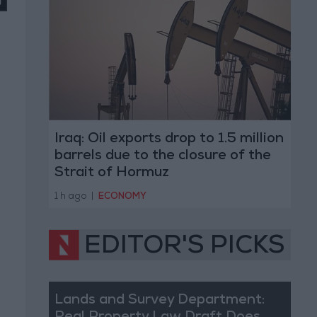
Iraq: Oil exports drop to 1.5 million
barrels due to the closure of the
Strait of Hormuz
1 h ago
|
ECONOMY
EDITOR'S PICKS
Lands and Survey Department: