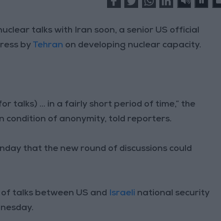
uclear talks with Iran soon, a senior US official
gress by
Tehran
on developing nuclear capacity.
talks) ... in a fairly short period of time,” the
n condition of anonymity, told reporters.
nday that the new round of discussions could
er of talks between US and
Israeli
national security
dnesday.