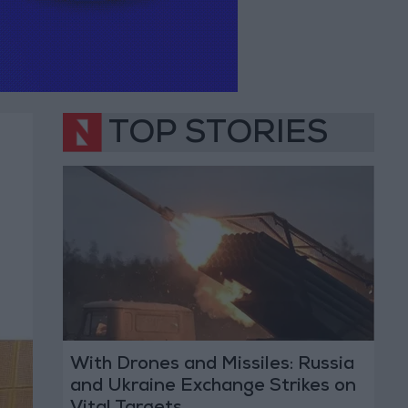
TOP STORIES
With Drones and Missiles: Russia
and Ukraine Exchange Strikes on