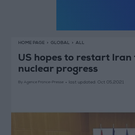
HOME PAGE
GLOBAL
ALL
US hopes to restart Iran 
nuclear progress
last updated:
Oct 05,2021
By Agence France-Presse