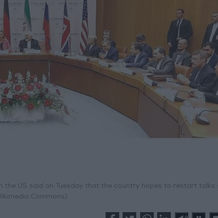
rom the US said on Tuesday that the country hopes to restart talks
Wikimedia Commons)