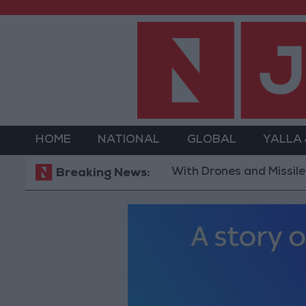
HOME
NATIONAL
GLOBAL
YALLA
With Drones and Missiles: Russia
Breaking News: