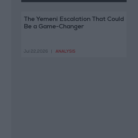
The Yemeni Escalation That Could
Be a Game-Changer
Jul 22,2026
|
ANALYSIS