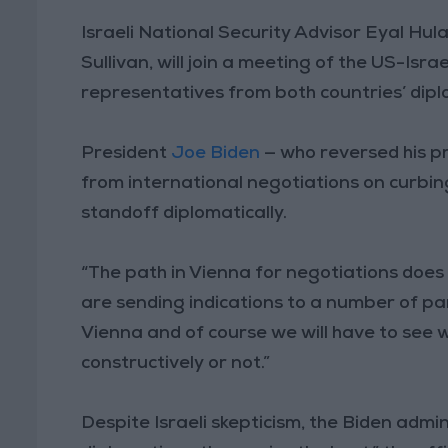
Israeli National Security Advisor Eyal Hul
Sullivan, will join a meeting of the US-Is
representatives from both countries’ diplo
President
Joe Biden
— who reversed his pr
from international negotiations on curbing
standoff diplomatically.
“The path in Vienna for negotiations does 
are sending indications to a number of pa
Vienna and of course we will have to see 
constructively or not.”
Despite Israeli skepticism, the Biden admin