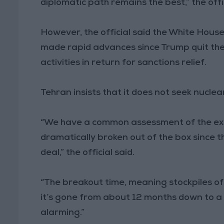
diplomatic path remains the best,” the offic
However, the official said the White Hous
made rapid advances since Trump quit the 
activities in return for sanctions relief.
Tehran insists that it does not seek nucle
“We have a common assessment of the ext
dramatically broken out of the box since t
deal,” the official said.
“The breakout time, meaning stockpiles of
it’s gone from about 12 months down to a 
alarming.”