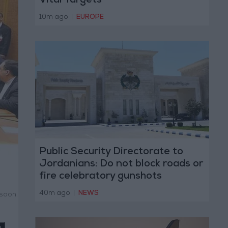
Vital Targets
10m ago
|
EUROPE
Public Security Directorate to
Jordanians: Do not block roads or
fire celebratory gunshots
40m ago
|
NEWS
 soon.