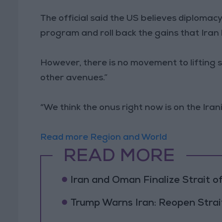
The official said the US believes diplomacy
program and roll back the gains that Iran 
However, there is no movement to lifting s
other avenues.”
“We think the onus right now is on the Irania
Read more Region and World
READ MORE
Iran and Oman Finalize Strait
Trump Warns Iran: Reopen Strait