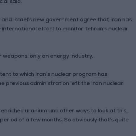
ial said.
e and Israel’s new government agree that Iran has
international effort to monitor Tehran’s nuclear
ar weapons, only an energy industry.
ent to which Iran’s nuclear program has
he previous administration left the Iran nuclear
 enriched uranium and other ways to look at this,
period of a few months. So obviously that’s quite