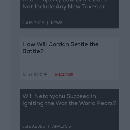
Real Property Law Draft Does
Not Include Any New Taxes or
Fees
Jul 15,2026
|
NEWS
How Will Jordan Settle the
Battle?
Aug 06,2026
|
ANALYSIS
Will Netanyahu Succeed in
Igniting the War the World Fears?
Jul 29,2026
|
ANALYSIS