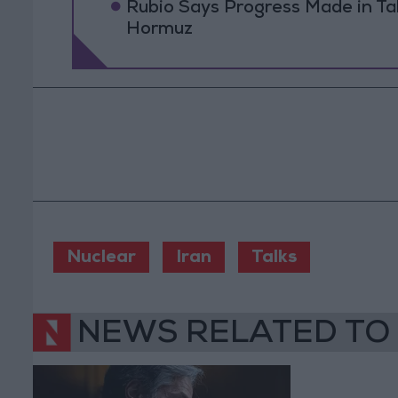
Rubio Says Progress Made in Tal
Hormuz
Nuclear
Iran
Talks
NEWS RELATED TO