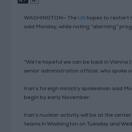
WASHINGTON— The
US
hopes to restart n
said Monday, while noting “alarming” pro
“We’re hopeful we can be back in Vienna (for 
senior administration official, who spoke o
Iran’s foreign ministry spokesman said Mo
begin by early November.
Iran’s nuclear activity will be at the cent
teams in Washington on Tuesday and We