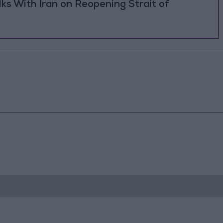
ks With Iran on Reopening Strait of