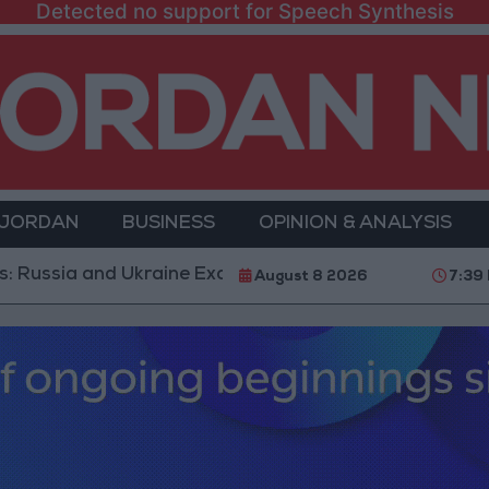
Detected no support for Speech Synthesis
 JORDAN
BUSINESS
OPINION & ANALYSIS
 and Ukraine Exchange Strikes on Vital Targets
Publ
August 8 2026
7:39