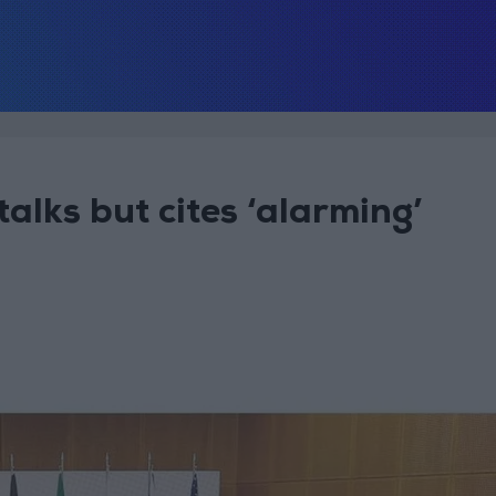
talks but cites ‘alarming’