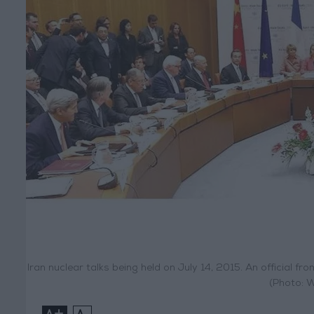
Iran nuclear talks being held on July 14, 2015. An official f
(Photo: 
+
-