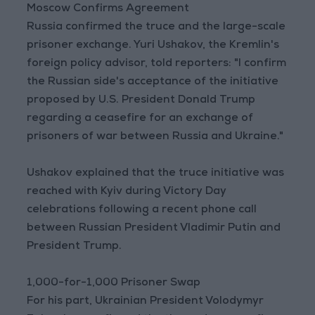
Moscow Confirms Agreement
Russia confirmed the truce and the large-scale
prisoner exchange. Yuri Ushakov, the Kremlin's
foreign policy advisor, told reporters: "I confirm
the Russian side's acceptance of the initiative
proposed by U.S. President Donald Trump
regarding a ceasefire for an exchange of
prisoners of war between Russia and Ukraine."
Ushakov explained that the truce initiative was
reached with Kyiv during Victory Day
celebrations following a recent phone call
between Russian President Vladimir Putin and
President Trump.
1,000-for-1,000 Prisoner Swap
For his part, Ukrainian President Volodymyr