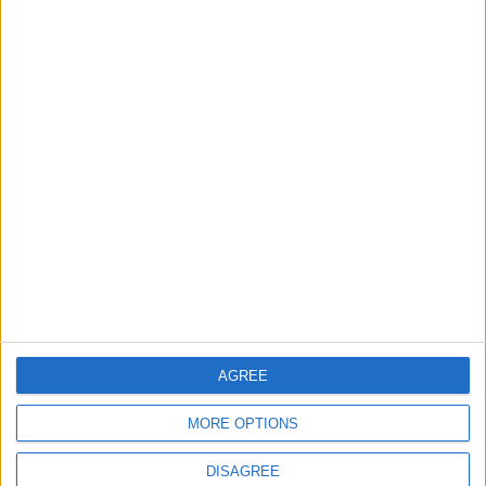
Will Netanyahu Succeed
The Yemeni Escalation
in Igniting the War the
That Could Be a Game-
World Fears?
Changer
ANALYSIS
ANALYSIS
Jul 29,2026
|
Jul 22,2026
|
MOST READ
1
Iraq: We Will Prevent Any Threat
Originating from Our Territory Against
Neighboring Countries
AGREE
2
MORE OPTIONS
US Embassy in Beirut: Lebanon-Israel
Talks in Rome Are Ongoing
DISAGREE