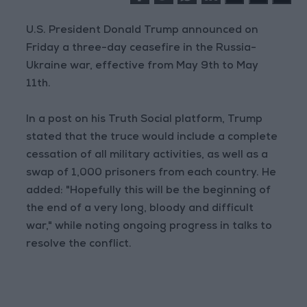
U.S. President Donald Trump announced on
Friday a three-day ceasefire in the Russia-
Ukraine war, effective from May 9th to May
11th.
In a post on his Truth Social platform, Trump
stated that the truce would include a complete
cessation of all military activities, as well as a
swap of 1,000 prisoners from each country. He
added: "Hopefully this will be the beginning of
the end of a very long, bloody and difficult
war," while noting ongoing progress in talks to
resolve the conflict.