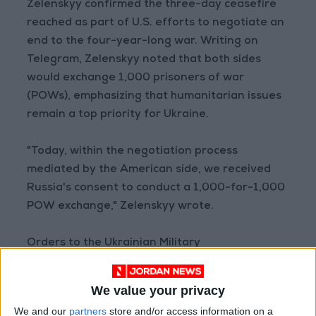
Zelenskyy confirmed the three-day ceasefire
reached as part of U.S. efforts to negotiate an
end to the four-year-long war. Writing on
Telegram, Zelenskyy noted that both sides
would exchange 1,000 prisoners of war
(POWs), emphasizing that humanitarian issues
remain a top priority for Ukraine.
"Today, within the negotiation process
mediated by the American side, we received
Russia's consent to conduct a 1,000-for-1,000
POW exchange," Zelenskyy wrote.
Orders to the Ukrainian Military
Zelenskyy also announced that he had ordered
the military not to target Red Square in
We value your privacy
Moscow during the Russian Victory Day parade
We and our
partners
store and/or access information on a