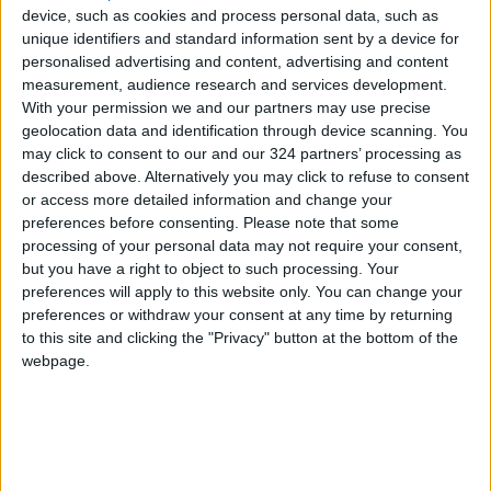
on May 9th. A decree published on the
device, such as cookies and process personal data, such as
presidency's website stated: "For the duration
unique identifiers and standard information sent by a device for
of the parade, starting from 10:00 AM Kyiv
personalised advertising and content, advertising and content
measurement, audience research and services development.
time on May 9, 2026, the Red Square area is
With your permission we and our partners may use precise
excluded from the Ukrainian weapons
geolocation data and identification through device scanning. You
deployment plan."
may click to consent to our and our 324 partners’ processing as
described above. Alternatively you may click to refuse to consent
or access more detailed information and change your
Mutual Accusations
preferences before consenting.
Please note that some
These developments come after Russia and
processing of your personal data may not require your consent,
Ukraine earlier exchanged accusations of
but you have a right to object to such processing. Your
violating a previous two-day ceasefire
preferences will apply to this website only. You can change your
preferences or withdraw your consent at any time by returning
announced by Moscow to coincide with the
to this site and clicking the "Privacy" button at the bottom of the
anniversary of the victory over Nazi Germany.
webpage.
The Russian Ministry of Defense claimed to
have shot down 264 Ukrainian drones in the
early hours of Friday morning, according to
Reuters.