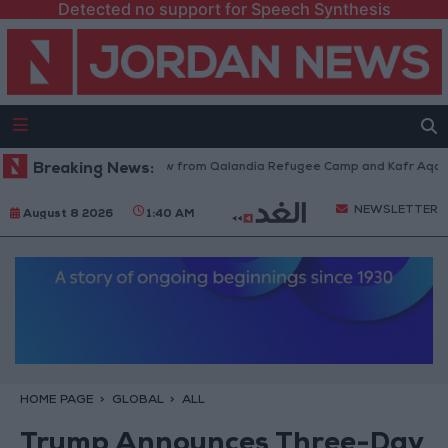
Detected no support for Speech Synthesis
sraeli Forces Withdraw from Qalandia Refugee Camp and Kafr Aqab After
Breaking News:
NEWSLETTER
August 8 2026
1:40 AM
HOME PAGE
GLOBAL
ALL
Trump Announces Three-Day