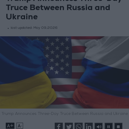
Truce Between Russia and
Ukraine
last updated:
May 09,2026
Trump Announces Three-Day Truce Between Russia and Ukraine
+
-