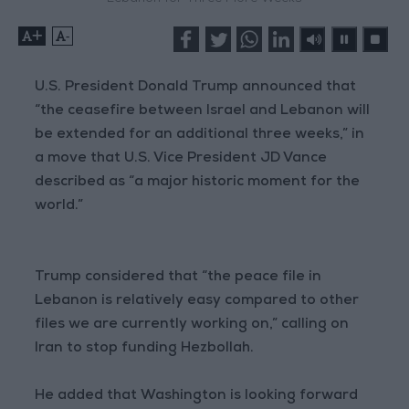
+
-
U.S. President Donald Trump announced that
“the ceasefire between Israel and Lebanon will
be extended for an additional three weeks,” in
a move that U.S. Vice President JD Vance
described as “a major historic moment for the
world.”
Trump considered that “the peace file in
Lebanon is relatively easy compared to other
files we are currently working on,” calling on
Iran to stop funding Hezbollah.
He added that Washington is looking forward