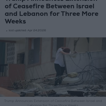
of Ceasefire Between Israel
and Lebanon for Three More
Weeks
last updated:
Apr 24,2026
Trump Announces Extension of Ceasefire Between Israel and
Lebanon for Three More Weeks