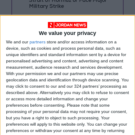
Strait of Hormuz or Face Major
Military Strike
Rubio Says Progress Made in
Talks With Iran on Reopening
Strait of Hormuz
We value your privacy
We and our
partners
store and/or access information on a
Magnitude 6.3 Earthquake
device, such as cookies and process personal data, such as
Strikes Southern Philippines
unique identifiers and standard information sent by a device for
personalised advertising and content, advertising and content
measurement, audience research and services development.
With your permission we and our partners may use precise
geolocation data and identification through device scanning. You
may click to consent to our and our 324 partners’ processing as
described above. Alternatively you may click to refuse to consent
or access more detailed information and change your
preferences before consenting.
Please note that some
processing of your personal data may not require your consent,
but you have a right to object to such processing. Your
preferences will apply to this website only. You can change your
preferences or withdraw your consent at any time by returning