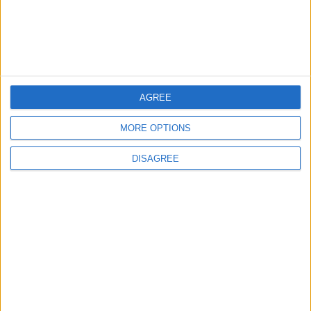
Israeli Occupation Bombardment
4
Seventh Round of Lebanon-Israel
AGREE
Negotiations Begins in Rome on Tuesday
MORE OPTIONS
DISAGREE
5
Rubio: Trump Prepared to Revive Russia-
Ukraine Peace Negotiations Within Weeks
6
Trump Agrees to Cancel Planned Strike on
Iran, Conditional on Swift Agreement