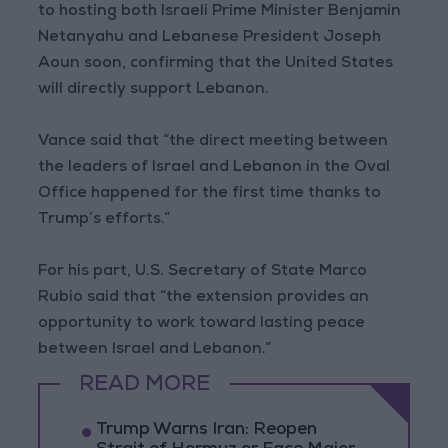
to hosting both Israeli Prime Minister Benjamin
Netanyahu and Lebanese President Joseph
Aoun soon, confirming that the United States
will directly support Lebanon.
Vance said that “the direct meeting between
the leaders of Israel and Lebanon in the Oval
Office happened for the first time thanks to
Trump’s efforts.”
For his part, U.S. Secretary of State Marco
Rubio said that “the extension provides an
opportunity to work toward lasting peace
between Israel and Lebanon.”
READ MORE
Trump Warns Iran: Reopen