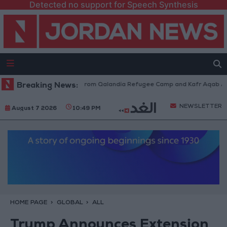
Detected no support for Speech Synthesis
raeli Forces Withdraw from Qalandia Refugee Camp and Kafr Aqab After 
Breaking News:
NEWSLETTER
August 7 2026
10:49 PM
HOME PAGE
GLOBAL
ALL
Trump Announces Extension