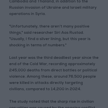
Cambodia and Thailand, in addition to the
Russian invasion of Ukraine and Israeli military
operations in Syria.
"Unfortunately, there aren't many positive
things," said researcher Siri Aas Rustad.
"Usually, I find a silver lining, but this year is
shocking in terms of numbers."
Last year was the third deadliest year since the
end of the Cold War, recording approximately
245,000 deaths from direct battles or political
violence. Among these, around 76,500 people
were killed in attacks directly targeting
civilians, compared to 14,200 in 2024.
The study noted that the sharp rise in civilian