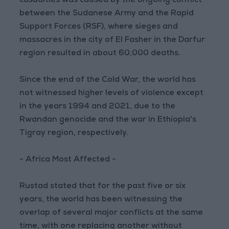
casualties was caused by the ongoing conflict
between the Sudanese Army and the Rapid
Support Forces (RSF), where sieges and
massacres in the city of El Fasher in the Darfur
region resulted in about 60,000 deaths.
Since the end of the Cold War, the world has
not witnessed higher levels of violence except
in the years 1994 and 2021, due to the
Rwandan genocide and the war in Ethiopia's
Tigray region, respectively.
- Africa Most Affected -
Rustad stated that for the past five or six
years, the world has been witnessing the
overlap of several major conflicts at the same
time, with one replacing another without