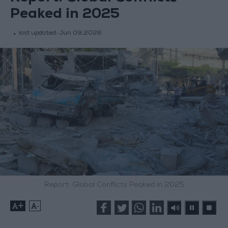
Peaked in 2025
last updated:
Jun 09,2026
Report: Global Conflicts Peaked in 2025
+
-