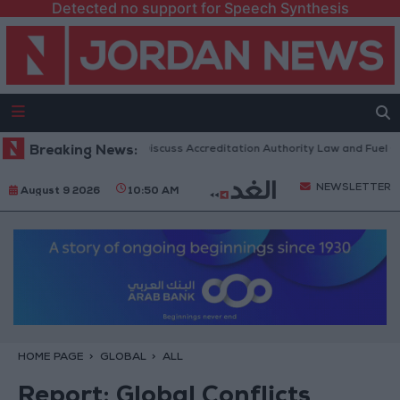
Detected no support for Speech Synthesis
nian Parliament to Discuss Accreditation Authority Law and Fuel Consum
Breaking News:
NEWSLETTER
August 9 2026
10:50 AM
HOME PAGE
GLOBAL
ALL
Report: Global Conflicts