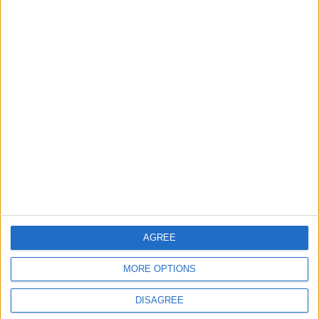
EDITOR'S PICKS
Lands and Survey
How Will Jordan Settle
Department: Real
the Battle?
Property Law Draft
Does Not Include Any
New Taxes or Fees
NEWS
ANALYSIS
Jul 15,2026
|
Aug 06,2026
|
Will Netanyahu Succeed
The Yemeni Escalation
in Igniting the War the
That Could Be a Game-
World Fears?
Changer
ANALYSIS
ANALYSIS
Jul 29,2026
|
Jul 22,2026
|
AGREE
MORE OPTIONS
DISAGREE
MOST READ