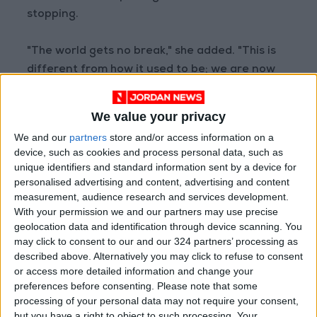
stopping.
"The world gets no break," she added. "This is
different from how it used to be; we are now
seeing a sustained high level of conflicts
globally."
We value your privacy
We and our
partners
store and/or access information on a
The "Conflict Trends" report relies on the
device, such as cookies and process personal data, such as
Uppsala Conflict Data Program (UCDP), which is
unique identifiers and standard information sent by a device for
the world's leading authority on documenting
personalised advertising and content, advertising and content
measurement, audience research and services development.
organized violence.
With your permission we and our partners may use precise
geolocation data and identification through device scanning. You
The report distinguishes between three main
may click to consent to our and our 324 partners’ processing as
types of organized violence: state-based
described above. Alternatively you may click to refuse to consent
or access more detailed information and change your
conflicts (involving at least one state), non-
preferences before consenting.
Please note that some
state conflicts, and one-sided violence against
processing of your personal data may not require your consent,
civilians.
but you have a right to object to such processing. Your