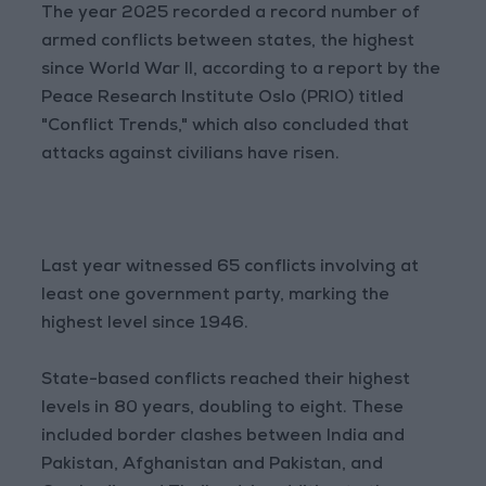
The year 2025 recorded a record number of
armed conflicts between states, the highest
since World War II, according to a report by the
Peace Research Institute Oslo (PRIO) titled
"Conflict Trends," which also concluded that
attacks against civilians have risen.
Last year witnessed 65 conflicts involving at
least one government party, marking the
highest level since 1946.
State-based conflicts reached their highest
levels in 80 years, doubling to eight. These
included border clashes between India and
Pakistan, Afghanistan and Pakistan, and