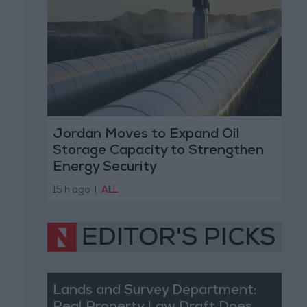
Jordan Moves to Expand Oil
Storage Capacity to Strengthen
Energy Security
15 h ago
|
ALL
EDITOR'S PICKS
Lands and Survey Department: