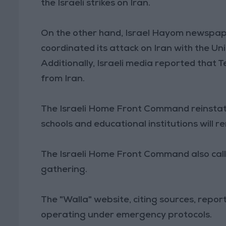
the Israeli strikes on Iran.
On the other hand, Israel Hayom newspape
coordinated its attack on Iran with the Un
Additionally, Israeli media reported that T
from Iran.
The Israeli Home Front Command reinstat
schools and educational institutions will r
The Israeli Home Front Command also called
gathering.
The "Walla" website, citing sources, report
operating under emergency protocols.