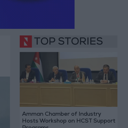
TOP STORIES
Amman Chamber of Industry
Hosts Workshop on HCST Support