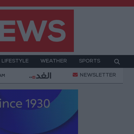
LIFESTYLE
WEATHER
SPORTS
NEWSLETTER
Gold Prices in Jordan Rise by JOD 1.10 per Gram
 AM