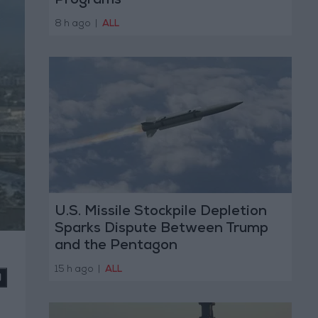
Programs
8 h ago
|
ALL
U.S. Missile Stockpile Depletion
Sparks Dispute Between Trump
and the Pentagon
15 h ago
|
ALL