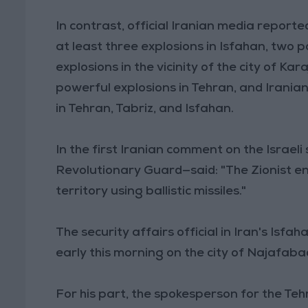
In contrast, official Iranian media reporte
at least three explosions in Isfahan, two p
explosions in the vicinity of the city of 
powerful explosions in Tehran, and Irania
in Tehran, Tabriz, and Isfahan.
In the first Iranian comment on the Israel
Revolutionary Guard—said: "The Zionist e
territory using ballistic missiles."
The security affairs official in Iran's Isf
early this morning on the city of Najafaba
For his part, the spokesperson for the Teh