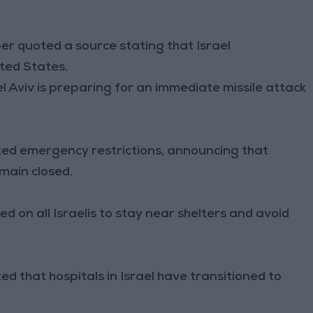
r quoted a source stating that Israel
ited States.
el Aviv is preparing for an immediate missile attack
ed emergency restrictions, announcing that
emain closed.
 on all Israelis to stay near shelters and avoid
ed that hospitals in Israel have transitioned to