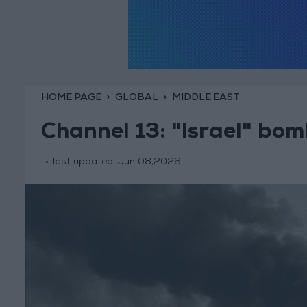
HOME PAGE
GLOBAL
MIDDLE EAST
Channel 13: "Israel" bom
last updated:
Jun 08,2026