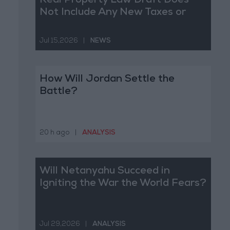
Real Property Law Draft Does
Not Include Any New Taxes or
Fees
Jul 15,2026
|
NEWS
How Will Jordan Settle the
Battle?
20 h ago
|
ANALYSIS
Will Netanyahu Succeed in
Igniting the War the World Fears?
Jul 29,2026
|
ANALYSIS