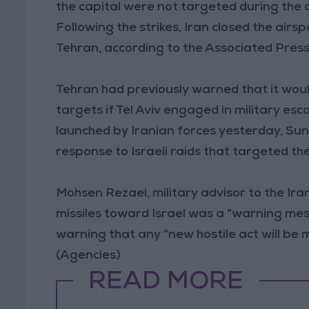
the capital were not targeted during the 
Following the strikes, Iran closed the air
Tehran, according to the Associated Press
Tehran had previously warned that it would
targets if Tel Aviv engaged in military esc
launched by Iranian forces yesterday, Sund
response to Israeli raids that targeted th
Mohsen Rezaei, military advisor to the Ira
missiles toward Israel was a "warning mess
warning that any "new hostile act will be
(Agencies)
READ MORE