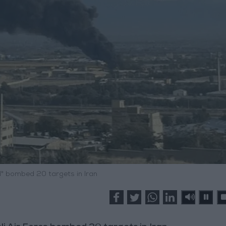
el" bombed 20 targets in Iran