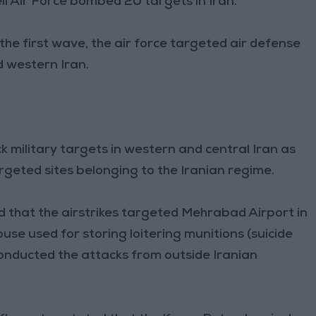
eli Air Force bombed 20 targets in Iran.
the first wave, the air force targeted air defense
d western Iran.
ck military targets in western and central Iran as
targeted sites belonging to the Iranian regime.
d that the airstrikes targeted Mehrabad Airport in
ouse used for storing loitering munitions (suicide
 conducted the attacks from outside Iranian