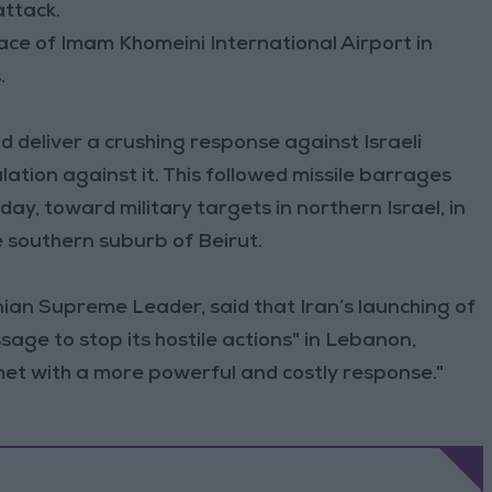
attack.
space of Imam Khomeini International Airport in
.
 deliver a crushing response against Israeli
alation against it. This followed missile barrages
ay, toward military targets in northern Israel, in
e southern suburb of Beirut.
nian Supreme Leader, said that Iran’s launching of
age to stop its hostile actions" in Lebanon,
 met with a more powerful and costly response."