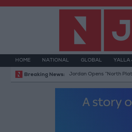
HOME
NATIONAL
GLOBAL
YALLA
Jordan Opens “North Platform” Te
Breaking News: