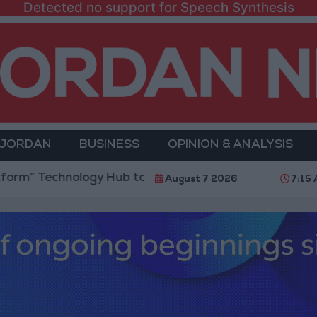
Detected no support for Speech Synthesis
 JORDAN
BUSINESS
OPINION & ANALYSIS
chnology Hub to Advance Youth Digital Empowerment
August 7 2026
7:15