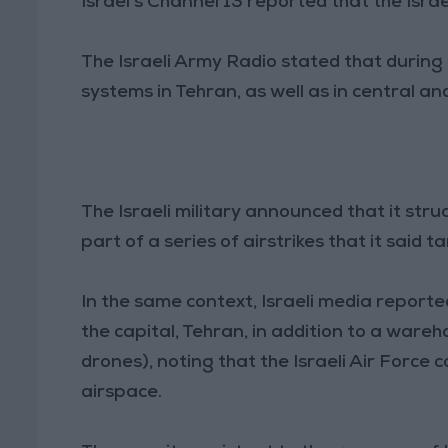
Israel's Channel 13 reported that the Isra
The Israeli Army Radio stated that during 
systems in Tehran, as well as in central an
The Israeli military announced that it stru
part of a series of airstrikes that it said 
In the same context, Israeli media reporte
the capital, Tehran, in addition to a wareh
drones), noting that the Israeli Air Force
airspace.