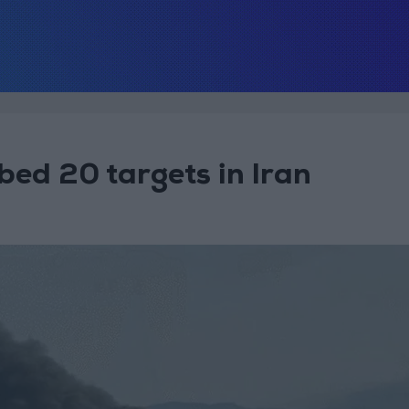
bed 20 targets in Iran