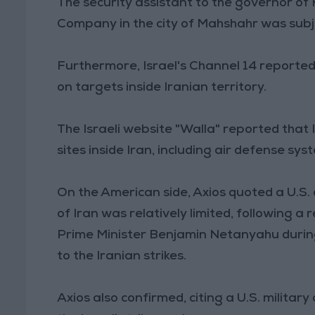
The security assistant to the governor o
Company in the city of Mahshahr was subjec
Furthermore, Israel's Channel 14 reported 
on targets inside Iranian territory.
The Israeli website "Walla" reported that 
sites inside Iran, including air defense sys
On the American side, Axios quoted a U.S. 
of Iran was relatively limited, following 
Prime Minister Benjamin Netanyahu during
to the Iranian strikes.
Axios also confirmed, citing a U.S. military o