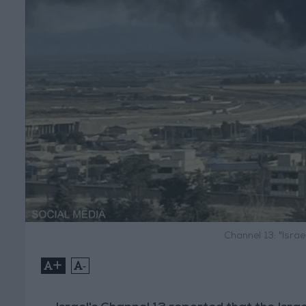
Channel 13: "Isra
+
-