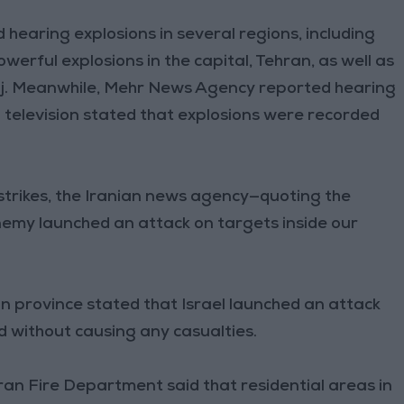
d hearing explosions in several regions, including
owerful explosions in the capital, Tehran, as well as
Karaj. Meanwhile, Mehr News Agency reported hearing
n television stated that explosions were recorded
i strikes, the Iranian news agency—quoting the
nemy launched an attack on targets inside our
ahan province stated that Israel launched an attack
d without causing any casualties.
ran Fire Department said that residential areas in