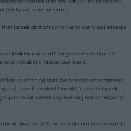
f Khuzestan stated that the Karun Petrochemical
ted to an Israeli airstrike.
that Israeli aircraft continue to carry out attacks
Israeli military aircraft targeted more than 10
tems and ballistic missile launchers.
official confirming that the Israeli bombardment
a request from President Donald Trump to Israeli
 a phone call yesterday evening not to respond
fficial, that the U.S. military did not participate in