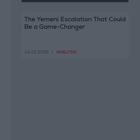
The Yemeni Escalation That Could
Be a Game-Changer
Jul 22,2026
|
ANALYSIS