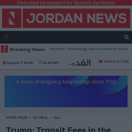
Detected no support for Speech Synthesis
rdan Opens “North Platform” Technology Hub to Advance Youth Digital
Breaking News:
NEWSLETTER
August 7 2026
12:32 AM
HOME PAGE
GLOBAL
ALL
Trump: Transit Fees in the