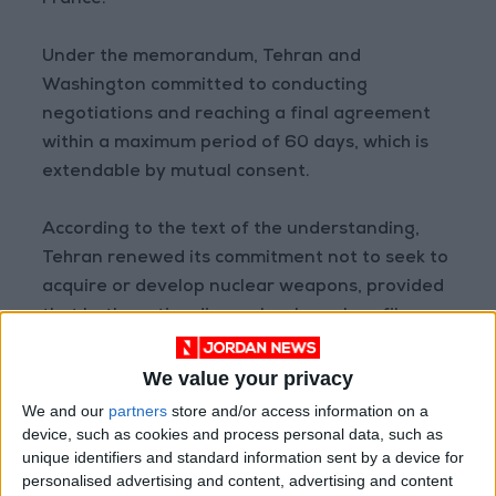
France.
Under the memorandum, Tehran and
Washington committed to conducting
negotiations and reaching a final agreement
within a maximum period of 60 days, which is
extendable by mutual consent.
According to the text of the understanding,
Tehran renewed its commitment not to seek to
acquire or develop nuclear weapons, provided
that both parties discuss Iran's nuclear file
within the framework of negotiations for the
final agreement.
We value your privacy
We and our
partners
store and/or access information on a
According to the memorandum, the United
device, such as cookies and process personal data, such as
unique identifiers and standard information sent by a device for
States and Iran agreed to "settle the issue of
personalised advertising and content, advertising and content
disposing of stockpiled enriched materials by