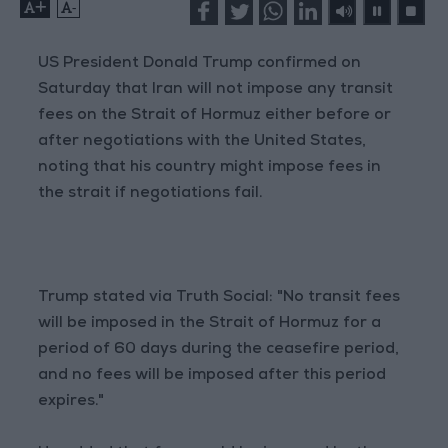
+
-
US President Donald Trump confirmed on
Saturday that Iran will not impose any transit
fees on the Strait of Hormuz either before or
after negotiations with the United States,
noting that his country might impose fees in
the strait if negotiations fail.
Trump stated via Truth Social: "No transit fees
will be imposed in the Strait of Hormuz for a
period of 60 days during the ceasefire period,
and no fees will be imposed after this period
expires."