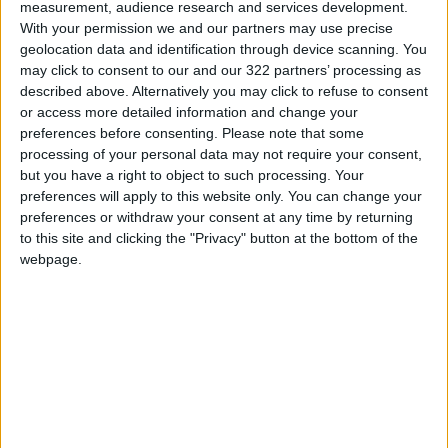
measurement, audience research and services development.
following a mechanism to be agreed upon by
With your permission we and our partners may use precise
both parties... provided that the minimum
geolocation data and identification through device scanning. You
may click to consent to our and our 322 partners’ processing as
requirement of the mechanism is to downblend
described above. Alternatively you may click to refuse to consent
the uranium enrichment level on-site under the
or access more detailed information and change your
supervision of the International Atomic Energy
preferences before consenting.
Please note that some
Agency (IAEA)."
processing of your personal data may not require your consent,
but you have a right to object to such processing. Your
preferences will apply to this website only. You can change your
AFP
preferences or withdraw your consent at any time by returning
READ MORE
to this site and clicking the "Privacy" button at the bottom of the
webpage.
Rubio Says Progress Made in
Talks With Iran on Reopening
Strait of Hormuz
Magnitude 6.3 Earthquake
Strikes Southern Philippines
Trump: Negotiations with Iran
Took Place Throughout Tuesday