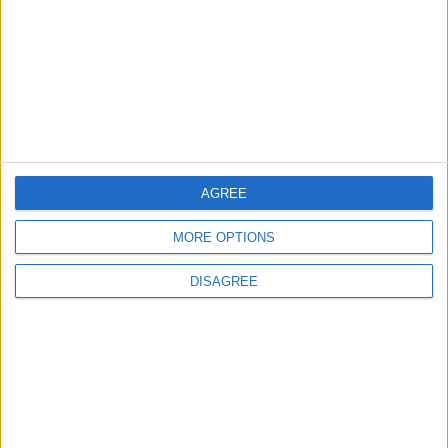
1
Iraq: We Will Prevent Any Threat
Originating from Our Territory Against
Neighboring Countries
2
US Embassy in Beirut: Lebanon-Israel
AGREE
Talks in Rome Are Ongoing
MORE OPTIONS
DISAGREE
3
19 Martyred in Gaza in 24 Hours Due to
Israeli Occupation Bombardment
4
Seventh Round of Lebanon-Israel