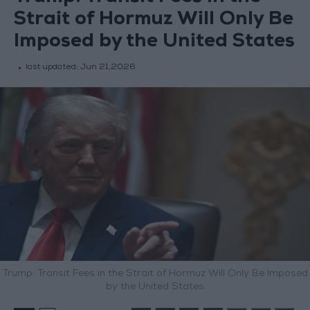
Strait of Hormuz Will Only Be
Imposed by the United States
last updated:
Jun 21,2026
Trump: Transit Fees in the Strait of Hormuz Will Only Be Imposed
by the United States