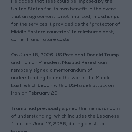
He added that fees could be imposed by the
United States for its own benefit in the event
that an agreement is not finalized, in exchange
for the services it provided as the "protector of
Middle Eastern countries" to reimburse past,
current, and future costs.
On June 18, 2026, US President Donald Trump
and Iranian President Masoud Pezeshkian
remotely signed a memorandum of
understanding to end the war in the Middle
East, which began with a US-Israeli attack on
Iran on February 28.
Trump had previously signed the memorandum
of understanding, which includes the Lebanese
front, on June 17, 2026, during a visit to