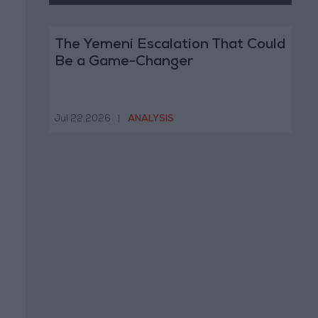
The Yemeni Escalation That Could
Be a Game-Changer
Jul 22,2026
|
ANALYSIS