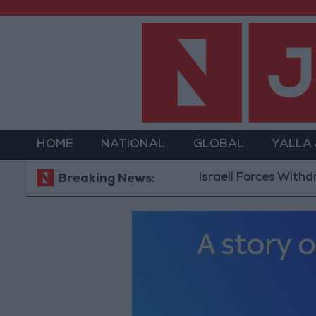
HOME
NATIONAL
GLOBAL
YALLA
Israeli Forces Withdraw from
Breaking News: