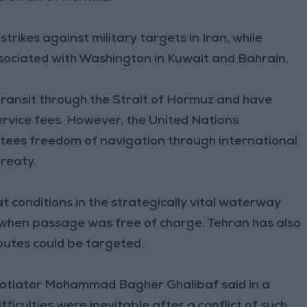
rikes against military targets in Iran, while
ssociated with Washington in Kuwait and Bahrain.
transit through the Strait of Hormuz and have
ervice fees. However, the United Nations
tees freedom of navigation through international
treaty.
at conditions in the strategically vital waterway
, when passage was free of charge. Tehran has also
outes could be targeted.
gotiator Mohammad Bagher Ghalibaf said in a
ficulties were inevitable after a conflict of such