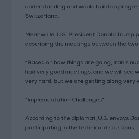
understanding and would build on progres
Switzerland.
Meanwhile, U.S. President Donald Trump p
describing the meetings between the two s
“Based on how things are going, Iran’s nu
had very good meetings, and we will see w
very hard, but we are getting along very w
“Implementation Challenges”
According to the diplomat, U.S. envoys J
participating in the technical discussions.