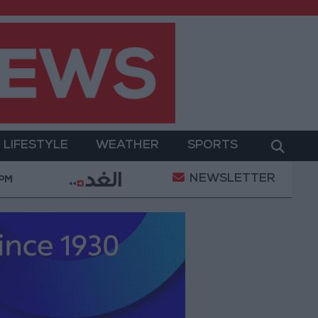
LIFESTYLE
WEATHER
SPORTS
NEWSLETTER
Military Operation
Gold Heads for Best Weekly Ga
 PM