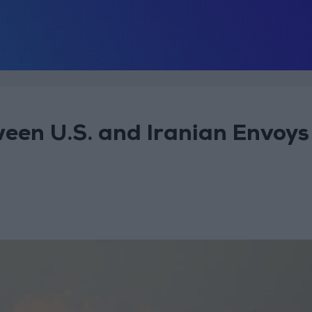
ween U.S. and Iranian Envoys