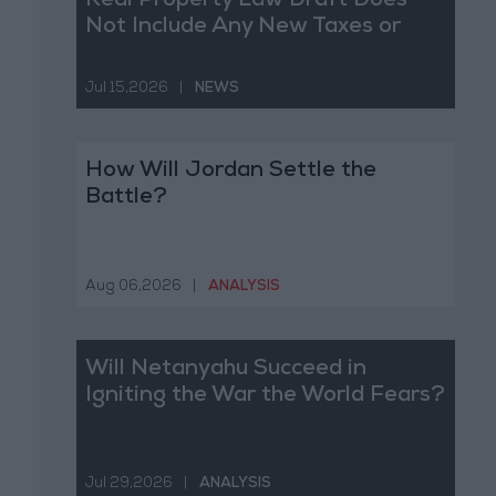
Real Property Law Draft Does
Not Include Any New Taxes or
Fees
Jul 15,2026
|
NEWS
How Will Jordan Settle the
Battle?
Aug 06,2026
|
ANALYSIS
Will Netanyahu Succeed in
Igniting the War the World Fears?
Jul 29,2026
|
ANALYSIS