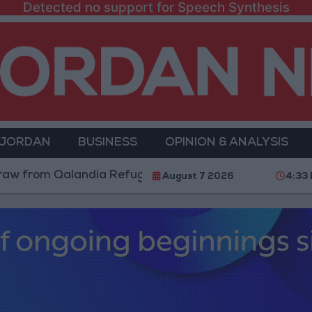
Detected no support for Speech Synthesis
 JORDAN
BUSINESS
OPINION & ANALYSIS
 Qalandia Refugee Camp and Kafr Aqab After Two-Day 
August 7 2026
4:33