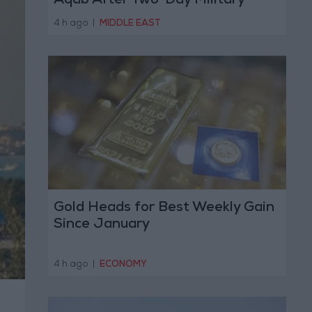
Aqab After Two-Day Military
Operation
4 h ago
|
MIDDLE EAST
Gold Heads for Best Weekly Gain
Since January
4 h ago
|
ECONOMY