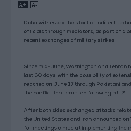
+
-
Doha witnessed the start of indirect tech
officials through mediators, as part of di
recent exchanges of military strikes.
Since mid-June, Washington and Tehran h
last 60 days, with the possibility of ext
reached on June 17 through Pakistani an
the conflict that erupted following a U.S.-
After both sides exchanged attacks relate
the United States and Iran announced on 
for meetings aimed at implementing the 