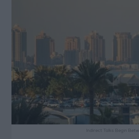
Indirect Talks Begin Bet