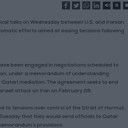
nical talks on Wednesday between U.S. and Iranian
plomatic efforts aimed at easing tensions following
ave been engaged in negotiations scheduled to
ension, under a memorandum of understanding
d Qatari mediation. The agreement seeks to end
Israeli attack on Iran on February 28.
d to tensions over control of the Strait of Hormuz,
Tuesday that they would send officials to Qatar
memorandum’s provisions.