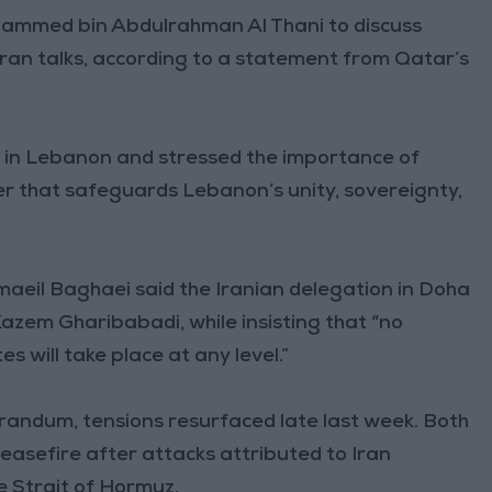
hammed bin Abdulrahman Al Thani to discuss
ran talks, according to a statement from Qatar’s
 in Lebanon and stressed the importance of
er that safeguards Lebanon’s unity, sovereignty,
aeil Baghaei said the Iranian delegation in Doha
azem Gharibabadi, while insisting that “no
 will take place at any level.”
randum, tensions resurfaced late last week. Both
ceasefire after attacks attributed to Iran
e Strait of Hormuz.