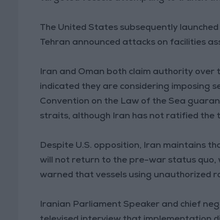
The United States subsequently launched st
Tehran announced attacks on facilities a
Iran and Oman both claim authority over 
indicated they are considering imposing s
Convention on the Law of the Sea guaran
straits, although Iran has not ratified the 
Despite U.S. opposition, Iran maintains th
will not return to the pre-war status quo
warned that vessels using unauthorized r
Iranian Parliament Speaker and chief ne
televised interview that implementation dif