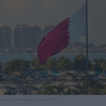
ween U.S. and Iranian Envoys in Doha