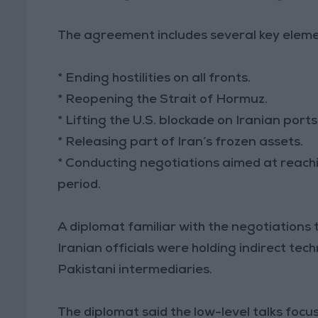
The agreement includes several key eleme
* Ending hostilities on all fronts.
* Reopening the Strait of Hormuz.
* Lifting the U.S. blockade on Iranian ports
* Releasing part of Iran’s frozen assets.
* Conducting negotiations aimed at reach
period.
A diplomat familiar with the negotiations 
Iranian officials were holding indirect tec
Pakistani intermediaries.
The diplomat said the low-level talks foc