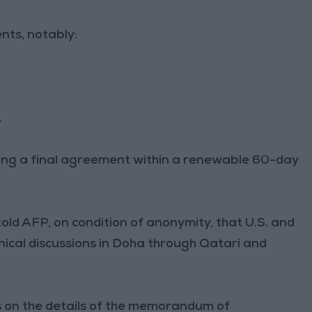
nts, notably:
.
ing a final agreement within a renewable 60-day
told AFP, on condition of anonymity, that U.S. and
hnical discussions in Doha through Qatari and
us on the details of the memorandum of