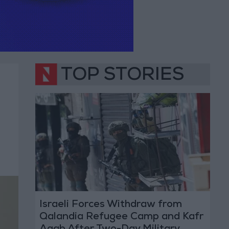
TOP STORIES
Israeli Forces Withdraw from
Qalandia Refugee Camp and Kafr