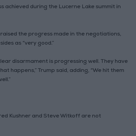
s achieved during the Lucerne Lake summit in
raised the progress made in the negotiations,
ides as “very good.”
clear disarmament is progressing well. They have
hat happens,” Trump said, adding, “We hit them
ell.”
ared Kushner and Steve Witkoff are not