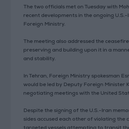
The two officials met on Tuesday with Mo
recent developments in the ongoing U.S.-I
Foreign Ministry.
The meeting also addressed the ceasefire
preserving and building upon it in a mann
and stability.
In Tehran, Foreign Ministry spokesman Esm
would be led by Deputy Foreign Minister K
negotiating meetings with the United States
Despite the signing of the U.S.-Iran memo
sides accused each other of violating the 
targeted vessels attempting to transit th