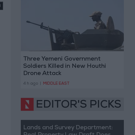
Three Yemeni Government
Soldiers Killed in New Houthi
Drone Attack
4 h ago
|
MIDDLE EAST
EDITOR'S PICKS
Lands and Survey Department: