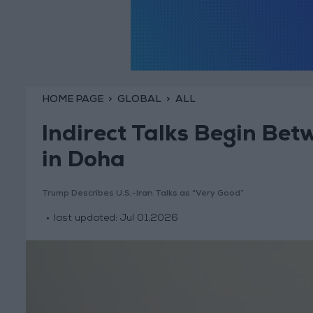
HOME PAGE
GLOBAL
ALL
Indirect Talks Begin Bet
in Doha
Trump Describes U.S.-Iran Talks as “Very Good”
last updated:
Jul 01,2026