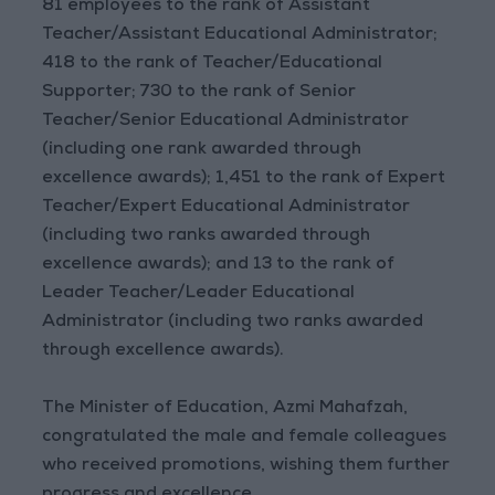
81 employees to the rank of Assistant
Teacher/Assistant Educational Administrator;
418 to the rank of Teacher/Educational
Supporter; 730 to the rank of Senior
Teacher/Senior Educational Administrator
(including one rank awarded through
excellence awards); 1,451 to the rank of Expert
Teacher/Expert Educational Administrator
(including two ranks awarded through
excellence awards); and 13 to the rank of
Leader Teacher/Leader Educational
Administrator (including two ranks awarded
through excellence awards).
The Minister of Education, Azmi Mahafzah,
congratulated the male and female colleagues
who received promotions, wishing them further