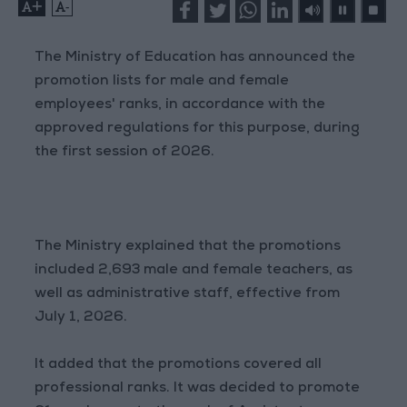
+
-
The Ministry of Education has announced the
promotion lists for male and female
employees' ranks, in accordance with the
approved regulations for this purpose, during
the first session of 2026.
The Ministry explained that the promotions
included 2,693 male and female teachers, as
well as administrative staff, effective from
July 1, 2026.
It added that the promotions covered all
professional ranks. It was decided to promote