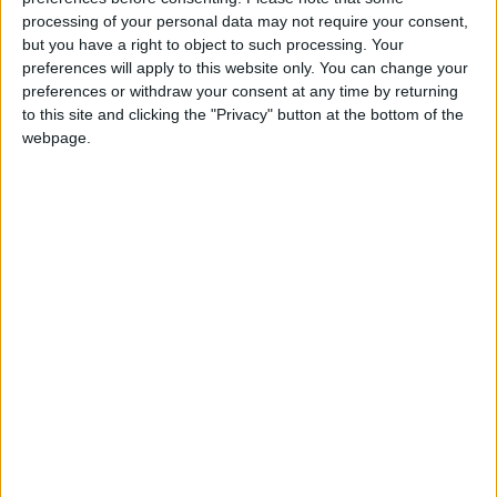
processing of your personal data may not require your consent,
but you have a right to object to such processing. Your
preferences will apply to this website only. You can change your
preferences or withdraw your consent at any time by returning
to this site and clicking the "Privacy" button at the bottom of the
webpage.
Jordan
Jordan News
Ministry of Education
NEWS RELATED TO
Government Adopts a New
Vision for Energy and
Sustainability