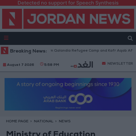
Detected no support for Speech Synthesis
i Forces Withdraw from Qalandia Refugee Camp and Kafr Aqab After Two-
Breaking News:
NEWSLETTER
August 7 2026
5:58 PM
HOME PAGE
NATIONAL
NEWS
Ministry of Education