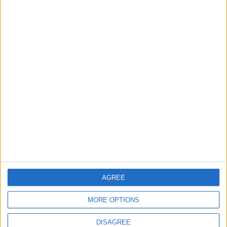
2
Launch of the Single-Window Platform for
the National Water Carrier Project
3
Official Adoption of the Digital License in
Jordan
4
AGREE
Amman Summit Brings Palestinian Issue
Back into Focus as Israeli Response
MORE OPTIONS
Highlights Diplomatic Tensions
DISAGREE