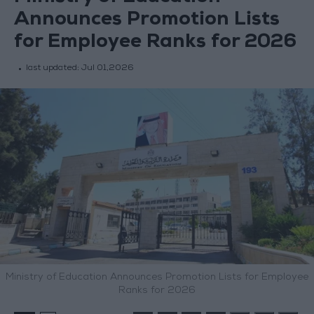
Announces Promotion Lists
for Employee Ranks for 2026
last updated:
Jul 01,2026
Ministry of Education Announces Promotion Lists for Employee
Ranks for 2026