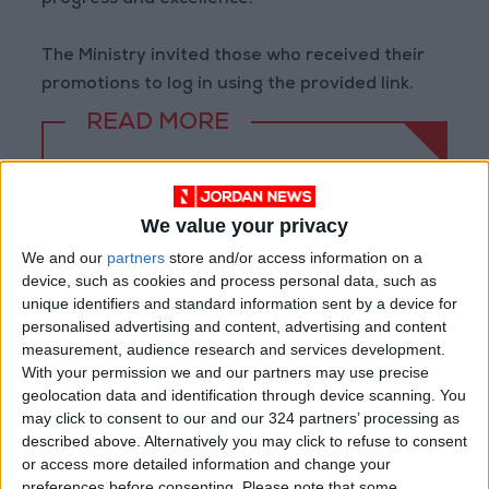
progress and excellence.
The Ministry invited those who received their
promotions to log in using the provided link.
READ MORE
Jordan Opens “North Platform”
Technology Hub to Advance
Youth Digital Empowerment
We value your privacy
We and our
partners
store and/or access information on a
Jordan Launches Online
device, such as cookies and process personal data, such as
Booking for Driving Test
Appointments
unique identifiers and standard information sent by a device for
personalised advertising and content, advertising and content
Jordan's Strategic Food Stocks
measurement, audience research and services development.
Sufficient to Meet Demand for
With your permission we and our partners may use precise
Extended Periods
geolocation data and identification through device scanning. You
may click to consent to our and our 324 partners’ processing as
described above. Alternatively you may click to refuse to consent
or access more detailed information and change your
preferences before consenting.
Please note that some