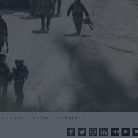
n Lebanon, Syria, and Gaza “Until Further Notice”