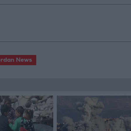
rdan News