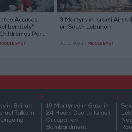
ttee Accuses
3 Martyrs in Israeli Airstr
Deliberately"
on South Lebanon
Children as Part
de" in Gaza
MIDDLE EAST
Jun 13,2026
|
MIDDLE EAST
3
4
 in Beirut:
19 Martyred in Gaza in
Sev
rael Talks in
24 Hours Due to Israeli
Leb
 Ongoing
Occupation
Neg
Bombardment
Rom