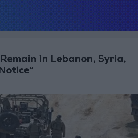
ll Remain in Lebanon, Syria,
Notice”