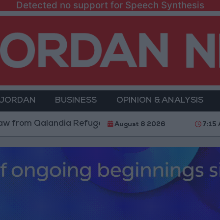
Detected no support for Speech Synthesis
 JORDAN
BUSINESS
OPINION & ANALYSIS
m Qalandia Refugee Camp and Kafr Aqab After Two-Day
August 8 2026
7:15