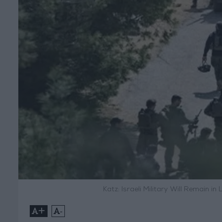
Katz: Israeli Military Will Remain i
+
-