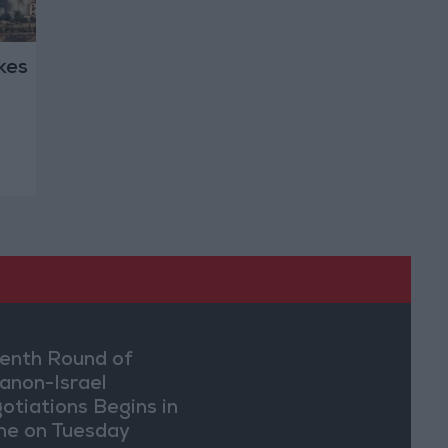
ikes
enth Round of
anon-Israel
otiations Begins in
e on Tuesday