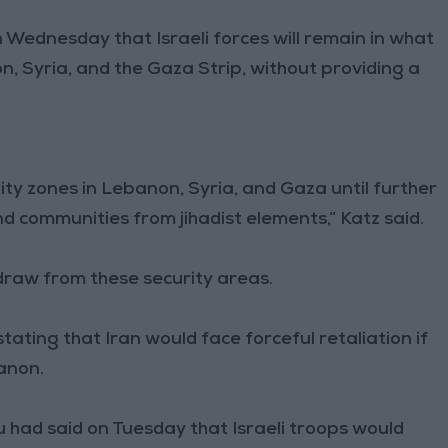
n Wednesday that Israeli forces will remain in what
n, Syria, and the Gaza Strip, without providing a
urity zones in Lebanon, Syria, and Gaza until further
nd communities from jihadist elements,” Katz said.
draw from these security areas.
tating that Iran would face forceful retaliation if
banon.
 had said on Tuesday that Israeli troops would