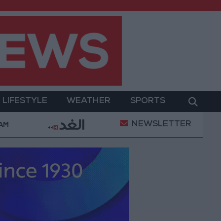
LIFESTYLE
WEATHER
SPORTS
NEWSLETTER
 Military Operation
Gold Heads for Best Weekly G
 AM