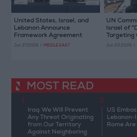
United States, Israel, and
UN Commi
Lebanon Announce
Israel of "
Framework Agreement
Targeting 
Following Washington Talks
of "Genoci
Jun 27,2026
|
MIDDLE EAST
Jun 23,2026
|
MOST READ
1
2
Iraq: We Will Prevent
US Embassy
Any Threat Originating
Lebanon-Is
from Our Territory
Rome Are
Against Neighboring