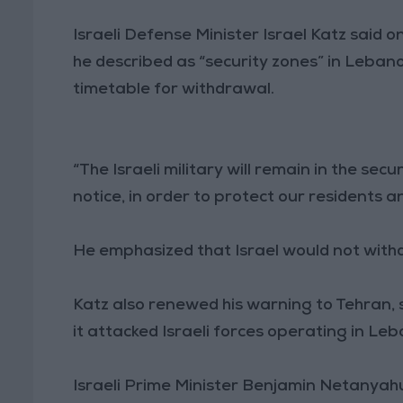
Israeli Defense Minister Israel Katz said o
he described as “security zones” in Lebano
timetable for withdrawal.
“The Israeli military will remain in the sec
notice, in order to protect our residents a
He emphasized that Israel would not with
Katz also renewed his warning to Tehran, s
it attacked Israeli forces operating in Le
Israeli Prime Minister Benjamin Netanyahu