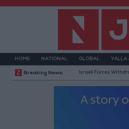
HOME
NATIONAL
GLOBAL
YALLA
Israeli Forces Withdraw fro
Breaking News: