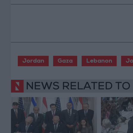
Jordan
Gaza
Lebanon
Jo
NEWS RELATED TO