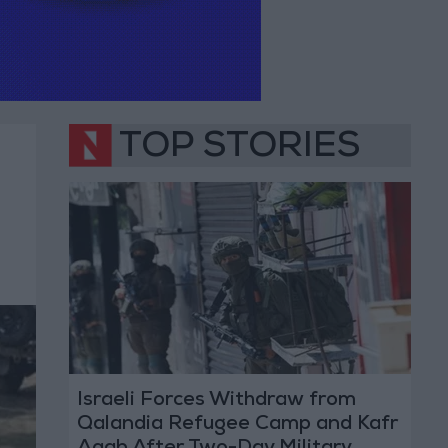
TOP STORIES
Israeli Forces Withdraw from
Qalandia Refugee Camp and Kafr