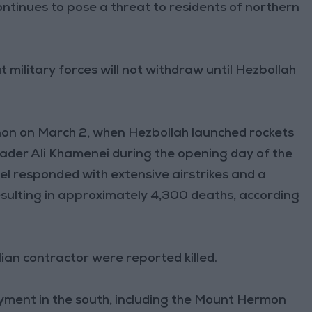
ntinues to pose a threat to residents of northern
 military forces will not withdraw until Hezbollah
non on March 2, when Hezbollah launched rockets
Leader Ali Khamenei during the opening day of the
ael responded with extensive airstrikes and a
sulting in approximately 4,300 deaths, according
ilian contractor were reported killed.
loyment in the south, including the Mount Hermon