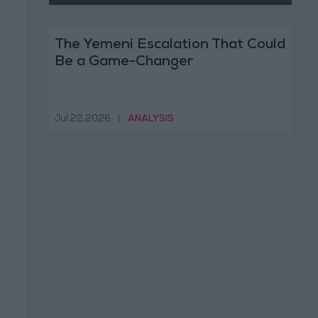
The Yemeni Escalation That Could
Be a Game-Changer
Jul 22,2026
|
ANALYSIS