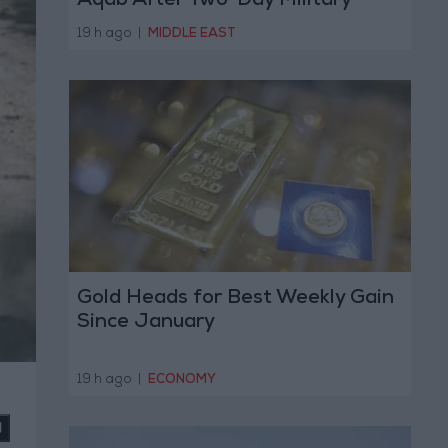
Aqab After Two-Day Military
Operation
19 h ago
|
MIDDLE EAST
Gold Heads for Best Weekly Gain
Since January
19 h ago
|
ECONOMY