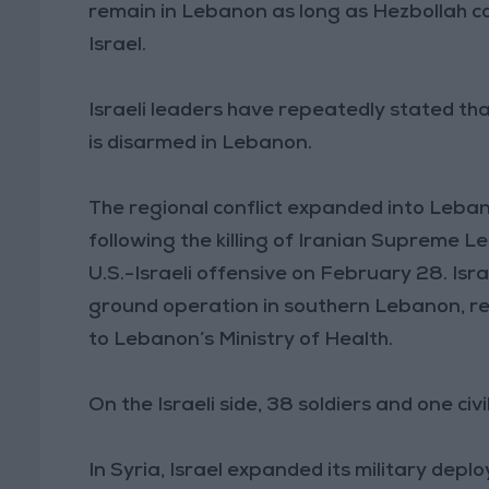
remain in Lebanon as long as Hezbollah co
Israel.
Israeli leaders have repeatedly stated that
is disarmed in Lebanon.
The regional conflict expanded into Leba
following the killing of Iranian Supreme 
U.S.-Israeli offensive on February 28. Isr
ground operation in southern Lebanon, re
to Lebanon’s Ministry of Health.
On the Israeli side, 38 soldiers and one civ
In Syria, Israel expanded its military dep