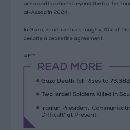
area and locations beyond the buffer zone
al-Assad in 2024.
In Gaza, Israel controls roughly 70% of the
despite a ceasefire agreement.
AFP
READ MORE
Gaza Death Toll Rises to 73,382 
Two Israeli Soldiers Killed in S
Iranian President: Communicat
Difficult’ at Present