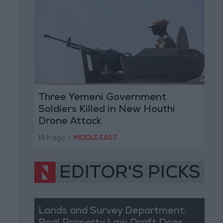
Three Yemeni Government
Soldiers Killed in New Houthi
Drone Attack
19 h ago
|
MIDDLE EAST
EDITOR'S PICKS
Lands and Survey Department: