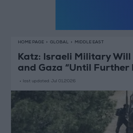
HOME PAGE
GLOBAL
MIDDLE EAST
Katz: Israeli Military Wi
and Gaza “Until Further 
last updated:
Jul 01,2026