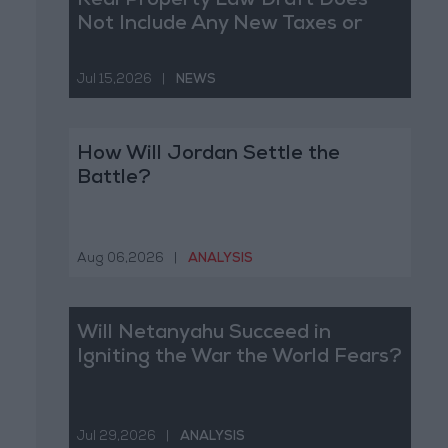
Real Property Law Draft Does
Not Include Any New Taxes or
Fees
Jul 15,2026
|
NEWS
How Will Jordan Settle the
Battle?
Aug 06,2026
|
ANALYSIS
Will Netanyahu Succeed in
Igniting the War the World Fears?
Jul 29,2026
|
ANALYSIS