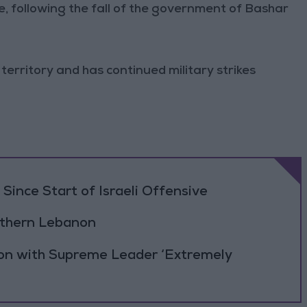
, following the fall of the government of Bashar
 territory and has continued military strikes
Since Start of Israeli Offensive
outhern Lebanon
ion with Supreme Leader ‘Extremely