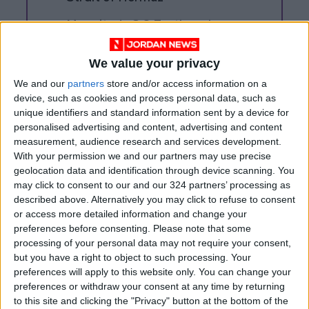
Magnitude 6.3 Earthquake
Strikes Southern Philippines
We value your privacy
We and our
partners
store and/or access information on a
device, such as cookies and process personal data, such as
unique identifiers and standard information sent by a device for
personalised advertising and content, advertising and content
measurement, audience research and services development.
With your permission we and our partners may use precise
geolocation data and identification through device scanning. You
may click to consent to our and our 324 partners’ processing as
described above. Alternatively you may click to refuse to consent
or access more detailed information and change your
preferences before consenting.
Please note that some
processing of your personal data may not require your consent,
but you have a right to object to such processing. Your
Jordan
Lebanon
Iran
preferences will apply to this website only. You can change your
preferences or withdraw your consent at any time by returning
Jordan News
to this site and clicking the "Privacy" button at the bottom of the