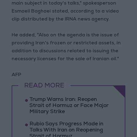
main subject in today's talks," spokesperson
Esmaeil Baghaei stated, according to a video
clip distributed by the IRNA news agency.
He added, "Also on the agenda is the issue of
providing Iran's frozen or restricted assets, in
addition to discussions related to issuing the
necessary licenses for the sale of Iranian oil."
AFP
READ MORE
Trump Warns Iran: Reopen
Strait of Hormuz or Face Major
Military Strike
Rubio Says Progress Made in
Talks With Iran on Reopening
Strait of Hormuz