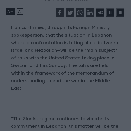
+
-
Iran confirmed, through its Foreign Ministry
spokesperson, that the situation in Lebanon—
where a confrontation is taking place between
Israel and Hezbollah—will be the "main subject"
of talks with the United States taking place in
Switzerland this Sunday. The talks are held
within the framework of the memorandum of
understanding to end the war in the Middle
East.
"The Zionist regime continues to violate its
commitment in Lebanon; this matter will be the