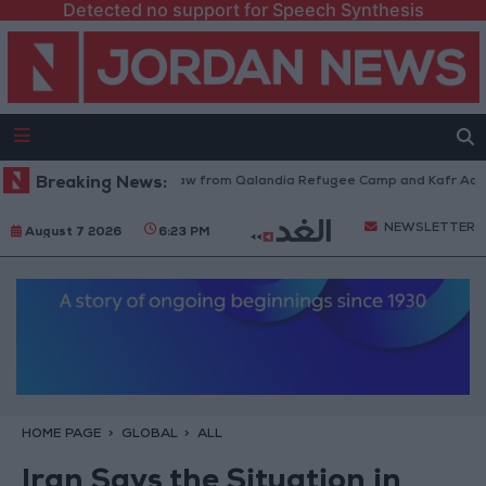
Detected no support for Speech Synthesis
Israeli Forces Withdraw from Qalandia Refugee Camp and Kafr Aqab Aft
Breaking News:
NEWSLETTER
August 7 2026
6:23 PM
HOME PAGE
GLOBAL
ALL
Iran Says the Situation in