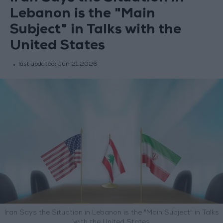
Lebanon is the "Main
Subject" in Talks with the
United States
last updated:
Jun 21,2026
Iran Says the Situation in Lebanon is the "Main Subject" in Talks
with the United States