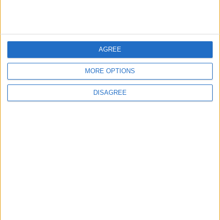
4
Seventh Round of Lebanon-Israel
Negotiations Begins in Rome on Tuesday
AGREE
MORE OPTIONS
5
DISAGREE
Rubio: Trump Prepared to Revive Russia-
Ukraine Peace Negotiations Within Weeks
6
Trump Agrees to Cancel Planned Strike on
Iran, Conditional on Swift Agreement