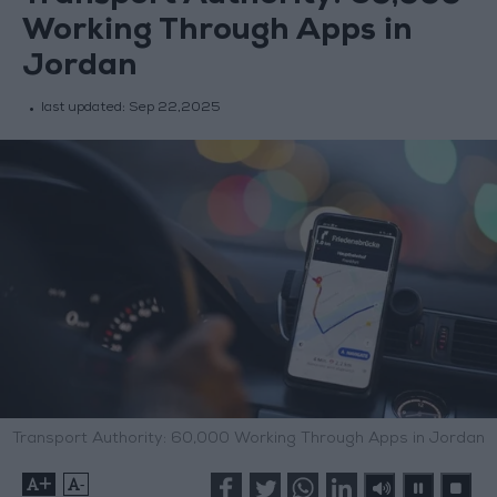
Working Through Apps in
Jordan
last updated:
Sep 22,2025
Transport Authority: 60,000 Working Through Apps in Jordan
+
-