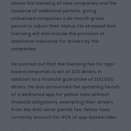
allows the licensing of new companies and the
issuance of additional permits, giving
unlicensed companies a six-month grace
period to adjust their status. He stressed that
licensing will also include the provision of
additional insurance for drivers by the
companies.
He pointed out that the licensing fee for app-
based companies is set at 100 dinars, in
addition to a financial guarantee of 100,000
dinars. He also announced the upcoming launch
of a dedicated app for yellow taxis without
financial obligations, exempting their drivers
from the 400-dinar permit fee. Yellow taxis
currently account for 40% of app-based rides.