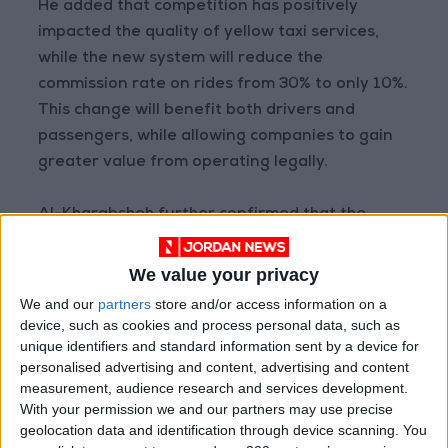
He added that competition has positively
impacted the quality of yellow taxi services,
while the new system will reduce the
commission rate on rides from 30% to only 10%.
This change will benefit both drivers and
passengers, while allowing companies to gain
greater value from operating legally.
Al-Kharabsheh further confirmed that the
operational lifespan of vehicles used in ride-
hailing apps will be limited to seven years, a
We value your privacy
demand jointly voiced by drivers in the sector.
We and our
partners
store and/or access information on a
device, such as cookies and process personal data, such as
READ MORE
unique identifiers and standard information sent by a device for
personalised advertising and content, advertising and content
Jordan Launches Online
measurement, audience research and services development.
Booking for Driving Test
With your permission we and our partners may use precise
Appointments
geolocation data and identification through device scanning. You