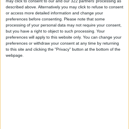
may click to consent to our and our 322 partners’ processing as
Jordan's Strategic Food Stocks
described above. Alternatively you may click to refuse to consent
Sufficient to Meet Demand for
or access more detailed information and change your
Extended Periods
preferences before consenting.
Please note that some
Jordanian Senators: King’s
processing of your personal data may not require your consent,
Stance Reflects Firm
but you have a right to object to such processing. Your
Commitment to Defending
preferences will apply to this website only. You can change your
Jerusalem and Its Holy Sites
preferences or withdraw your consent at any time by returning
to this site and clicking the "Privacy" button at the bottom of the
webpage.