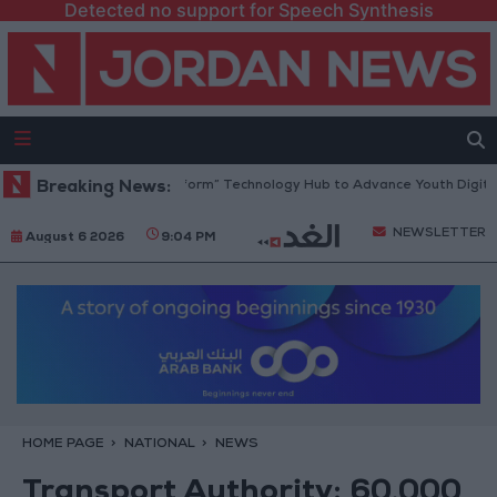
Detected no support for Speech Synthesis
an Opens “North Platform” Technology Hub to Advance Youth Digital E
Breaking News:
NEWSLETTER
August 6 2026
9:04 PM
HOME PAGE
NATIONAL
NEWS
Transport Authority: 60,000