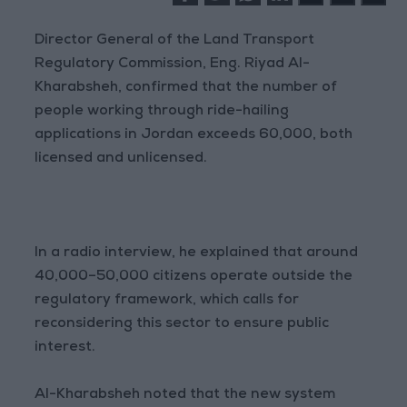
Director General of the Land Transport
Regulatory Commission, Eng. Riyad Al-
Kharabsheh, confirmed that the number of
people working through ride-hailing
applications in Jordan exceeds 60,000, both
licensed and unlicensed.
In a radio interview, he explained that around
40,000–50,000 citizens operate outside the
regulatory framework, which calls for
reconsidering this sector to ensure public
interest.
Al-Kharabsheh noted that the new system