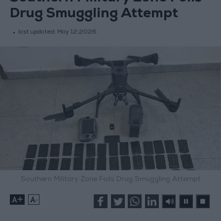
Drug Smuggling Attempt
last updated:
May 12,2026
Southern Military Zone Foils Drug Smuggling Attempt
+
-