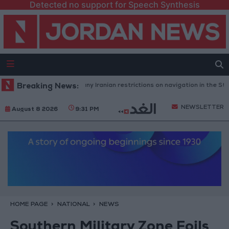
Detected no support for Speech Synthesis
Washington rejects any Iranian restrictions on navigation in the Strait 
Breaking News:
NEWSLETTER
August 8 2026
9:31 PM
HOME PAGE
NATIONAL
NEWS
Southern Military Zone Foils