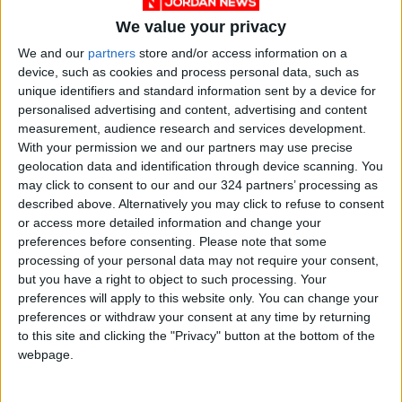
We value your privacy
We and our
partners
store and/or access information on a
device, such as cookies and process personal data, such as
Jordan
Jordan News
unique identifiers and standard information sent by a device for
personalised advertising and content, advertising and content
The Southern Military Zone
measurement, audience research and services development.
With your permission we and our partners may use precise
geolocation data and identification through device scanning. You
NEWS RELATED TO
may click to consent to our and our 324 partners’ processing as
described above. Alternatively you may click to refuse to consent
or access more detailed information and change your
Ministry of Culture: “Flag
preferences before consenting.
Please note that some
Day” Symbolizes a Legacy of
processing of your personal data may not require your consent,
Pride in the Nation’s History
but you have a right to object to such processing. Your
and Progress
NEWS
Apr 13,2026
|
preferences will apply to this website only. You can change your
preferences or withdraw your consent at any time by returning
to this site and clicking the "Privacy" button at the bottom of the
Amman Chamber: Aqaba
webpage.
Becoming a Safe Corridor and
Logistics Hub for Gulf States
and Iraq
NEWS