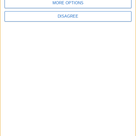
MORE OPTIONS
6
DISAGREE
Crisis Management Center Completes
Testing of National Early Warning System
7
Jordanian Foreign Minister Calls for
United Front Against Israeli Policies in
Jerusalem
8
Palestinian Foreign Ministry: Amman
Meeting Adopts Mechanism to Document
Israeli Violations
9