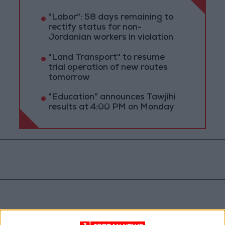
"Labor": 58 days remaining to
rectify status for non-
Jordanian workers in violation
"Land Transport" to resume
trial operation of new routes
tomorrow
"Education" announces Tawjihi
results at 4:00 PM on Monday