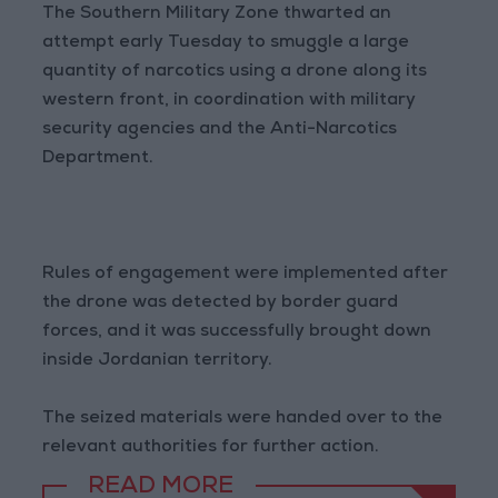
The Southern Military Zone thwarted an
attempt early Tuesday to smuggle a large
quantity of narcotics using a drone along its
western front, in coordination with military
security agencies and the Anti-Narcotics
Department.
Rules of engagement were implemented after
the drone was detected by border guard
forces, and it was successfully brought down
inside Jordanian territory.
The seized materials were handed over to the
relevant authorities for further action.
READ MORE