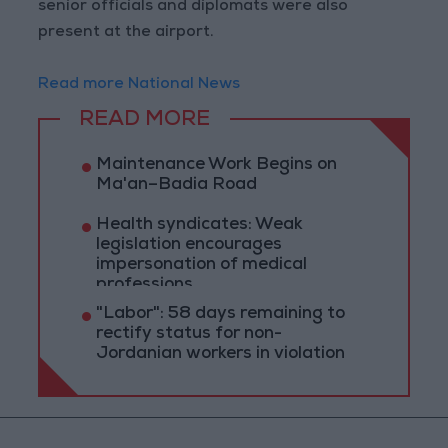
senior officials and diplomats were also
present at the airport.
Read more National News
READ MORE
Maintenance Work Begins on
Ma'an–Badia Road
Health syndicates: Weak
legislation encourages
impersonation of medical
professions
"Labor": 58 days remaining to
rectify status for non-
Jordanian workers in violation