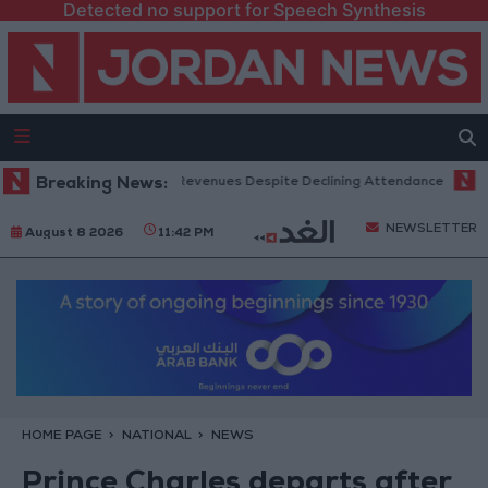
Detected no support for Speech Synthesis
x Office Hits Record Revenues Despite Declining Attendance
Breaking News:
Gover
NEWSLETTER
August 8 2026
11:42 PM
HOME PAGE
NATIONAL
NEWS
Prince Charles departs after