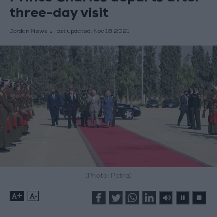
three-day visit
Jordan News
last updated:
Nov 18,2021
(Photo: Petra)
+
-