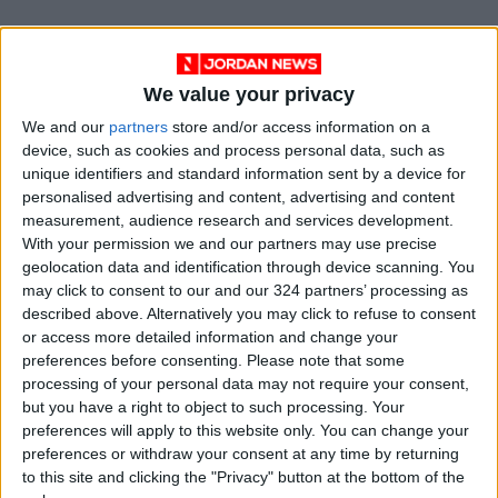
We value your privacy
We and our
partners
store and/or access information on a
device, such as cookies and process personal data, such as
unique identifiers and standard information sent by a device for
personalised advertising and content, advertising and content
measurement, audience research and services development.
With your permission we and our partners may use precise
Jordan
uk
Jordan News
geolocation data and identification through device scanning. You
may click to consent to our and our 324 partners’ processing as
United Kingdom
Prince
described above. Alternatively you may click to refuse to consent
or access more detailed information and change your
National news
preferences before consenting.
Please note that some
processing of your personal data may not require your consent,
but you have a right to object to such processing. Your
NEWS RELATED TO
preferences will apply to this website only. You can change your
preferences or withdraw your consent at any time by returning
to this site and clicking the "Privacy" button at the bottom of the
Crown Prince attends drill by