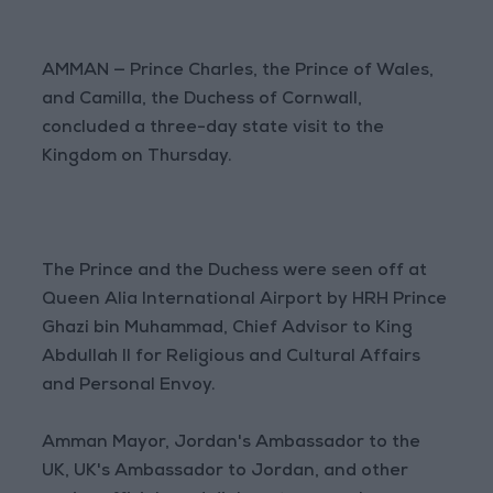
AMMAN — Prince Charles, the Prince of Wales,
and Camilla, the Duchess of Cornwall,
concluded a three-day state visit to the
Kingdom on Thursday.
The Prince and the Duchess were seen off at
Queen Alia International Airport by HRH Prince
Ghazi bin Muhammad, Chief Advisor to King
Abdullah II for Religious and Cultural Affairs
and Personal Envoy.
Amman Mayor, Jordan's Ambassador to the
UK, UK's Ambassador to Jordan, and other