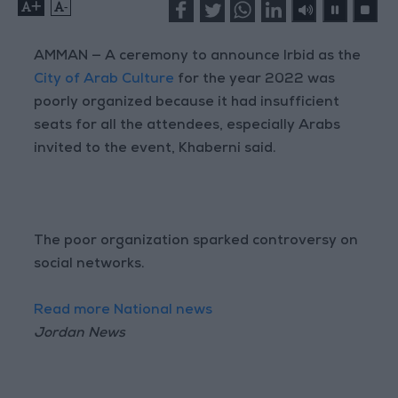
+
-
AMMAN — A ceremony to announce Irbid as the
City of Arab Culture
for the year 2022 was
poorly organized because it had insufficient
seats for all the attendees, especially Arabs
invited to the event, Khaberni said.
The poor organization sparked controversy on
social networks.
Read more National news
Jordan News