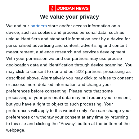
We value your privacy
We and our
partners
store and/or access information on a
device, such as cookies and process personal data, such as
unique identifiers and standard information sent by a device for
personalised advertising and content, advertising and content
people
national
Jordan News
measurement, audience research and services development.
With your permission we and our partners may use precise
2022
Arabs
City of Arab Culture
geolocation data and identification through device scanning. You
may click to consent to our and our 322 partners’ processing as
described above. Alternatively you may click to refuse to consent
or access more detailed information and change your
NEWS RELATED TO
preferences before consenting.
Please note that some
processing of your personal data may not require your consent,
but you have a right to object to such processing. Your
PM meets heads of Arab
preferences will apply to this website only. You can change your
delegates ahead of Irbid
Culture capital celebrations
preferences or withdraw your consent at any time by returning
to this site and clicking the "Privacy" button at the bottom of the
NEWS
Jun 13,2022
|
webpage.