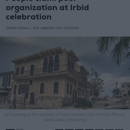
organization at Irbid
celebration
Jordan News
last updated:
Jun 14,2022
An building in the old part of the northern city of Irbid. (Photo:
Wikimedia commons)