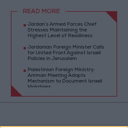
READ MORE
Jordan’s Armed Forces Chief
Stresses Maintaining the
Highest Level of Readiness
Jordanian Foreign Minister Calls
for United Front Against Israeli
Policies in Jerusalem
Palestinian Foreign Ministry:
Amman Meeting Adopts
Mechanism to Document Israeli
Violations