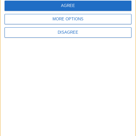
Testing of National Early Warning System
AGREE
MORE OPTIONS
DISAGREE
6
Jordanian Foreign Minister Calls for United
Front Against Israeli Policies in Jerusalem
7
Army: Border Security Is a Red Line, We
Stand Ready to Deal Immediately with
Any Suspicious Movements
8
Launch of the Single-Window Platform
for the National Water Carrier Project