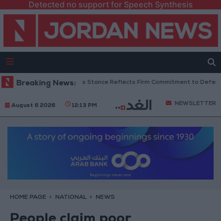
Detected no support for Speech Synthesis
danian Senators: King’s Stance Reflects Firm Commitment to Defending J
Breaking News:
NEWSLETTER
August 6 2026
12:13 PM
HOME PAGE
NATIONAL
NEWS
People claim poor