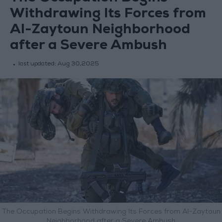
Withdrawing Its Forces from
Al-Zaytoun Neighborhood
after a Severe Ambush
last updated:
Aug 30,2025
The Occupation Begins Withdrawing Its Forces from Al-Zaytoun
Neighborhood after a Severe Ambush