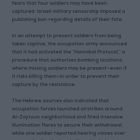
fears that four soldiers may have been
captured. Israeli military censorship imposed a
publishing ban regarding details of their fate.
In an attempt to prevent soldiers from being
taken captive, the occupation army announced
that it had activated the “Hannibal Protocol,” a
procedure that authorizes bombing locations
where missing soldiers may be present—even if
it risks killing them—in order to prevent their
capture by the resistance.
The Hebrew sources also indicated that
occupation forces launched airstrikes around
Al-Zaytoun neighborhood and fired intensive
illumination flares to secure their withdrawal,
while one soldier reported hearing voices over