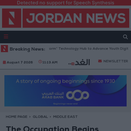
Detected no support for Speech Synthesis
n Opens “North Platform” Technology Hub to Advance Youth Digital Em
Breaking News:
NEWSLETTER
August 7 2026
11:13 AM
HOME PAGE
GLOBAL
MIDDLE EAST
The Occupation Begins