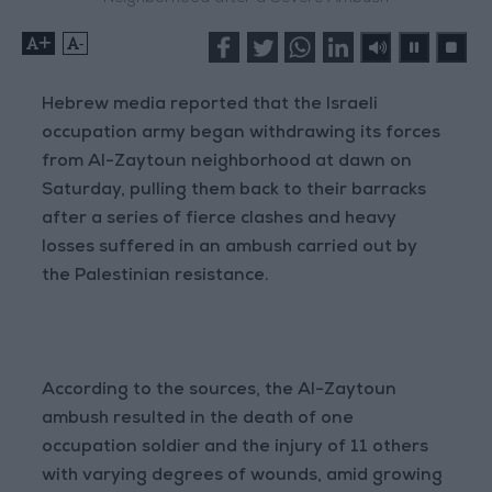
+
-
Hebrew media reported that the Israeli
occupation army began withdrawing its forces
from Al-Zaytoun neighborhood at dawn on
Saturday, pulling them back to their barracks
after a series of fierce clashes and heavy
losses suffered in an ambush carried out by
the Palestinian resistance.
According to the sources, the Al-Zaytoun
ambush resulted in the death of one
occupation soldier and the injury of 11 others
with varying degrees of wounds, amid growing