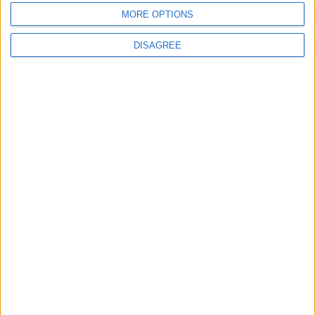
MORE OPTIONS
DISAGREE
4
Seventh Round of Lebanon-Israel
Negotiations Begins in Rome on Tuesday
5
Rubio: Trump Prepared to Revive Russia-
Ukraine Peace Negotiations Within Weeks
6
Trump Agrees to Cancel Planned Strike on
Iran, Conditional on Swift Agreement