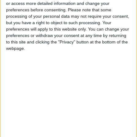
Entities Linked to Iran’s
or access more detailed information and change your
Revolutionary Guard
preferences before consenting.
Please note that some
processing of your personal data may not require your consent,
UNESCO Keeps Jerusalem's Old
but you have a right to object to such processing. Your
City and Its Walls on the List of
preferences will apply to this website only. You can change your
World Heritage in Danger
preferences or withdraw your consent at any time by returning
to this site and clicking the "Privacy" button at the bottom of the
webpage.
Jordan
Jordan News