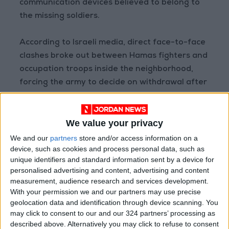
communication devices believed to belong to
the missing soldiers.
According to Israeli media, direct face-to-face
clashes broke out between Hamas fighters and
occupation troops inside the neighborhood,
forcing the army to decide on withdrawal after
sustaining losses and facing difficulty in
holding its ground in the area.
We value your privacy
– Agencies
We and our
partners
store and/or access information on a
device, such as cookies and process personal data, such as
READ MORE
unique identifiers and standard information sent by a device for
personalised advertising and content, advertising and content
Israeli Military Launches
measurement, audience research and services development.
Airstrikes in Southern Lebanon
With your permission we and our partners may use precise
Following Alleged Ceasefire
geolocation data and identification through device scanning. You
Violation
may click to consent to our and our 324 partners’ processing as
U.S. Lifts Sanctions on Three
described above. Alternatively you may click to refuse to consent