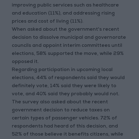
improving public services such as healthcare
and education (11%), and addressing rising
prices and cost of living (11%).
When asked about the government's recent
decision to dissolve municipal and governorate
councils and appoint interim committees until
elections, 58% supported the move, while 29%
opposed it.
Regarding participation in upcoming local
elections, 44% of respondents said they would
definitely vote, 14% said they were likely to
vote, and 40% said they probably would not.
The survey also asked about the recent
government decision to reduce taxes on
certain types of passenger vehicles. 72% of
respondents had heard of this decision, and
52% of those believe it benefits citizens, while