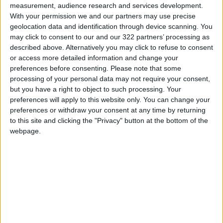
precautions, while 88% did not. Additionally,
measurement, audience research and services development.
89% reported seeing Iranian rockets, drones,
With your permission we and our partners may use precise
or air defense responses with their own eyes,
geolocation data and identification through device scanning. You
may click to consent to our and our 322 partners’ processing as
while 11% said they did not.
described above. Alternatively you may click to refuse to consent
Back on domestic issues, 63% of Jordanians
or access more detailed information and change your
said they rely primarily on social media for
preferences before consenting.
Please note that some
news and information about local events,
processing of your personal data may not require your consent,
but you have a right to object to such processing. Your
making it the top source. Television came
preferences will apply to this website only. You can change your
second at 27%, while friends and family made
preferences or withdraw your consent at any time by returning
up 5%.
to this site and clicking the "Privacy" button at the bottom of the
Concerning recent amendments to the
webpage.
enforcement law regarding debtor
imprisonment, 66% of respondents had heard
of the changes, while 34% had not. Of those
aware, 58% supported the amendments—24%
strongly, 26% moderately, and 8% slightly—
while 41% opposed them.
When asked about social safety, 86% said they