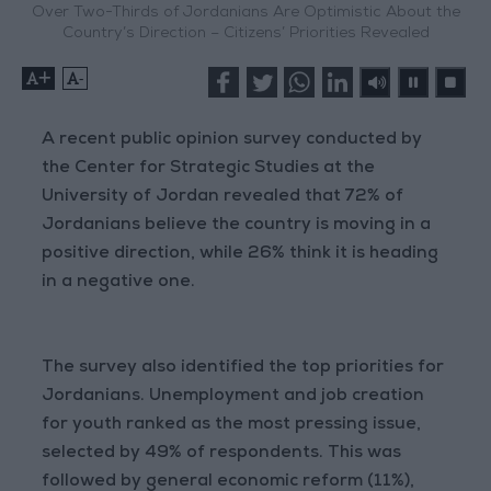
Over Two-Thirds of Jordanians Are Optimistic About the
Country’s Direction – Citizens’ Priorities Revealed
+
-
A recent public opinion survey conducted by
the Center for Strategic Studies at the
University of Jordan revealed that 72% of
Jordanians believe the country is moving in a
positive direction, while 26% think it is heading
in a negative one.
The survey also identified the top priorities for
Jordanians. Unemployment and job creation
for youth ranked as the most pressing issue,
selected by 49% of respondents. This was
followed by general economic reform (11%),