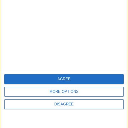
ALL
6 h ago
|
EDITOR'S PICKS
Lands and Survey
How Will Jordan Settle
Department: Real
the Battle?
Property Law Draft
Does Not Include Any
New Taxes or Fees
NEWS
ANALYSIS
Jul 15,2026
|
11 h ago
|
AGREE
Will Netanyahu Succeed
The Yemeni Escalation
MORE OPTIONS
in Igniting the War the
That Could Be a Game-
World Fears?
Changer
DISAGREE
ANALYSIS
ANALYSIS
Jul 29,2026
|
Jul 22,2026
|