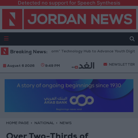
Detected no support for Speech Synthesis
 Opens “North Platform” Technology Hub to Advance Youth Digital Emp
Breaking News:
NEWSLETTER
August 6 2026
9:49 PM
HOME PAGE
NATIONAL
NEWS
Over Two-Thirds of