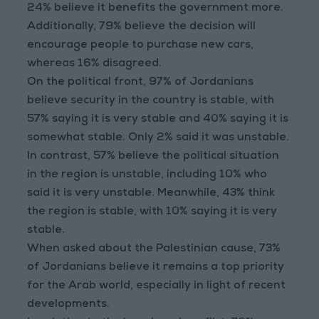
24% believe it benefits the government more.
Additionally, 79% believe the decision will
encourage people to purchase new cars,
whereas 16% disagreed.
On the political front, 97% of Jordanians
believe security in the country is stable, with
57% saying it is very stable and 40% saying it is
somewhat stable. Only 2% said it was unstable.
In contrast, 57% believe the political situation
in the region is unstable, including 10% who
said it is very unstable. Meanwhile, 43% think
the region is stable, with 10% saying it is very
stable.
When asked about the Palestinian cause, 73%
of Jordanians believe it remains a top priority
for the Arab world, especially in light of recent
developments.