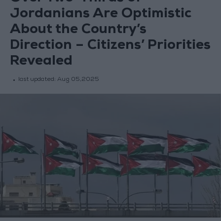
Jordanians Are Optimistic
About the Country’s
Direction – Citizens’ Priorities
Revealed
last updated:
Aug 05,2025