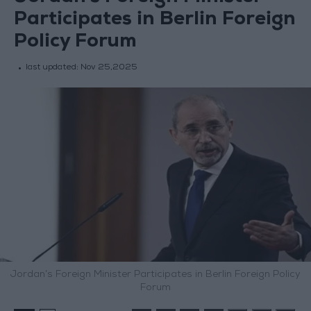
Participates in Berlin Foreign
Policy Forum
last updated:
Nov 25,2025
Jordan’s Foreign Minister Participates in Berlin Foreign Policy
Forum