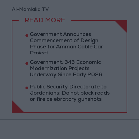
Al-Mamlaka TV
READ MORE
Government Announces
Commencement of Design
Phase for Amman Cable Car
Project
Government: 343 Economic
Modernization Projects
Underway Since Early 2026
Public Security Directorate to
Jordanians: Do not block roads
or fire celebratory gunshots