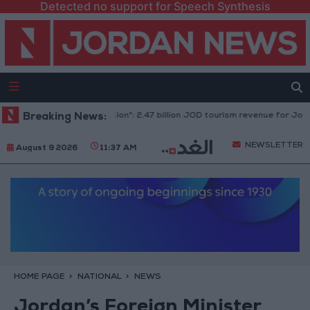
Detected no support for Speech Synthesis
"Economic Modernization": 2.47 billion JOD tourism revenue for Jordan and 
Breaking News:
NEWSLETTER
August 9 2026
11:37 AM
HOME PAGE
NATIONAL
NEWS
Jordan’s Foreign Minister