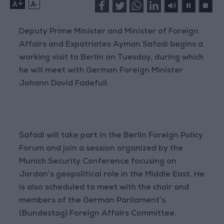
+
-
Deputy Prime Minister and Minister of Foreign
Affairs and Expatriates Ayman Safadi begins a
working visit to Berlin on Tuesday, during which
he will meet with German Foreign Minister
Johann David Fadefull.
Safadi will take part in the Berlin Foreign Policy
Forum and join a session organized by the
Munich Security Conference focusing on
Jordan’s geopolitical role in the Middle East. He
is also scheduled to meet with the chair and
members of the German Parliament’s
(Bundestag) Foreign Affairs Committee.