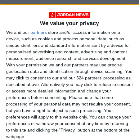
We value your privacy
We and our
partners
store and/or access information on a
device, such as cookies and process personal data, such as
unique identifiers and standard information sent by a device for
personalised advertising and content, advertising and content
measurement, audience research and services development.
Jordan
Prime Minister
With your permission we and our partners may use precise
geolocation data and identification through device scanning. You
Jordan News
may click to consent to our and our 324 partners’ processing as
described above. Alternatively you may click to refuse to consent
Minister of Foreign Affairs
or access more detailed information and change your
preferences before consenting.
Please note that some
processing of your personal data may not require your consent,
NEWS RELATED TO
but you have a right to object to such processing. Your
preferences will apply to this website only. You can change your
preferences or withdraw your consent at any time by returning
Prime Minister Directs
to this site and clicking the "Privacy" button at the bottom of the
Comprehensive Maintenance
webpage.
for the Municipal Stadium in