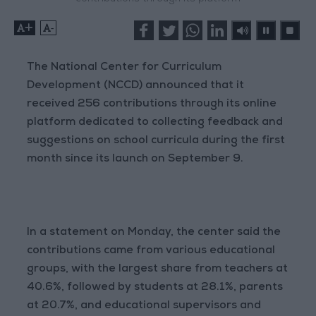
+
-
The National Center for Curriculum
Development (NCCD) announced that it
received 256 contributions through its online
platform dedicated to collecting feedback and
suggestions on school curricula during the first
month since its launch on September 9.
In a statement on Monday, the center said the
contributions came from various educational
groups, with the largest share from teachers at
40.6%, followed by students at 28.1%, parents
at 20.7%, and educational supervisors and