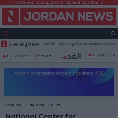
Detected no support for Speech Synthesis
rdan Opens “North Platform” Technology Hub to Advance Youth Digital
Breaking News:
NEWSLETTER
August 7 2026
2:59 AM
HOME PAGE
NATIONAL
NEWS
National Center for