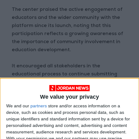
The center praised the active engagement of
educators and the wider community with the
platform since its launch, noting that this
participation reflects a growing awareness of
the importance of community involvement in
education development.
It encouraged all stakeholders in the
educational process to continue submitting
their opinions and suggestions via the platform
on its official website (nccd.gov.jo), reaffirming
We value your privacy
that curriculum development is a shared
We and our
partners
store and/or access information on a
national responsibility aimed at enhancing the
device, such as cookies and process personal data, such as
quality of education and its outcomes to meet
unique identifiers and standard information sent by a device for
student aspirations and future requirements.
personalised advertising and content, advertising and content
measurement, audience research and services development.
READ MORE
With your permission we and our partners may use precise