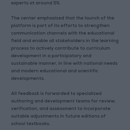
experts at around 5%.
The center emphasized that the launch of the
platform is part of its efforts to strengthen
communication channels with the educational
field and enable all stakeholders in the learning
process to actively contribute to curriculum
development in a participatory and
sustainable manner, in line with national needs
and modern educational and scientific
developments.
All feedback is forwarded to specialized
authoring and development teams for review,
verification, and assessment to incorporate
suitable adjustments in future editions of
school textbooks.