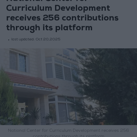
Curriculum Development
receives 256 contributions
through its platform
last updated:
Oct 20,2025
National Center for Curriculum Development receives 256
contributions through its platform