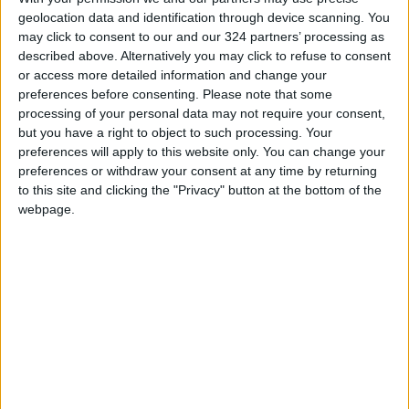
geolocation data and identification through device scanning. You
Jordan Launches Online
may click to consent to our and our 324 partners’ processing as
Booking for Driving Test
described above. Alternatively you may click to refuse to consent
Appointments
or access more detailed information and change your
preferences before consenting.
Please note that some
Jordan's Strategic Food Stocks
processing of your personal data may not require your consent,
Sufficient to Meet Demand for
but you have a right to object to such processing. Your
Extended Periods
preferences will apply to this website only. You can change your
preferences or withdraw your consent at any time by returning
Jordanian Senators: King’s
Stance Reflects Firm
to this site and clicking the "Privacy" button at the bottom of the
Commitment to Defending
webpage.
Jerusalem and Its Holy Sites