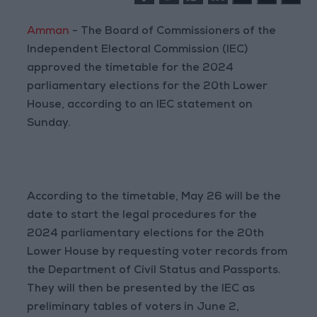
Amman
- The Board of Commissioners of the
Independent Electoral Commission (IEC)
approved the timetable for the 2024
parliamentary elections for the 20th Lower
House, according to an IEC statement on
Sunday.
According to the timetable, May 26 will be the
date to start the legal procedures for the
2024 parliamentary elections for the 20th
Lower House by requesting voter records from
the Department of Civil Status and Passports.
They will then be presented by the IEC as
preliminary tables of voters in June 2,