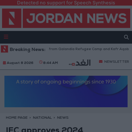
Detected no support for Speech Synthesis
sraeli Forces Withdraw from Qalandia Refugee Camp and Kafr Aqab After
Breaking News:
NEWSLETTER
August 8 2026
8:44 AM
HOME PAGE
NATIONAL
NEWS
IEC approves 2024