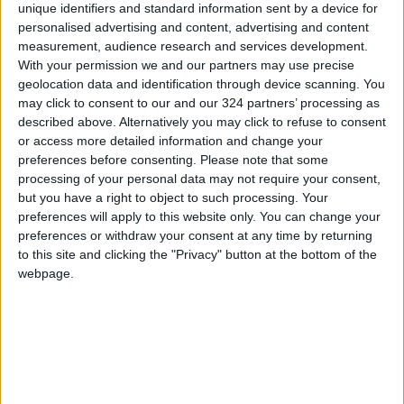
He set a time-bound plan to train field cadres
unique identifiers and standard information sent by a device for
and volunteers on the executive instructions,
personalised advertising and content, advertising and content
measurement, audience research and services development.
and to train polling center committees on
With your permission we and our partners may use precise
polling and counting process within the models
geolocation data and identification through device scanning. You
prepared by the IEC.
may click to consent to our and our 324 partners’ processing as
described above. Alternatively you may click to refuse to consent
or access more detailed information and change your
Read more National Content
preferences before consenting.
Please note that some
Jordan News
processing of your personal data may not require your consent,
READ MORE
but you have a right to object to such processing. Your
preferences will apply to this website only. You can change your
preferences or withdraw your consent at any time by returning
Jordan Opens “North Platform”
to this site and clicking the "Privacy" button at the bottom of the
Technology Hub to Advance
webpage.
Youth Digital Empowerment
Jordan Launches Online
Booking for Driving Test
Appointments
Jordan's Strategic Food Stocks
Sufficient to Meet Demand for