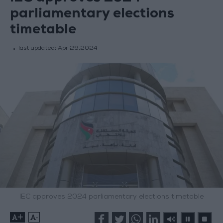
parliamentary elections
timetable
last updated:
Apr 29,2024
IEC approves 2024 parliamentary elections timetable
+
-