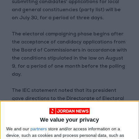
submitting candidates' applications for local
and general constituencies (party list) will be
on July 30, for a period of three days.
The electoral campaigning phase begins after
the acceptance of candidacy applications from
the Board of Commissioners in accordance with
the conditions stipulated in the law on August
9, for a period of one month before the polling
day.
The IEC statement noted that its president
gave directions to the Directorate of Electoral
Operations to finalize the oath-taking
procedures in the main electoral committees
We value your privacy
for 18 local districts and one general district.
We and our
partners
store and/or access information on a
device, such as cookies and process personal data, such as