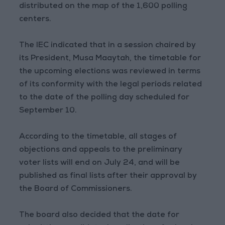
distributed on the map of the 1,600 polling
centers.
The IEC indicated that in a session chaired by
its President, Musa Maaytah, the timetable for
the upcoming elections was reviewed in terms
of its conformity with the legal periods related
to the date of the polling day scheduled for
September 10.
According to the timetable, all stages of
objections and appeals to the preliminary
voter lists will end on July 24, and will be
published as final lists after their approval by
the Board of Commissioners.
The board also decided that the date for