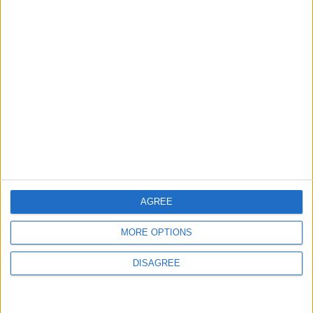
MOST READ
1
Rise in Twin Births in Jordan
2
Launch of the Single-Window Platform for
the National Water Carrier Project
AGREE
MORE OPTIONS
3
Official Adoption of the Digital License in
DISAGREE
Jordan