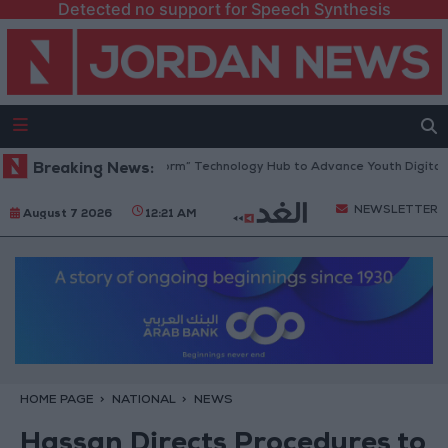
Detected no support for Speech Synthesis
 Opens “North Platform” Technology Hub to Advance Youth Digital Emp
Breaking News:
NEWSLETTER
August 7 2026
12:21 AM
HOME PAGE
NATIONAL
NEWS
Hassan Directs Procedures to