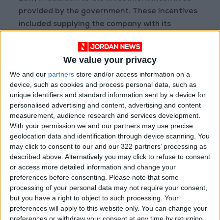
provided by the government. These incentives
included supplying the company with its
electricity needs and commencing the
construction of an electrical substation valued
We value your privacy
at approximately 7 million Jordanian Dinars to
We and our
partners
store and/or access information on a
secure the energy required to operate and
device, such as cookies and process personal data, such as
expand its factories. This was conditional upon
unique identifiers and standard information sent by a device for
the company's commitment to providing 2,000
personalised advertising and content, advertising and content
job opportunities over the next three years.
measurement, audience research and services development.
With your permission we and our partners may use precise
geolocation data and identification through device scanning. You
The newly inaugurated factories establish the
may click to consent to our and our 322 partners’ processing as
foundation for an integrated industrial
described above. Alternatively you may click to refuse to consent
complex in Al-Qatrana, following the
or access more detailed information and change your
preferences before consenting.
Please note that some
company’s initial launch with just two factories
processing of your personal data may not require your consent,
in 2022, which currently employ around 830
but you have a right to object to such processing. Your
workers.
preferences will apply to this website only. You can change your
preferences or withdraw your consent at any time by returning