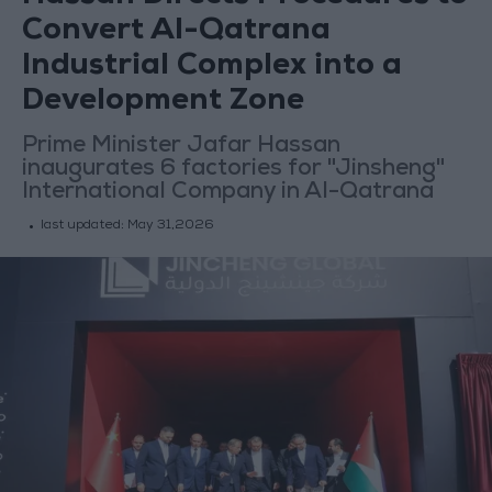
Convert Al-Qatrana
Industrial Complex into a
Development Zone
Prime Minister Jafar Hassan
inaugurates 6 factories for "Jinsheng"
International Company in Al-Qatrana
last updated:
May 31,2026