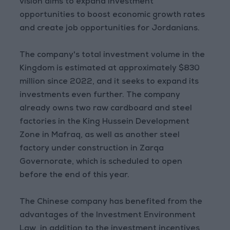
vision aims to expand investment
opportunities to boost economic growth rates
and create job opportunities for Jordanians.
The company's total investment volume in the
Kingdom is estimated at approximately $830
million since 2022, and it seeks to expand its
investments even further. The company
already owns two raw cardboard and steel
factories in the King Hussein Development
Zone in Mafraq, as well as another steel
factory under construction in Zarqa
Governorate, which is scheduled to open
before the end of this year.
The Chinese company has benefited from the
advantages of the Investment Environment
Law, in addition to the investment incentives