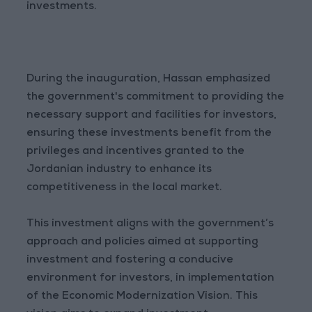
investments.
During the inauguration, Hassan emphasized
the government's commitment to providing the
necessary support and facilities for investors,
ensuring these investments benefit from the
privileges and incentives granted to the
Jordanian industry to enhance its
competitiveness in the local market.
This investment aligns with the government’s
approach and policies aimed at supporting
investment and fostering a conducive
environment for investors, in implementation
of the Economic Modernization Vision. This