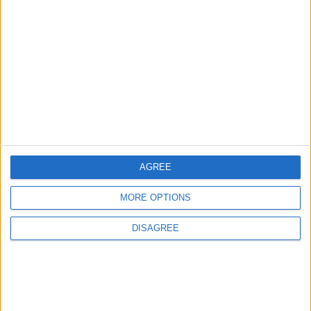
Will Netanyahu Succeed
The Yemeni Escalation
in Igniting the War the
That Could Be a Game-
World Fears?
Changer
ANALYSIS
ANALYSIS
Jul 29,2026
|
Jul 22,2026
|
MOST READ
AGREE
1
Rise in Twin Births in Jordan
MORE OPTIONS
DISAGREE
2
Official Adoption of the Digital License in
Jordan