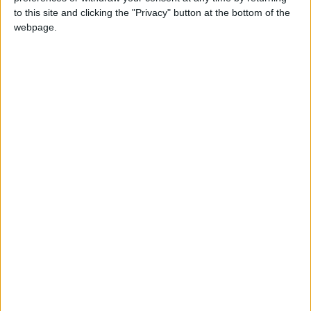
to this site and clicking the "Privacy" button at the bottom of the
"Jinsheng" International Company is a Chinese
webpage.
investment specialized in the manufacturing of
porcelain, electrical appliances, stainless steel,
lighting, sanitary ware, cardboard shaping, and
other products. It is currently working on
completing the construction of three additional
factories in Al-Qatrana for the production of
glass, porcelain, and plastic products.
Wu Jianbo, CEO and General Manager of
"Jinsheng" International Group, stated that
Jordan represents an attractive investment
environment thanks to its stability, stimulating
legislation, strategic location, and the
governmental facilities provided to investors.
READ MORE