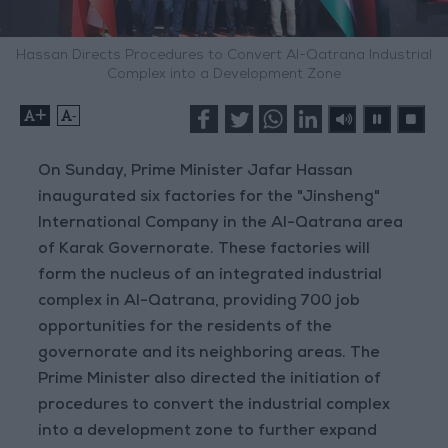
Hassan Directs Procedures to Convert Al-Qatrana Industrial
Complex into a Development Zone
+
-
On Sunday, Prime Minister Jafar Hassan
inaugurated six factories for the "Jinsheng"
International Company in the Al-Qatrana area
of Karak Governorate. These factories will
form the nucleus of an integrated industrial
complex in Al-Qatrana, providing 700 job
opportunities for the residents of the
governorate and its neighboring areas. The
Prime Minister also directed the initiation of
procedures to convert the industrial complex
into a development zone to further expand