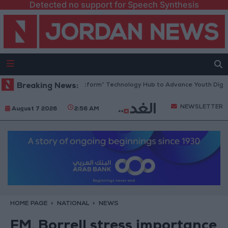
Detected no support for Speech Synthesis
dan Opens “North Platform” Technology Hub to Advance Youth Digital 
Breaking News:
NEWSLETTER
August 7 2026
2:56 AM
HOME PAGE
NATIONAL
NEWS
FM, Borrell stress importance