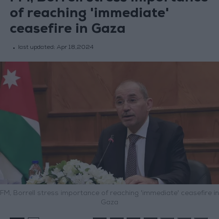
of reaching 'immediate'
ceasefire in Gaza
last updated:
Apr 18,2024
FM, Borrell stress importance of reaching 'immediate' ceasefire in
Gaza