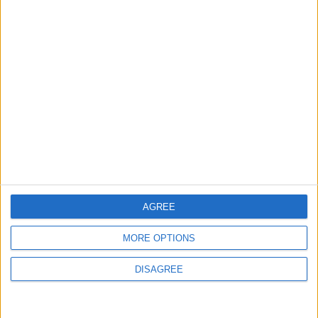
MOST READ
1
Rise in Twin Births in Jordan
2
Official Adoption of the Digital License in
Jordan
AGREE
MORE OPTIONS
3
Amman Summit Brings Palestinian Issue
DISAGREE
Back into Focus as Israeli Response
Highlights Diplomatic Tensions