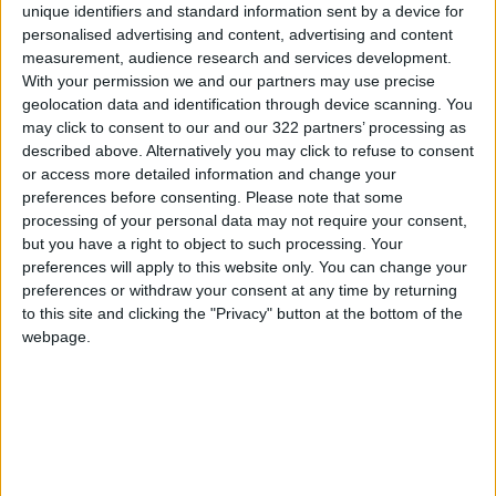
unique identifiers and standard information sent by a device for
holding Jordanian-European partnership
personalised advertising and content, advertising and content
meetings, stressing the common interest in
measurement, audience research and services development.
developing this bid.
With your permission we and our partners may use precise
geolocation data and identification through device scanning. You
may click to consent to our and our 322 partners’ processing as
described above. Alternatively you may click to refuse to consent
Read more National Content
or access more detailed information and change your
Jordan News
preferences before consenting.
Please note that some
processing of your personal data may not require your consent,
READ MORE
but you have a right to object to such processing. Your
preferences will apply to this website only. You can change your
Jordan Launches Online
preferences or withdraw your consent at any time by returning
Booking for Driving Test
to this site and clicking the "Privacy" button at the bottom of the
Appointments
webpage.
Jordan's Strategic Food Stocks
Sufficient to Meet Demand for
Extended Periods
Jordanian Senators: King’s
Stance Reflects Firm