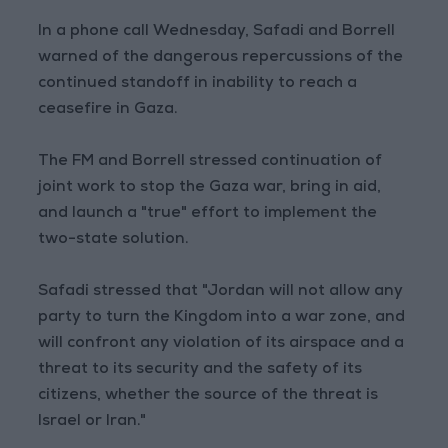
In a phone call Wednesday, Safadi and Borrell
warned of the dangerous repercussions of the
continued standoff in inability to reach a
ceasefire in Gaza.
The FM and Borrell stressed continuation of
joint work to stop the Gaza war, bring in aid,
and launch a "true" effort to implement the
two-state solution.
Safadi stressed that "Jordan will not allow any
party to turn the Kingdom into a war zone, and
will confront any violation of its airspace and a
threat to its security and the safety of its
citizens, whether the source of the threat is
Israel or Iran."