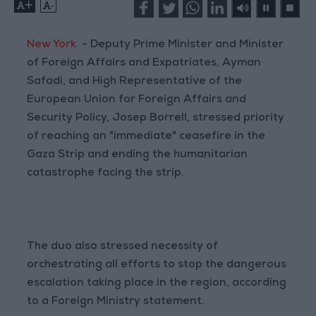
+
-
New York
- Deputy Prime Minister and Minister
of Foreign Affairs and Expatriates, Ayman
Safadi, and High Representative of the
European Union for Foreign Affairs and
Security Policy, Josep Borrell, stressed priority
of reaching an "immediate" ceasefire in the
Gaza Strip and ending the humanitarian
catastrophe facing the strip.
The duo also stressed necessity of
orchestrating all efforts to stop the dangerous
escalation taking place in the region, according
to a Foreign Ministry statement.