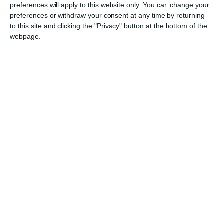
preferences will apply to this website only. You can change your
preferences or withdraw your consent at any time by returning
to this site and clicking the "Privacy" button at the bottom of the
NYT
Jordan
Car
petra
webpage.
national
News
NEWS RELATED TO
17 journalists conclude digital
news strategy workshop
NEWS
Oct 17,2022
|
Jordanian-Spanish ties solid,
historical — Lucas
NEWS
Oct 11,2022
|