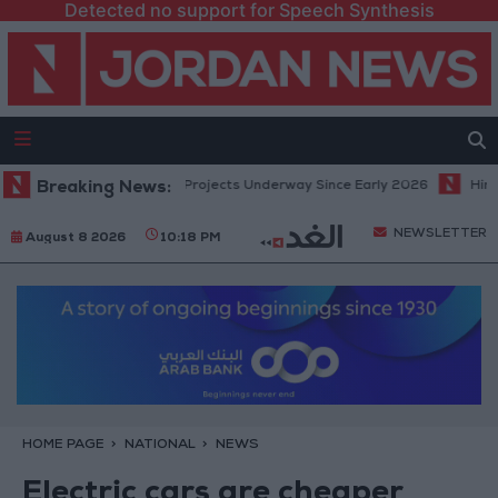
Detected no support for Speech Synthesis
nomic Modernization Projects Underway Since Early 2026
Breaking News:
Hind Rost
NEWSLETTER
August 8 2026
10:18 PM
HOME PAGE
NATIONAL
NEWS
Electric cars are cheaper