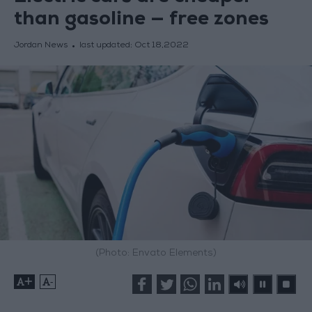
than gasoline — free zones
Jordan News
last updated:
Oct 18,2022
(Photo: Envato Elements)
+
-