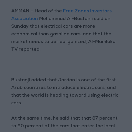
AMMAN — Head of the
Free Zones Investors
Association
Mohammad Al-Bustanji said on
Sunday that electrical cars are more
economical than gasoline cars, and that the
market needs to be reorganized, Al-Mamlaka
TV reported.
Bustanji added that Jordan is one of the first
Arab countries to introduce electric cars, and
that the world is heading toward using electric
cars.
At the same time, he said that that 87 percent
to 90 percent of the cars that enter the local