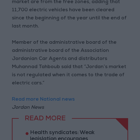
market are from the free zones, adding that
11,700 electric vehicles have been cleared
since the beginning of the year until the end of
last month.
Member of the administrative board of the
administrative board of the Association
Jordanian Car Agents and distributors
Muhannad Tahboub said that “Jordan’s market
is not regulated when it comes to the trade of
electric cars.”
Read more National news
Jordan News
READ MORE
Health syndicates: Weak
legislation encourages