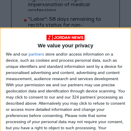
impersonation of medical
professions
"Labor": 58 days remaining to
rectify status for non-
Jordanian workers in violation
"Land Transport" to resume
We value your privacy
trial operation of new routes
We and our
partners
store and/or access information on a
tomorrow
device, such as cookies and process personal data, such as
unique identifiers and standard information sent by a device for
personalised advertising and content, advertising and content
measurement, audience research and services development.
With your permission we and our partners may use precise
geolocation data and identification through device scanning. You
may click to consent to our and our 324 partners’ processing as
described above. Alternatively you may click to refuse to consent
or access more detailed information and change your
preferences before consenting.
Please note that some
processing of your personal data may not require your consent,
but you have a right to object to such processing. Your