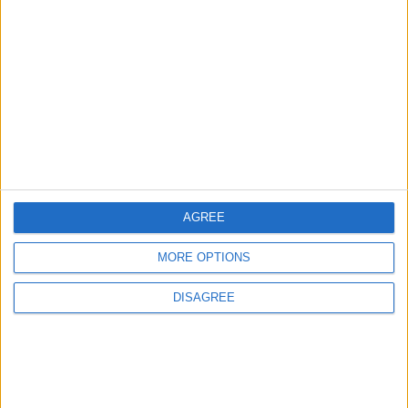
3
Amman Summit Brings Palestinian Issue
Back into Focus as Israeli Response
Highlights Diplomatic Tensions
4
Official Adoption of the Digital License in
Jordan
AGREE
MORE OPTIONS
5
Jordan Dispatches Aid Convoy of 16
DISAGREE
Trucks to Syria