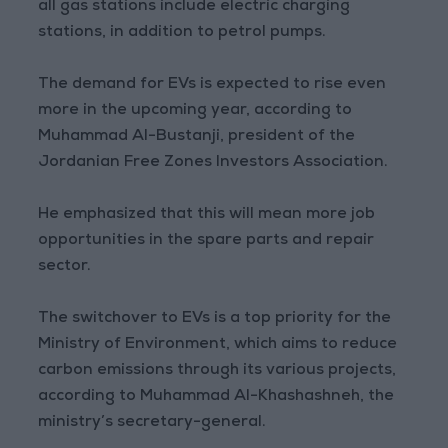
all gas stations include electric charging
stations, in addition to petrol pumps.
The demand for EVs is expected to rise even
more in the upcoming year, according to
Muhammad Al-Bustanji, president of the
Jordanian Free Zones Investors Association.
He emphasized that this will mean more job
opportunities in the spare parts and repair
sector.
The switchover to EVs is a top priority for the
Ministry of Environment, which aims to reduce
carbon emissions through its various projects,
according to Muhammad Al-Khashashneh, the
ministry’s secretary-general.