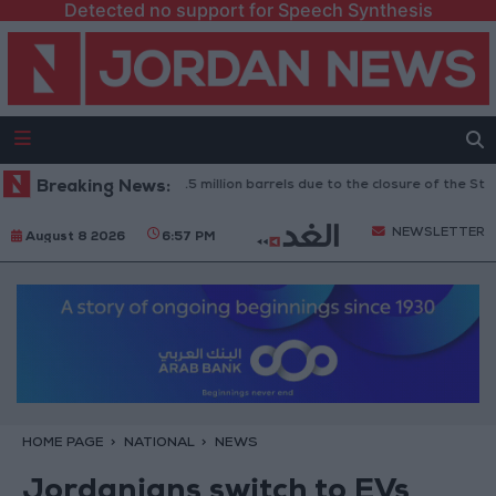
Detected no support for Speech Synthesis
: Oil exports drop to 1.5 million barrels due to the closure of the Strait o
Breaking News:
NEWSLETTER
August 8 2026
6:57 PM
HOME PAGE
NATIONAL
NEWS
Jordanians switch to EVs