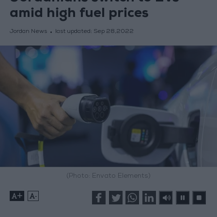
amid high fuel prices
Jordan News
last updated:
Sep 28,2022
(Photo: Envato Elements)
+
-