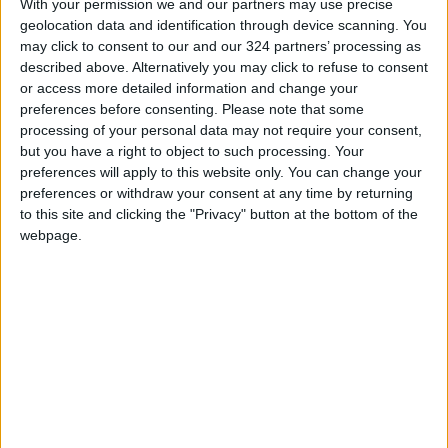
With your permission we and our partners may use precise
Jordan News
geolocation data and identification through device scanning. You
may click to consent to our and our 324 partners’ processing as
READ MORE
described above. Alternatively you may click to refuse to consent
or access more detailed information and change your
"Land Transport" to resume
preferences before consenting.
Please note that some
trial operation of new routes
processing of your personal data may not require your consent,
tomorrow
but you have a right to object to such processing. Your
preferences will apply to this website only. You can change your
"Education" announces Tawjihi
preferences or withdraw your consent at any time by returning
results at 4:00 PM on Monday
to this site and clicking the "Privacy" button at the bottom of the
webpage.
Jordan Condemns Terrorist
Bombing Targeting Bus in
Jaramana, Near Damascus