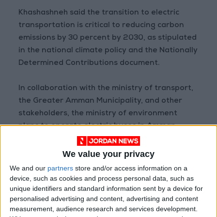
Khashashneh said the transition to electric
transportation is critical to reducing carbon
emissions by 30 percent by 2030, as stipulated
in the national climate policy and the Nationally
Determined Contributions document.
In collaboration with the ministry of transport,
the Greater Amman Municipality, and other
stakeholders, the ministry of environment
plans to operate electric buses in Amman,
Petra, Irbid, Zarqa, and Madaba, he said, citing
GAM’s strategy for the years 2022–2026,
We value your privacy
which calls for an investment of $2.5 million in
We and our
partners
store and/or access information on a
electric charging stations.
device, such as cookies and process personal data, such as
unique identifiers and standard information sent by a device for
personalised advertising and content, advertising and content
measurement, audience research and services development.
Read more National news