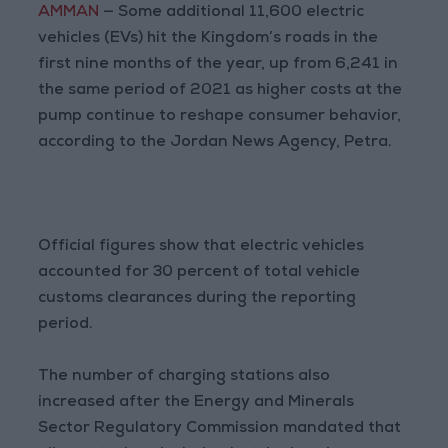
AMMAN
— Some additional 11,600 electric
vehicles (EVs) hit the Kingdom’s roads in the
first nine months of the year, up from 6,241 in
the same period of 2021 as higher costs at the
pump continue to reshape consumer behavior,
according to the Jordan News Agency, Petra.
Official figures show that electric vehicles
accounted for 30 percent of total vehicle
customs clearances during the reporting
period.
The number of charging stations also
increased after the Energy and Minerals
Sector Regulatory Commission mandated that