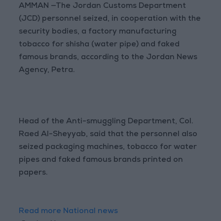
AMMAN —The Jordan Customs Department
(JCD) personnel seized, in cooperation with the
security bodies, a factory manufacturing
tobacco for shisha (water pipe) and faked
famous brands, according to the Jordan News
Agency, Petra.
Head of the Anti-smuggling Department, Col.
Raed Al-Sheyyab, said that the personnel also
seized packaging machines, tobacco for water
pipes and faked famous brands printed on
papers.
Read more National news