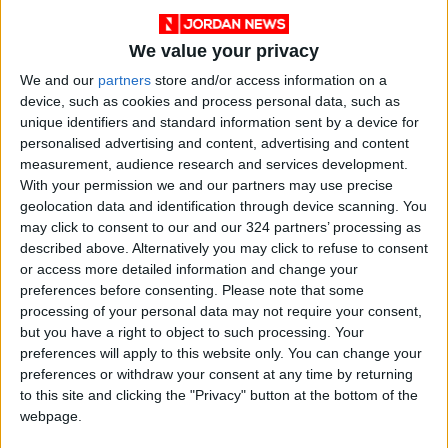
We value your privacy
We and our
partners
store and/or access information on a
device, such as cookies and process personal data, such as
unique identifiers and standard information sent by a device for
personalised advertising and content, advertising and content
Jordan
News
Jordan News
measurement, audience research and services development.
With your permission we and our partners may use precise
Factory
Tobacco
customs
geolocation data and identification through device scanning. You
may click to consent to our and our 324 partners’ processing as
described above. Alternatively you may click to refuse to consent
or access more detailed information and change your
NEWS RELATED TO
preferences before consenting.
Please note that some
processing of your personal data may not require your consent,
Administrative detention
but you have a right to object to such processing. Your
violates the law — Irsheidat
preferences will apply to this website only. You can change your
preferences or withdraw your consent at any time by returning
to this site and clicking the "Privacy" button at the bottom of the
NEWS
Apr 14,2022
|
webpage.