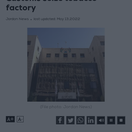
factory
Jordan News
last updated:
May 13,2022
(File photo: Jordan News)
+
-