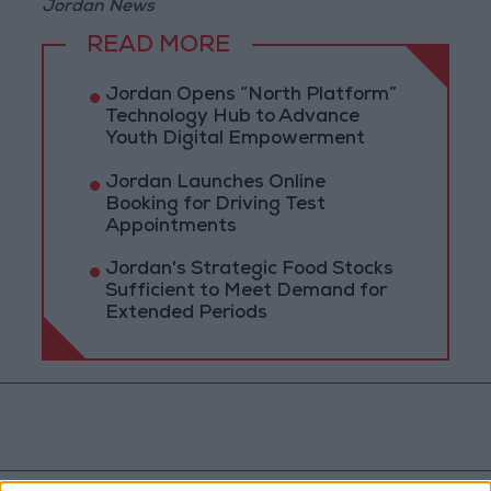
Jordan News
READ MORE
Jordan Opens “North Platform”
Technology Hub to Advance
Youth Digital Empowerment
Jordan Launches Online
Booking for Driving Test
Appointments
Jordan's Strategic Food Stocks
Sufficient to Meet Demand for
Extended Periods