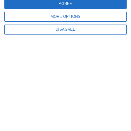
AGREE
MORE OPTIONS
6
DISAGREE
Jordan Dispatches Aid Convoy of 16
Trucks to Syria
7
Crisis Management Center Completes
Testing of National Early Warning System
8
Jordanian Foreign Minister Calls for
United Front Against Israeli Policies in
Jerusalem