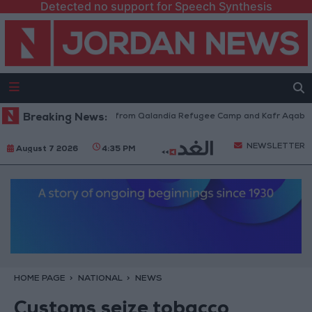
Detected no support for Speech Synthesis
sraeli Forces Withdraw from Qalandia Refugee Camp and Kafr Aqab After
Breaking News:
NEWSLETTER
August 7 2026
4:35 PM
HOME PAGE
NATIONAL
NEWS
Customs seize tobacco