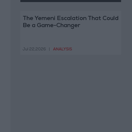
The Yemeni Escalation That Could
Be a Game-Changer
Jul 22,2026
|
ANALYSIS