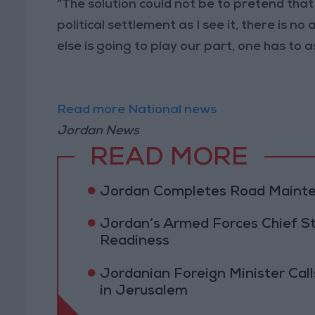
“The solution could not be to pretend that
political settlement as I see it, there is n
else is going to play our part, one has to as
Read more National news
Jordan News
READ MORE
Jordan Completes Road Mainten
Jordan’s Armed Forces Chief St
Readiness
Jordanian Foreign Minister Calls
in Jerusalem