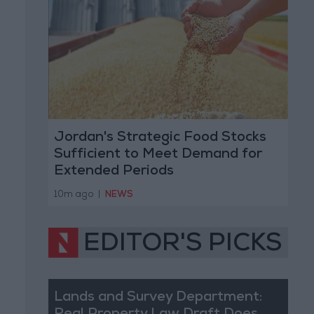
Jordan's Strategic Food Stocks
Sufficient to Meet Demand for
Extended Periods
10m ago
|
NEWS
EDITOR'S PICKS
Lands and Survey Department: