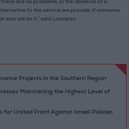
 there are no problems, in the absence of a
o alternative to the service we provide, if someone
k who will do it,” said Lazzarini.
ance Projects in the Southern Region
resses Maintaining the Highest Level of
 for United Front Against Israeli Policies