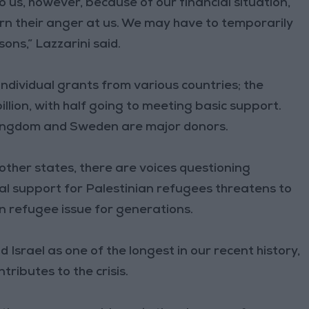
o us, however, because of our financial situation,
rn their anger at us. We may have to temporarily
ons,” Lazzarini said.
individual grants from various countries; the
llion, with half going to meeting basic support.
Kingdom and Sweden are major donors.
 other states, there are voices questioning
al support for Palestinian refugees threatens to
n refugee issue for generations.
d Israel as one of the longest in our recent history,
tributes to the crisis.