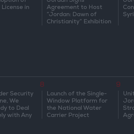
doption of
Jordan Signs
Jor
 License in
Agreement to Host
Con
“Jordan: Dawn of
Syr
Christianity” Exhibition
in Washington
8
9
der Security
Launch of the Single-
Uni
ine, We
Window Platform for
Jor
dy to Deal
the National Water
Str
ly with Any
Carrier Project
Agr
s
ts