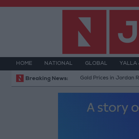
HOME
NATIONAL
GLOBAL
YALLA
Gold Prices in Jordan Rise by J
Breaking News: