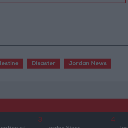
lestine
Disaster
Jordan News
3
4