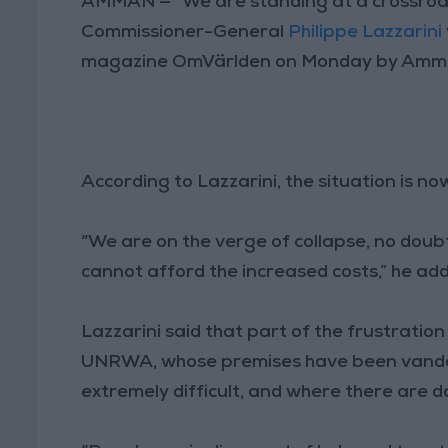
AMMAN — “We are standing at a crossroad
Commissioner-General
Philippe Lazzarini
magazine OmVärlden on Monday by Amm
According to Lazzarini, the situation is n
“We are on the verge of collapse, no doub
cannot afford the increased costs,” he ad
Lazzarini said that part of the frustrati
UNRWA, whose premises have been vandali
extremely difficult, and where there are 