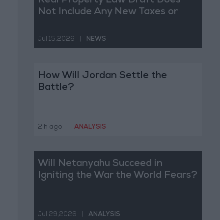
Real Property Law Draft Does
Not Include Any New Taxes or
Fees
Jul 15,2026
|
NEWS
How Will Jordan Settle the
Battle?
2 h ago
|
ANALYSIS
Will Netanyahu Succeed in
Igniting the War the World Fears?
Jul 29,2026
|
ANALYSIS