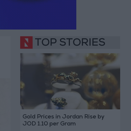
TOP STORIES
Gold Prices in Jordan Rise by
JOD 1.10 per Gram