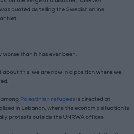
s, on the verge of a disaster,” UNRWA
was quoted as telling the Swedish online
anNet.
ow worse than it has ever been.
t about this, we are now in a position where we
ded.
on among
Palestinian refugees
is directed at
zed in Lebanon, where the economic situation is
daily protests outside the UNRWA offices.