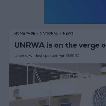
HOME PAGE
NATIONAL
NEWS
UNRWA is on the verge of
last updated:
Apr 13,2022
Jordan News