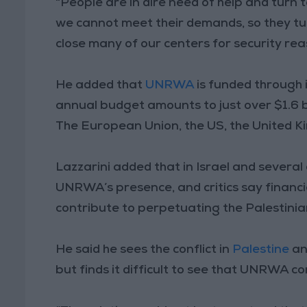
“People are in dire need of help and turn t
we cannot meet their demands, so they tu
close many of our centers for security reas
He added that
UNRWA
is funded through 
annual budget amounts to just over $1.6 bi
The European Union, the US, the United 
Lazzarini added that in Israel and several
UNRWA’s presence, and critics say financi
contribute to perpetuating the Palestinia
He said he sees the conflict in
Palestine
an
but finds it difficult to see that UNRWA con