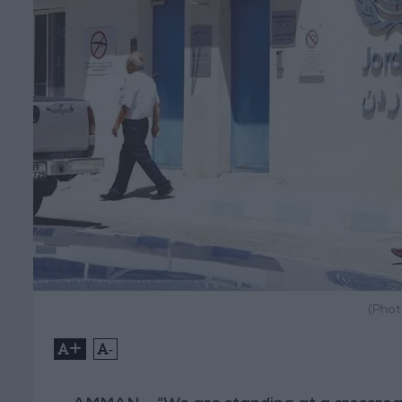
(Phot
+
-