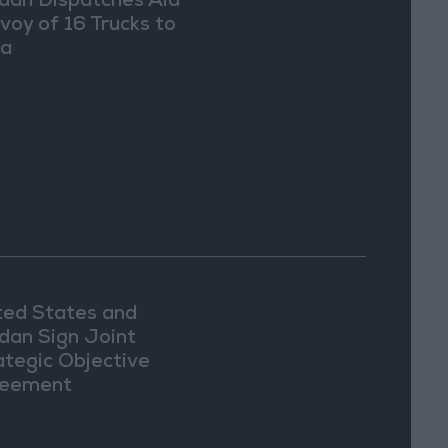
dan Dispatches Aid
voy of 16 Trucks to
ia
ted States and
dan Sign Joint
ategic Objective
eement