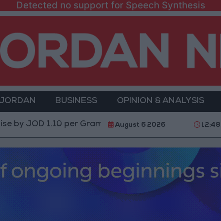
Detected no support for Speech Synthesis
 JORDAN
BUSINESS
OPINION & ANALYSIS
OD 1.10 per Gram
Jordan’s Foreign Reserves Rise to 
August 6 2026
12:48