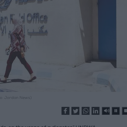
o: Jordan News)