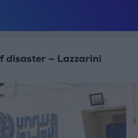
 disaster — Lazzarini