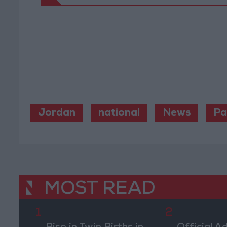
Jordan
national
News
Pa
MOST READ
1
2