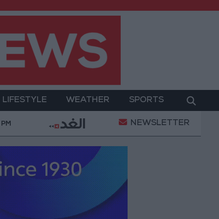
LIFESTYLE
WEATHER
SPORTS
NEWSLETTER
$26.6 Billion at the End of July
Jordanian Senator
 PM