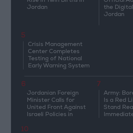
Rise in Twin Births in
Official A
Jordan
the Digital
Jordan
5
Crisis Management
Center Completes
Testing of National
Early Warning System
6
7
Jordanian Foreign
Army: Bor
Minister Calls for
Is a Red L
United Front Against
Stand Rea
Israeli Policies in
Immediate
Jerusalem
Suspiciou
Movemen
10