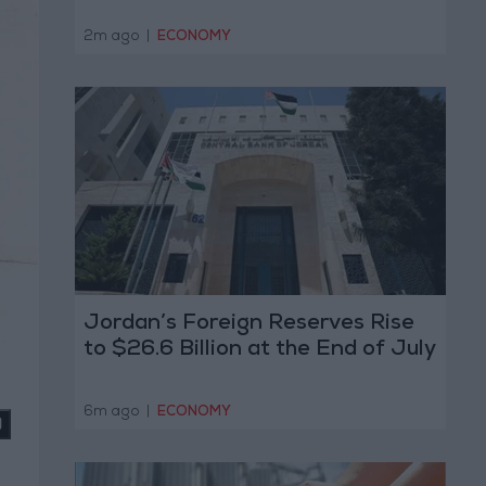
2m ago
|
ECONOMY
Jordan’s Foreign Reserves Rise
to $26.6 Billion at the End of July
6m ago
|
ECONOMY