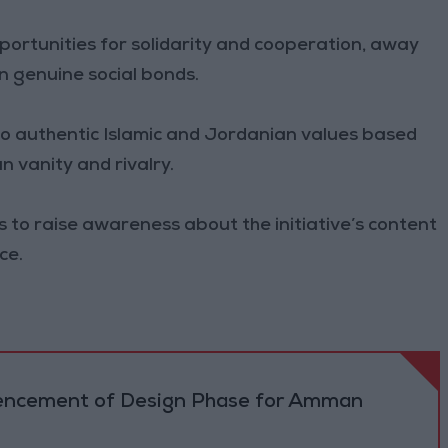
pportunities for solidarity and cooperation, away
 genuine social bonds.
to authentic Islamic and Jordanian values based
 vanity and rivalry.
es to raise awareness about the initiative’s content
ce.
cement of Design Phase for Amman