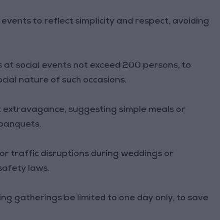
events to reflect simplicity and respect, avoiding
at social events not exceed 200 persons, to
ial nature of such occasions.
 extravagance, suggesting simple meals or
 banquets.
or traffic disruptions during weddings or
 safety laws.
 gatherings be limited to one day only, to save