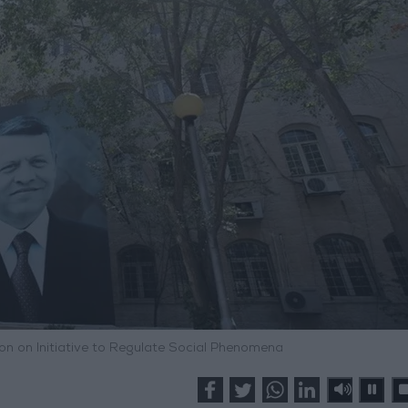
ion on Initiative to Regulate Social Phenomena