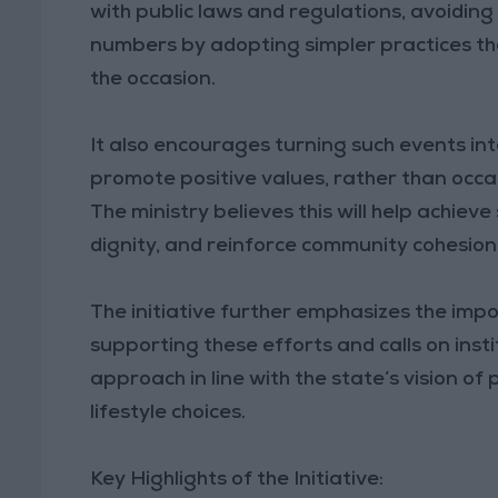
with public laws and regulations, avoiding
numbers by adopting simpler practices tha
the occasion.
It also encourages turning such events int
promote positive values, rather than occa
The ministry believes this will help achiev
dignity, and reinforce community cohesion
The initiative further emphasizes the imp
supporting these efforts and calls on instit
approach in line with the state’s vision of
lifestyle choices.
Key Highlights of the Initiative: