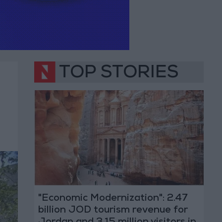
TOP STORIES
"Economic Modernization": 2.47
billion JOD tourism revenue for