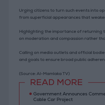
Urging citizens to turn such events into o
from superficial appearances that weaken
Highlighting the importance of returning 
on moderation and compassion rather than
Calling on media outlets and official bodi
and goals to ensure broad public adheren
(Source: Al-Mamlaka TV)
READ MORE
Government Announces Commen
Cable Car Project