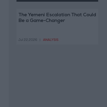
The Yemeni Escalation That Could
Be a Game-Changer
Jul 22,2026
|
ANALYSIS