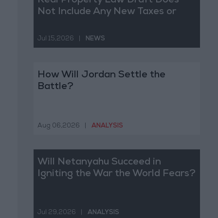
Real Property Law Draft Does
Not Include Any New Taxes or
Fees
Jul 15,2026
|
NEWS
How Will Jordan Settle the
Battle?
Aug 06,2026
|
ANALYSIS
Will Netanyahu Succeed in
Igniting the War the World Fears?
Jul 29,2026
|
ANALYSIS