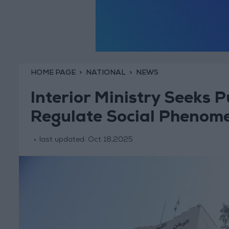
HOME PAGE
NATIONAL
NEWS
Interior Ministry Seeks P
Regulate Social Phenom
last updated:
Oct 18,2025