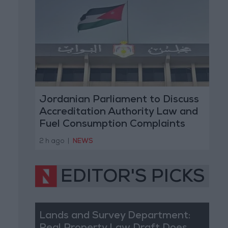
Jordanian Parliament to Discuss
Accreditation Authority Law and
Fuel Consumption Complaints
Today
2 h ago
|
NEWS
EDITOR'S PICKS
Lands and Survey Department: