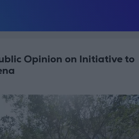
ublic Opinion on Initiative to
ena