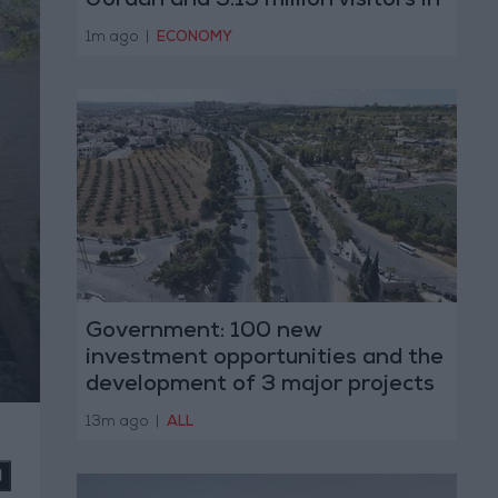
Jordan and 3.15 million visitors in
the first half of 2026
1m ago
|
ECONOMY
Government: 100 new
investment opportunities and the
development of 3 major projects
with the private sector
13m ago
|
ALL