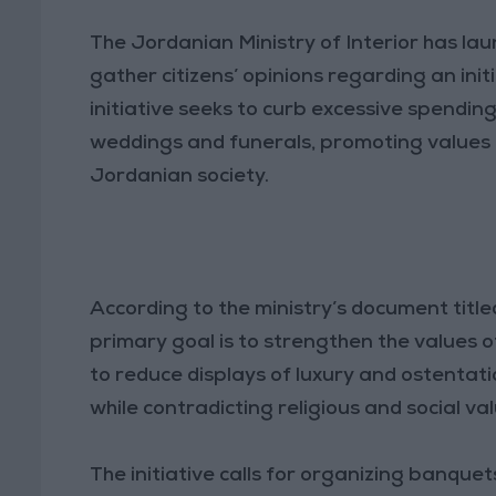
The Jordanian Ministry of Interior has laun
gather citizens’ opinions regarding an ini
initiative seeks to curb excessive spendin
weddings and funerals, promoting values o
Jordanian society.
According to the ministry’s document title
primary goal is to strengthen the values
to reduce displays of luxury and ostentat
while contradicting religious and social val
The initiative calls for organizing banque