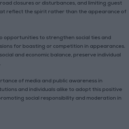
 road closures or disturbances, and limiting guest
t reflect the spirit rather than the appearance of
o opportunities to strengthen social ties and
sions for boasting or competition in appearances.
e social and economic balance, preserve individual
.
ortance of media and public awareness in
utions and individuals alike to adopt this positive
 promoting social responsibility and moderation in