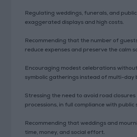
Regulating weddings, funerals, and public 
exaggerated displays and high costs.
Recommending that the number of guests 
reduce expenses and preserve the calm soc
Encouraging modest celebrations without
symbolic gatherings instead of multi-day
Stressing the need to avoid road closures 
processions, in full compliance with public
Recommending that weddings and mourning
time, money, and social effort.