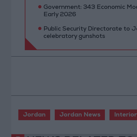
Government: 343 Economic Mod
Early 2026
Public Security Directorate to J
celebratory gunshots
Jordan
Jordan News
Interior