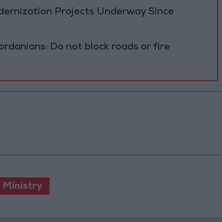
ernization Projects Underway Since
ordanians: Do not block roads or fire
 Ministry