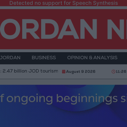
Detected no support for Speech Synthesis
 JORDAN
BUSINESS
OPINION & ANALYSIS
n JOD tourism revenue for Jordan and 3.15 million visit
August 9 2026
11:26