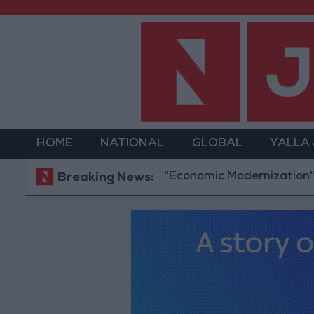
HOME
NATIONAL
GLOBAL
YALLA
"Economic Modernization": 2.47 billio
Breaking News: