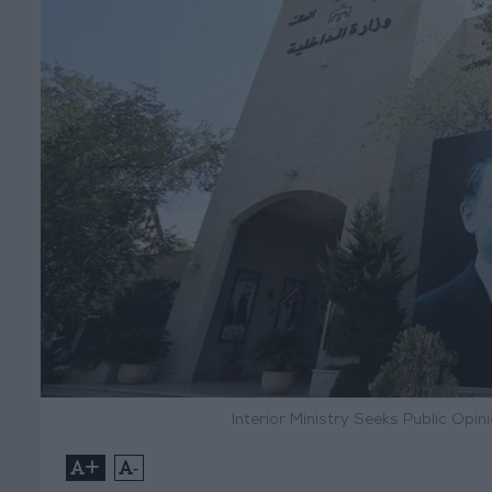
Interior Ministry Seeks Public Opin
+
-