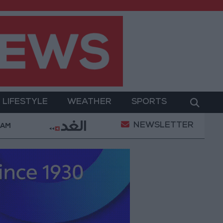
LIFESTYLE
WEATHER
SPORTS
NEWSLETTER
ors in the first half of 2026
Government: 100 new 
 AM