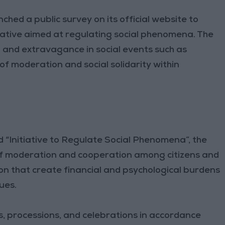
ched a public survey on its official website to
tiative aimed at regulating social phenomena. The
g and extravagance in social events such as
f moderation and social solidarity within
d “Initiative to Regulate Social Phenomena”, the
 of moderation and cooperation among citizens and
ion that create financial and psychological burdens
ues.
ts, processions, and celebrations in accordance