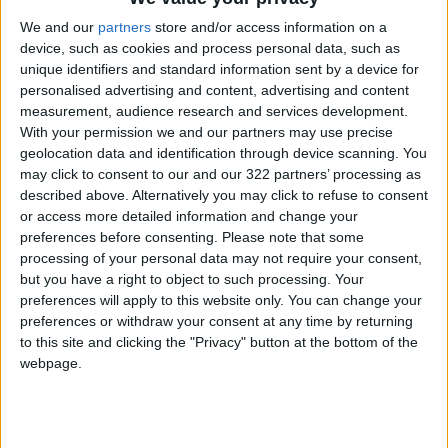
Jordan News
Mayor
Elected
We and our
partners
store and/or access information on a
device, such as cookies and process personal data, such as
unique identifiers and standard information sent by a device for
personalised advertising and content, advertising and content
NEWS RELATED TO
measurement, audience research and services development.
With your permission we and our partners may use precise
Australian envoy meets
geolocation data and identification through device scanning. You
Rotary members in Amman
may click to consent to our and our 322 partners’ processing as
described above. Alternatively you may click to refuse to consent
or access more detailed information and change your
NEWS
Apr 02,2022
|
preferences before consenting.
Please note that some
processing of your personal data may not require your consent,
Nurses protest order to
but you have a right to object to such processing. Your
relocate to Amman
preferences will apply to this website only. You can change your
preferences or withdraw your consent at any time by returning
to this site and clicking the "Privacy" button at the bottom of the
NEWS
Mar 30,2022
|
webpage.
Shawarbeh named Amman
mayor