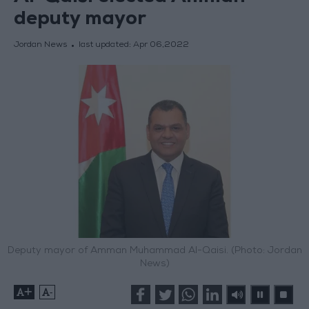
deputy mayor
Jordan News
last updated:
Apr 06,2022
Deputy mayor of Amman Muhammad Al-Qaisi. (Photo: Jordan
News)
+
-