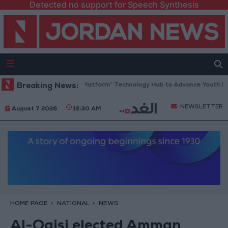
Detected no support for Speech Synthesis
Jordan Opens “North Platform” Technology Hub to Advance Youth Digit
Breaking News:
NEWSLETTER
August 7 2026
12:30 AM
HOME PAGE
NATIONAL
NEWS
Al-Qaisi elected Amman