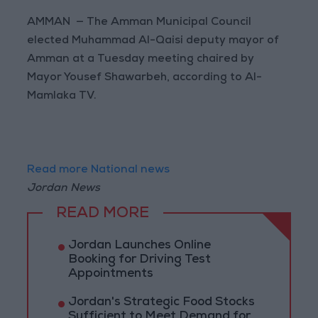
AMMAN — The Amman Municipal Council
elected Muhammad Al-Qaisi deputy mayor of
Amman at a Tuesday meeting chaired by
Mayor Yousef Shawarbeh, according to Al-
Mamlaka TV.
Read more National news
Jordan News
READ MORE
Jordan Launches Online
Booking for Driving Test
Appointments
Jordan's Strategic Food Stocks
Sufficient to Meet Demand for