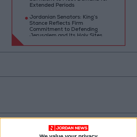
Extended Periods
Jordanian Senators: King’s
Stance Reflects Firm
Commitment to Defending
Jerusalem and Its Holy Sites
Jordan
News
Amman
We value your privacy