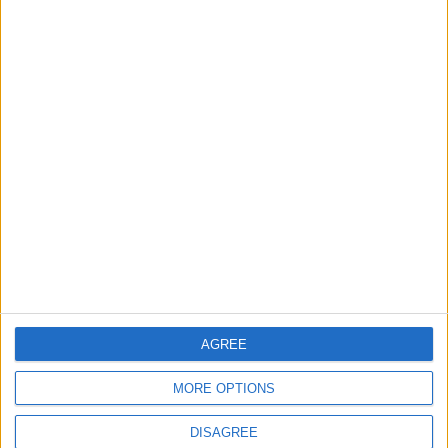
Highlights Diplomatic Tensions
4
Jordan Signs Agreement to Host “Jordan:
Dawn of Christianity” Exhibition in
Washington
5
Jordan Dispatches Aid Convoy of 16
Trucks to Syria
AGREE
6
MORE OPTIONS
Crisis Management Center Completes
Testing of National Early Warning System
DISAGREE