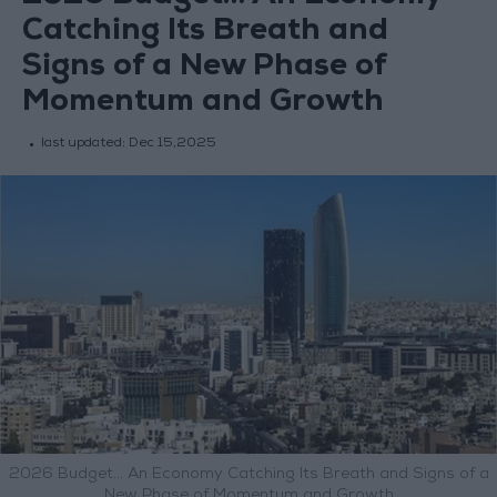
Catching Its Breath and
Signs of a New Phase of
Momentum and Growth
last updated:
Dec 15,2025
2026 Budget… An Economy Catching Its Breath and Signs of a
New Phase of Momentum and Growth