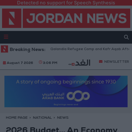
Detected no support for Speech Synthesis
Forces Withdraw from Qalandia Refugee Camp and Kafr Aqab After Two-Da
Breaking News:
NEWSLETTER
August 7 2026
3:06 PM
HOME PAGE
NATIONAL
NEWS
2026 Budget… An Economy