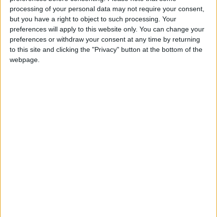
processing of your personal data may not require your consent,
long-awaited relief to neighboring economies.
but you have a right to object to such processing. Your
preferences will apply to this website only. You can change your
Moreover, viewing 2026 as a year of economic
preferences or withdraw your consent at any time by returning
momentum is inseparable from the importance
to this site and clicking the "Privacy" button at the bottom of the
webpage.
of strengthening partnerships with the private
sector, improving the business environment,
simplifying procedures, and directing
investments toward productive sectors
capable of creating real added value.
Sustainable growth cannot be achieved
through budgets alone, but rather through the
integration of fiscal and monetary policies,
clarity of vision, and legislative stability.
In conclusion, the approval of the 2026 budget
—alongside positive indicators related to major
projects, financial markets, and regional