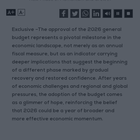
+
-
Exclusive –The approval of the 2026 general
budget represents a pivotal milestone in the
economic landscape, not merely as an annual
fiscal measure, but as an indicator carrying
deeper implications that suggest the beginning
of a different phase marked by gradual
recovery and restored confidence. After years
of economic challenges and regional and global
pressures, the adoption of the budget comes
as a glimmer of hope, reinforcing the belief
that 2026 could be a year of broader and
more effective economic momentum.