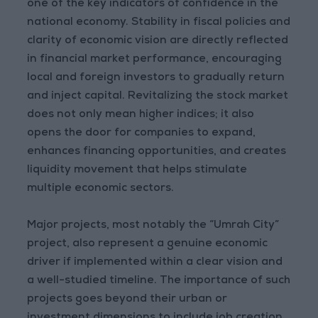
one of the key indicators of confidence in the
national economy. Stability in fiscal policies and
clarity of economic vision are directly reflected
in financial market performance, encouraging
local and foreign investors to gradually return
and inject capital. Revitalizing the stock market
does not only mean higher indices; it also
opens the door for companies to expand,
enhances financing opportunities, and creates
liquidity movement that helps stimulate
multiple economic sectors.
Major projects, most notably the “Umrah City”
project, also represent a genuine economic
driver if implemented within a clear vision and
a well-studied timeline. The importance of such
projects goes beyond their urban or