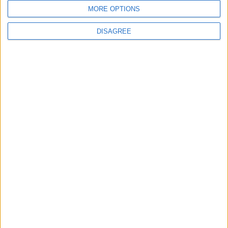
MORE OPTIONS
MOST READ
DISAGREE
1
Rise in Twin Births in Jordan
2
Official Adoption of the Digital License in
Jordan
3
Amman Summit Brings Palestinian Issue
Back into Focus as Israeli Response
Highlights Diplomatic Tensions