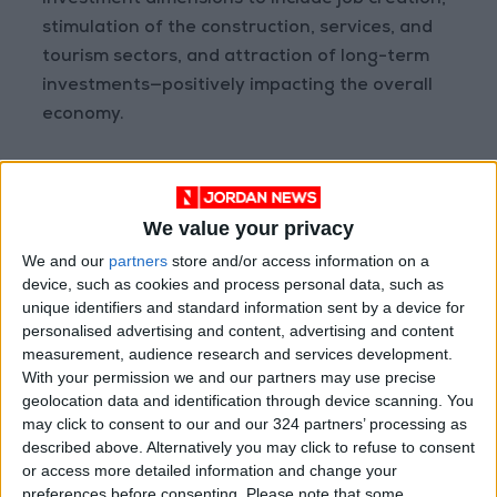
investment dimensions to include job creation,
stimulation of the construction, services, and
tourism sectors, and attraction of long-term
investments—positively impacting the overall
economy.
Regionally, the lifting of the Caesar Act
sanctions on Syria and the growing openness
We value your privacy
toward neighboring countries present an
economic opportunity that cannot be
We and our
partners
store and/or access information on a
device, such as cookies and process personal data, such as
overlooked. Syria’s gradual reintegration into
unique identifiers and standard information sent by a device for
its Arab surroundings and the reopening of
personalised advertising and content, advertising and content
channels for economic cooperation mean the
measurement, audience research and services development.
revival of trade routes, increased transport
With your permission we and our partners may use precise
geolocation data and identification through device scanning. You
and exchange activity, and access to new
may click to consent to our and our 324 partners’ processing as
markets for products and services. This
described above. Alternatively you may click to refuse to consent
openness is expected to have a positive impact
or access more detailed information and change your
on the logistics and trade sectors, offering
preferences before consenting.
Please note that some