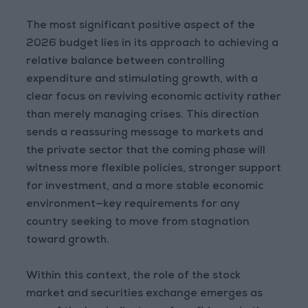
The most significant positive aspect of the
2026 budget lies in its approach to achieving a
relative balance between controlling
expenditure and stimulating growth, with a
clear focus on reviving economic activity rather
than merely managing crises. This direction
sends a reassuring message to markets and
the private sector that the coming phase will
witness more flexible policies, stronger support
for investment, and a more stable economic
environment—key requirements for any
country seeking to move from stagnation
toward growth.
Within this context, the role of the stock
market and securities exchange emerges as