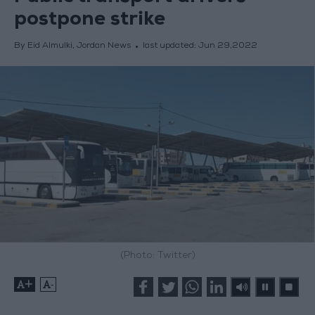
postpone strike
By Eid Almulki, Jordan News
last updated:
Jun 29,2022
(Photo: Twitter)
+
-