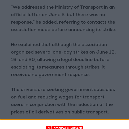
“We addressed the Ministry of Transport in an
official letter on June 5, but there was no
response,” he added, referring to contacts the
association made before announcing its strike.
He explained that although the association
organized several one-day strikes on June 12,
16, and 20, allowing a legal deadline before
escalating its measures through strikes, it
received no government response.
The drivers are seeking government subsidies
on fuel and reducing wages for transport
users in conjunction with the reduction of the
prices of oil derivatives on public transport.
Ali Odaibat, the spokesperson for the Ministry