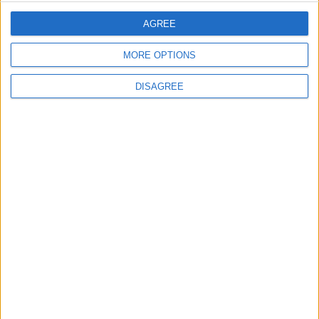
AGREE
2
MORE OPTIONS
Launch of the Single-Window Platform for
the National Water Carrier Project
DISAGREE
3
Official Adoption of the Digital License in
Jordan
4
Amman Summit Brings Palestinian Issue
Back into Focus as Israeli Response
Highlights Diplomatic Tensions