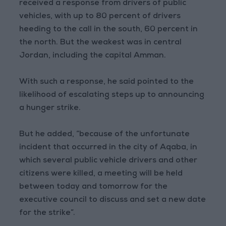
received a response from drivers of public
vehicles, with up to 80 percent of drivers
heeding to the call in the south, 60 percent in
the north. But the weakest was in central
Jordan, including the capital Amman.
With such a response, he said pointed to the
likelihood of escalating steps up to announcing
a hunger strike.
But he added, “because of the unfortunate
incident that occurred in the city of Aqaba, in
which several public vehicle drivers and other
citizens were killed, a meeting will be held
between today and tomorrow for the
executive council to discuss and set a new date
for the strike”.