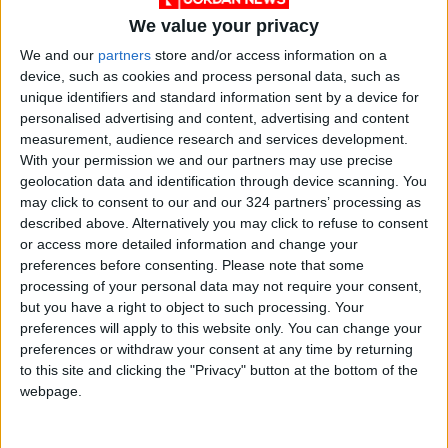
of Transport, told
Jordan News
that the Land
We value your privacy
Transport Regulatory Commission is
We and our
partners
store and/or access information on a
responsible for deciding on the drivers’
device, such as cookies and process personal data, such as
unique identifiers and standard information sent by a device for
demands. He said the association is not
personalised advertising and content, advertising and content
recognized by the ministry.
measurement, audience research and services development.
With your permission we and our partners may use precise
Dr Abla Wishah, the commission’s
geolocation data and identification through device scanning. You
may click to consent to our and our 324 partners’ processing as
spokesperson, could not be immediately
described above. Alternatively you may click to refuse to consent
reached for comment.
or access more detailed information and change your
preferences before consenting.
Please note that some
Mahmoud, an Amman public transport bus
processing of your personal data may not require your consent,
driver on the Sweileh line, said “the rise in the
but you have a right to object to such processing. Your
preferences will apply to this website only. You can change your
prices of oil derivatives has hurt us a lot”.
preferences or withdraw your consent at any time by returning
to this site and clicking the "Privacy" button at the bottom of the
“This affects our only source of livelihood, and
webpage.
nobody feels with us,” added the driver, who
declined to be identified further.