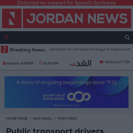
Detected no support for Speech Synthesis
 4 Million JOD.. Implementation of a Project Package to Improve Water Su
Breaking News:
NEWSLETTER
August 9 2026
12:15 PM
HOME PAGE
NATIONAL
FEATURES
Public transport drivers