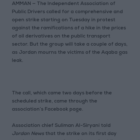
AMMAN — The Independent Association of
Public Drivers called for a comprehensive and
open strike starting on Tuesday in protest
against the ramifications of a hike in the prices
of oil derivatives on the public transport
sector. But the group will take a couple of days,
as Jordan mourns the victims of the Aqaba gas
leak.
The call, which came two days before the
scheduled strike, came through the
association’s Facebook page.
Association chief Suliman Al-Siryani told
Jordan News
that the strike on its first day