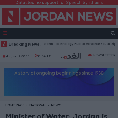
Detected no support for Speech Synthesis
dan Opens “North Platform” Technology Hub to Advance Youth Digital 
Breaking News:
NEWSLETTER
August 7 2026
8:34 AM
HOME PAGE
NATIONAL
NEWS
Minister of Water: Jordan is