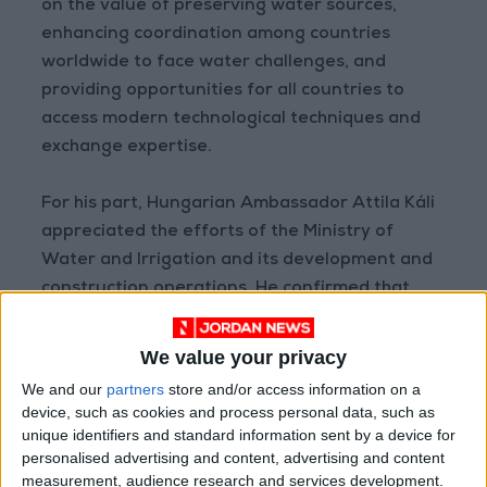
on the value of preserving water sources,
enhancing coordination among countries
worldwide to face water challenges, and
providing opportunities for all countries to
access modern technological techniques and
exchange expertise.
For his part, Hungarian Ambassador Attila Káli
appreciated the efforts of the Ministry of
Water and Irrigation and its development and
construction operations. He confirmed that
Jordan is one of the countries that has
successfully managed its water reality despite
We value your privacy
limited water resources. He also affirmed
We and our
partners
store and/or access information on a
Hungary’s interest in strengthening
device, such as cookies and process personal data, such as
cooperation with the water sector to help it
unique identifiers and standard information sent by a device for
personalised advertising and content, advertising and content
overcome critical conditions, especially in light
measurement, audience research and services development.