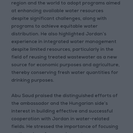
region and the world to adopt programs aimed
at enhancing available water resources
despite significant challenges, along with
programs to achieve equitable water
distribution. He also highlighted Jordan’s
experience in integrated water management
despite limited resources, particularly in the
field of reusing treated wastewater as a new
source for economic purposes and agriculture,
thereby conserving fresh water quantities for
drinking purposes.
Abu Saud praised the distinguished efforts of
the ambassador and the Hungarian side’s
interest in building effective and successful
cooperation with Jordan in water-related
fields. He stressed the importance of focusing