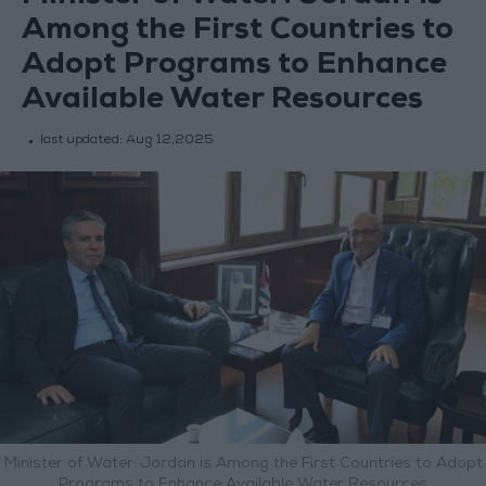
Among the First Countries to
Adopt Programs to Enhance
Available Water Resources
last updated:
Aug 12,2025
Minister of Water: Jordan is Among the First Countries to Adopt
Programs to Enhance Available Water Resources