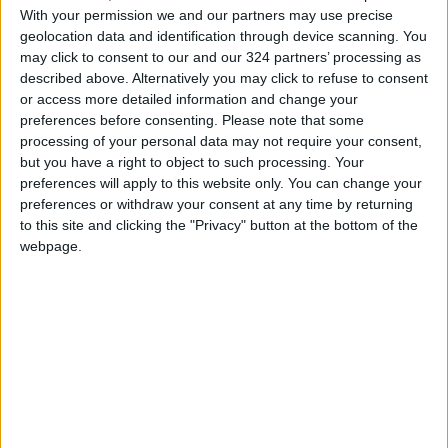
of climate change, training, and exchanging
With your permission we and our partners may use precise
expertise.
geolocation data and identification through device scanning. You
may click to consent to our and our 324 partners’ processing as
READ MORE
described above. Alternatively you may click to refuse to consent
or access more detailed information and change your
Jordan Launches Online
preferences before consenting.
Please note that some
Booking for Driving Test
processing of your personal data may not require your consent,
Appointments
but you have a right to object to such processing. Your
preferences will apply to this website only. You can change your
Jordan's Strategic Food Stocks
preferences or withdraw your consent at any time by returning
Sufficient to Meet Demand for
to this site and clicking the "Privacy" button at the bottom of the
Extended Periods
webpage.
Jordanian Senators: King’s
Stance Reflects Firm
Commitment to Defending
Jerusalem and Its Holy Sites