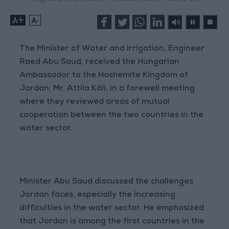
+
-
The Minister of Water and Irrigation, Engineer
Raed Abu Saud, received the Hungarian
Ambassador to the Hashemite Kingdom of
Jordan, Mr. Attila Káli, in a farewell meeting
where they reviewed areas of mutual
cooperation between the two countries in the
water sector.
Minister Abu Saud discussed the challenges
Jordan faces, especially the increasing
difficulties in the water sector. He emphasized
that Jordan is among the first countries in the