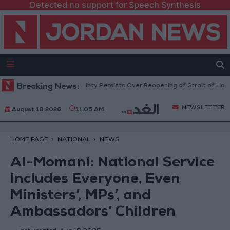
Detected no support for Speech Synthesis
l Prices Rise as Uncertainty Persists Over Reopening of Strait of Hormuz
Breaking News:
NEWSLETTER
August 10 2026
11:05 AM
HOME PAGE
NATIONAL
NEWS
Al-Momani: National Service
Includes Everyone, Even
Ministers’, MPs’, and
Ambassadors’ Children