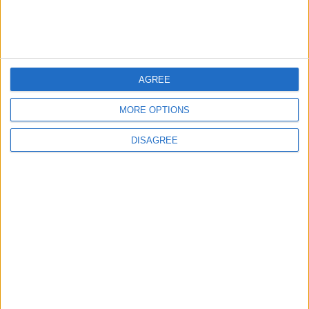
Jordan Dispatches Aid Convoy of 16
Trucks to Syria
5
AGREE
Jordanian Foreign Minister Calls for
United Front Against Israeli Policies in
MORE OPTIONS
Jerusalem
DISAGREE
6
Government: 343 Economic Modernization
Projects Underway Since Early 2026
7
Palestinian Foreign Ministry: Amman
Meeting Adopts Mechanism to Document