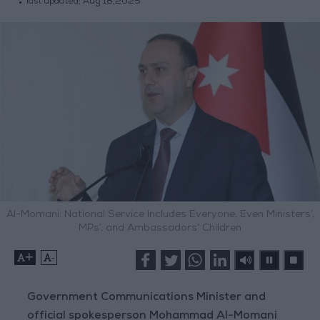
last updated:
Aug 18,2025
Al-Momani: National Service Includes Everyone, Even Ministers’,
MPs’, and Ambassadors’ Children
+
-
Government Communications Minister and
official spokesperson Mohammad Al-Momani