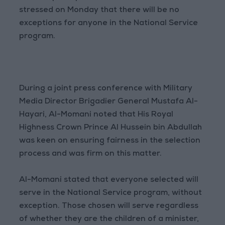
stressed on Monday that there will be no
exceptions for anyone in the National Service
program.
During a joint press conference with Military
Media Director Brigadier General Mustafa Al-
Hayari, Al-Momani noted that His Royal
Highness Crown Prince Al Hussein bin Abdullah
was keen on ensuring fairness in the selection
process and was firm on this matter.
Al-Momani stated that everyone selected will
serve in the National Service program, without
exception. Those chosen will serve regardless
of whether they are the children of a minister,