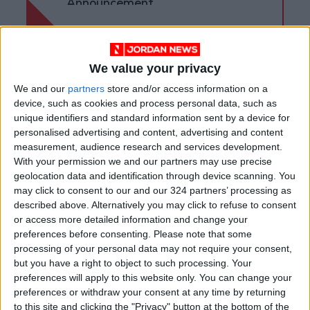
Announcement
We value your privacy
We and our
partners
store and/or access information on a
device, such as cookies and process personal data, such as
unique identifiers and standard information sent by a device for
personalised advertising and content, advertising and content
measurement, audience research and services development.
With your permission we and our partners may use precise
geolocation data and identification through device scanning. You
may click to consent to our and our 324 partners’ processing as
described above. Alternatively you may click to refuse to consent
Jordan
Jordan News
or access more detailed information and change your
preferences before consenting.
Please note that some
National Service
processing of your personal data may not require your consent,
but you have a right to object to such processing. Your
preferences will apply to this website only. You can change your
preferences or withdraw your consent at any time by returning
NEWS RELATED TO
to this site and clicking the "Privacy" button at the bottom of the