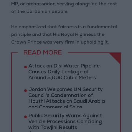
MP, or ambassador, serving alongside the rest
of the Jordanian people.
He emphasized that fairness is a fundamental
principle and that His Royal Highness the
Crown Prince was very firm in upholding it.
READ MORE
Attack on Disi Water Pipeline
Causes Daily Leakage of
Around 5,000 Cubic Meters
Jordan Welcomes UN Security
Council's Condemnation of
Houthi Attacks on Saudi Arabia
and Commercial Ships
Public Security Warns Against
Vehicle Processions Coinciding
with Tawjihi Results