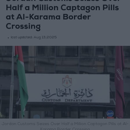
Half a Million Captagon Pills
at Al-Karama Border
Crossing
last updated:
Aug 13,2025
Jordan Customs Seizes Over Half a Million Captagon Pills at Al-
Karama Border Crossing