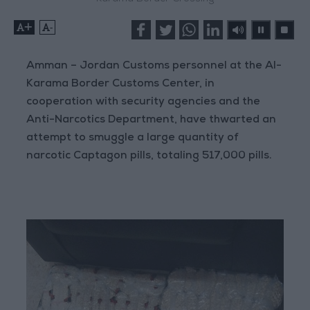
+
-
Amman – Jordan Customs personnel at the Al-
Karama Border Customs Center, in
cooperation with security agencies and the
Anti-Narcotics Department, have thwarted an
attempt to smuggle a large quantity of
narcotic Captagon pills, totaling 517,000 pills.