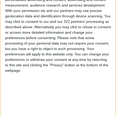
measurement, audience research and services development.
The department urged citizens to promptly
With your permission we and our partners may use precise
geolocation data and identification through device scanning. You
report any suspicious activities to help
may click to consent to our and our 322 partners’ processing as
safeguard the community by calling the hotline
described above. Alternatively you may click to refuse to consent
at 105.
or access more detailed information and change your
preferences before consenting.
Please note that some
READ MORE
processing of your personal data may not require your consent,
but you have a right to object to such processing. Your
Jordan Launches Online
preferences will apply to this website only. You can change your
Booking for Driving Test
preferences or withdraw your consent at any time by returning
Appointments
to this site and clicking the "Privacy" button at the bottom of the
webpage.
Jordan's Strategic Food Stocks
Sufficient to Meet Demand for
Extended Periods
Jordanian Senators: King’s
Stance Reflects Firm
Commitment to Defending
Jerusalem and Its Holy Sites