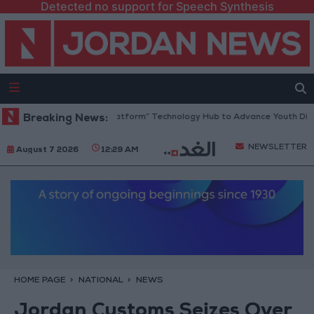
Detected no support for Speech Synthesis
rdan Opens “North Platform” Technology Hub to Advance Youth Digital
Breaking News:
NEWSLETTER
August 7 2026
12:29 AM
HOME PAGE
NATIONAL
NEWS
Jordan Customs Seizes Over