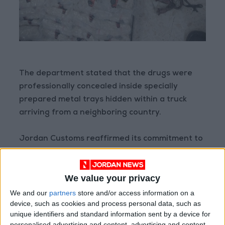
The department stated that the drugs were
professionally concealed inside specially
prepared metal trays hidden within a truck
arriving from a neighboring country.
Jordan Customs reaffirmed its commitment to
upholding its institutional values, placing
citizens at the center of its priorities, and
We value your privacy
continuing to fulfill its national duty in
combating smuggling—particularly narcotics
We and our
partners
store and/or access information on a
device, such as cookies and process personal data, such as
that threaten the security of the nation and
unique identifiers and standard information sent by a device for
society.
personalised advertising and content, advertising and content