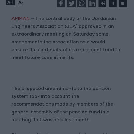
+
-
AMMAN
— The central body of the Jordanian
Engineers Association (JEA) approved in an
extraordinary meeting on Saturday some
amendments the association said would
ensure the continuity of its retirement fund to
meet future commitments.
The proposed amendments to the pension
system took into account the
recommendations made by members of the
general assembly of the pension fund in a
meeting that was held last month.