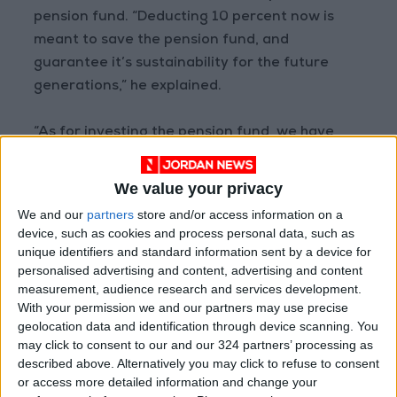
pension fund. “Deducting 10 percent now is
meant to save the pension fund, and
guarantee it’s sustainability for the future
generations,” he explained.
“As for investing the pension fund, we have
many investments, some generating 4 percent
income,” he said. He noted that others included
We value your privacy
land and real estate that “are left to assist in
We and our
partners
store and/or access information on a
the future”.
device, such as cookies and process personal data, such as
unique identifiers and standard information sent by a device for
personalised advertising and content, advertising and content
But JEA members rejected the amendments
measurement, audience research and services development.
on grounds that the changes will harm the
With your permission we and our partners may use precise
retirement fund, and possibly lead to its
geolocation data and identification through device scanning. You
dismantling, ultimately affecting engineers
may click to consent to our and our 324 partners’ processing as
and their families.
described above. Alternatively you may click to refuse to consent
or access more detailed information and change your