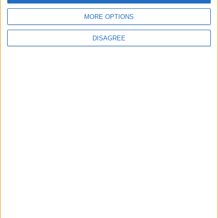
MORE OPTIONS
MOST READ
DISAGREE
1
Jordanian Army Seizes Large Drug Haul
Along Southern Border
2
Launch of the Single-Window Platform for
the National Water Carrier Project
3
Amman Summit Brings Palestinian Issue
Back into Focus as Israeli Response
Highlights Diplomatic Tensions