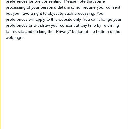
preferences before consenting.
Please note that some
JEA member Malek Amaireh told
Jordan News
processing of your personal data may not require your consent,
that the amendments were based on “random”
but you have a right to object to such processing. Your
assumptions, which “will definitely affect the
preferences will apply to this website only. You can change your
preferences or withdraw your consent at any time by returning
future of the association”.
to this site and clicking the "Privacy" button at the bottom of the
webpage.
One of the amendments that sparked a
controversy among JEA members is a
mandatory subscription to the pension fund
for all members, including new ones joining the
syndicate.
Amaireh said the move will affect the syndicate
fund linked to the pension fund “since the
unemployed engineers will not be able to
subscribe to the pension fund, therefore, they
will withdraw from the association affecting
the main fund.”