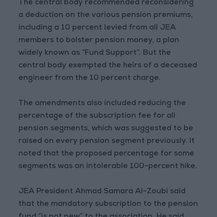
The central body recommended reconsidering
a deduction on the various pension premiums,
including a 10 percent levied from all JEA
members to bolster pension money, a plan
widely known as “Fund Support”. But the
central body exempted the heirs of a deceased
engineer from the 10 percent charge.
The amendments also included reducing the
percentage of the subscription fee for all
pension segments, which was suggested to be
raised on every pension segment previously. It
noted that the proposed percentage for some
segments was an intolerable 100-percent hike.
JEA President Ahmad Samara Al-Zoubi said
that the mandatory subscription to the pension