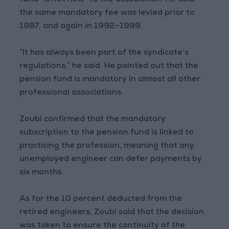
fund “is not new” to the association. He said
the same mandatory fee was levied prior to
1987, and again in 1992–1999.
“It has always been part of the syndicate’s
regulations,” he said. He pointed out that the
pension fund is mandatory in almost all other
professional associations.
Zoubi confirmed that the mandatory
subscription to the pension fund is linked to
practicing the profession, meaning that any
unemployed engineer can defer payments by
six months.
As for the 10 percent deducted from the
retired engineers, Zoubi said that the decision
was taken to ensure the continuity of the