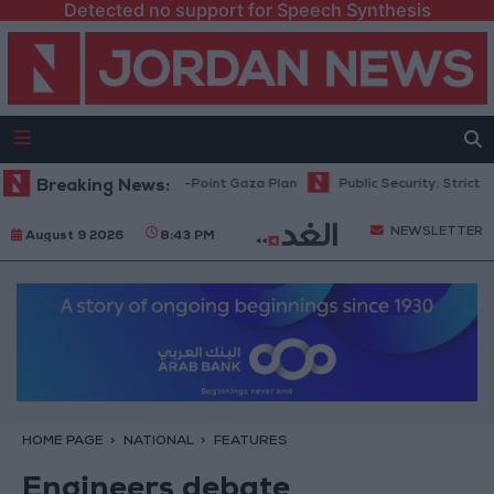
Detected no support for Speech Synthesis
hu: Israel Rejects 15-Point Gaza Plan
Breaking News:
Public Security: Strict Measur
NEWSLETTER
August 9 2026
8:43 PM
HOME PAGE
NATIONAL
FEATURES
Engineers debate