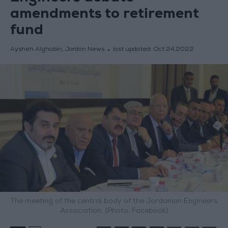
amendments to retirement
fund
Aysheh Alghabin, Jordan News
last updated:
Oct 24,2022
The meeting of the central body of the Jordanian Engineers
Association. (Photo: Facebook)