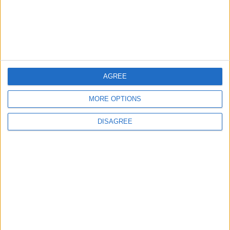
5
Unethical Conduct by Paredes Sparks
Major Controversy
AGREE
6
UEFA Reveals Champions League Play-off
MORE OPTIONS
Round Draw
DISAGREE
7
Prince Ali: FIFA Releases Jordan Team
Payments After Eight-Month Delay
8