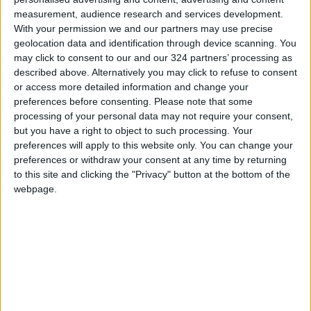
measurement, audience research and services development.
With your permission we and our partners may use precise
geolocation data and identification through device scanning. You
may click to consent to our and our 324 partners’ processing as
described above. Alternatively you may click to refuse to consent
or access more detailed information and change your
preferences before consenting.
Please note that some
processing of your personal data may not require your consent,
but you have a right to object to such processing. Your
preferences will apply to this website only. You can change your
football
Arsenal
Madrid
preferences or withdraw your consent at any time by returning
to this site and clicking the "Privacy" button at the bottom of the
webpage.
TOP STORIES
Turkey Restricts Shipping via
the Dardanelles Strait to the
Black Sea