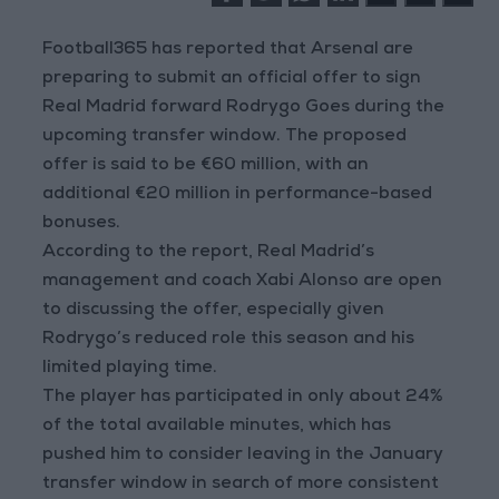
Football365 has reported that Arsenal are
preparing to submit an official offer to sign
Real Madrid forward Rodrygo Goes during the
upcoming transfer window. The proposed
offer is said to be €60 million, with an
additional €20 million in performance-based
bonuses.
According to the report, Real Madrid’s
management and coach Xabi Alonso are open
to discussing the offer, especially given
Rodrygo’s reduced role this season and his
limited playing time.
The player has participated in only about 24%
of the total available minutes, which has
pushed him to consider leaving in the January
transfer window in search of more consistent