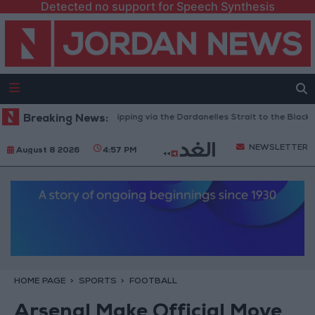
Detected no support for Speech Synthesis
Turkey Restricts Shipping via the Dardanelles Strait to the Black Sea
Breaking News:
NEWSLETTER
August 8 2026
4:57 PM
HOME PAGE
SPORTS
FOOTBALL
Arsenal Make Official Move