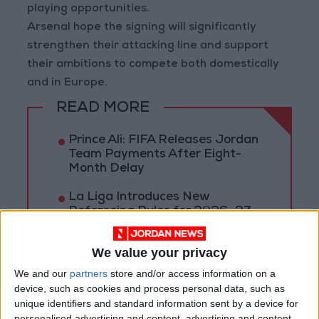
playing opportunities.
Arsenal hope the signing will significantly
strengthen their attacking line and support
their ambitions to compete both domestically
and in Europe.
READ MORE
Prince Ali: FIFA Releases Jordan
Team Payments After Eight-
Month Delay
La Liga Introduces New
Refereeing Rules for 2026–27
Season
We value your privacy
Why Is Mohamed Salah
Wearing No. 61 at
We and our
partners
store and/or access information on a
Trabzonspor?
device, such as cookies and process personal data, such as
unique identifiers and standard information sent by a device for
personalised advertising and content, advertising and content