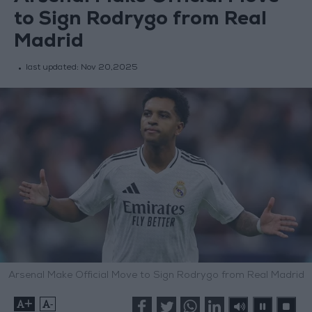
to Sign Rodrygo from Real
Madrid
last updated:
Nov 20,2025
Arsenal Make Official Move to Sign Rodrygo from Real Madrid
+
-