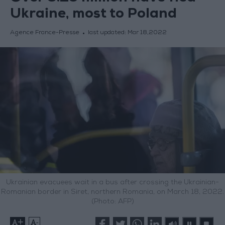
Ukraine, most to Poland
Agence France-Presse
last updated:
Mar 18,2022
Ukrainian evacuees wait in a bus after crossing the Ukrainian-
Romanian border in Siret, northern Romania, on March 18, 2022.
(Photo: AFP)
+
-