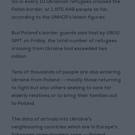
Six in every 10 Ukrainian refugees crossed the
Polish border, or 1,975,449 people so far,
according to the UNHCR's latest figures.
But Poland's border guards said that by 0800
GMT on Friday, the total number of refugees
crossing from Ukraine had exceeded two
million.
Tens of thousands of people are also entering
Ukraine from Poland -- mostly those returning
to fight but also others seeking to care for
elderly relatives or to bring their families out
to Poland.
The data of arrivals into Ukraine's
neighbouring countries which are in Europe's