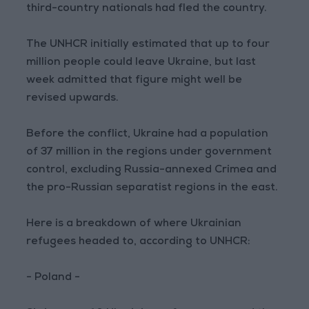
third-country nationals had fled the country.
The UNHCR initially estimated that up to four
million people could leave Ukraine, but last
week admitted that figure might well be
revised upwards.
Before the conflict, Ukraine had a population
of 37 million in the regions under government
control, excluding Russia-annexed Crimea and
the pro-Russian separatist regions in the east.
Here is a breakdown of where Ukrainian
refugees headed to, according to UNHCR:
- Poland -