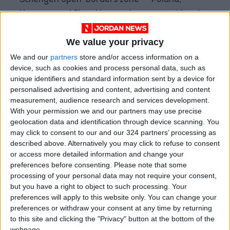
Schengen open-borders zone -- Poland,
Hungary and Slovakia -- only represent border
crossings into that country.
We value your privacy
"We estimate that a large number of people
We and our
partners
store and/or access information on a
have moved onwards to other countries,"
device, such as cookies and process personal data, such as
unique identifiers and standard information sent by a device for
UNHCR said.
personalised advertising and content, advertising and content
measurement, audience research and services development.
- Romania -
With your permission we and our partners may use precise
geolocation data and identification through device scanning. You
may click to consent to our and our 324 partners’ processing as
The UNHCR said more than half a million people
described above. Alternatively you may click to refuse to consent
had now made their way into Romania.
or access more detailed information and change your
preferences before consenting.
Please note that some
Some 508,692 have reached the country,
processing of your personal data may not require your consent,
but you have a right to object to such processing. Your
including people who had crossed over from
preferences will apply to this website only. You can change your
Moldova to reach the EU member state.
preferences or withdraw your consent at any time by returning
to this site and clicking the "Privacy" button at the bottom of the
The UNHCR figures per neighbouring country
webpage.