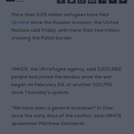
More than 3.25 million refugees have fled
Ukraine
since the Russian invasion, the United
Nations said Friday, with more than two million
crossing the Polish border.
UNHCR, the UN refugee agency, said 3,270,662
people had joined the exodus since the war
began on February 24, or another 100,765
since Thursday's update.
"We have seen a general slowdown" in flow
since the early days of the conflict, said UNHCR
spokesman Matthew Saltmarsh.