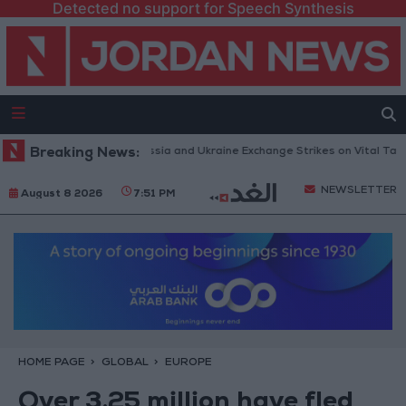
Detected no support for Speech Synthesis
es and Missiles: Russia and Ukraine Exchange Strikes on Vital Targets
Breaking News:
NEWSLETTER
August 8 2026
7:51 PM
HOME PAGE
GLOBAL
EUROPE
Over 3.25 million have fled