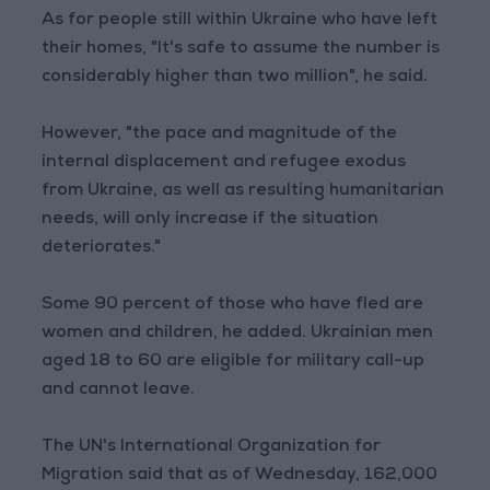
As for people still within Ukraine who have left
their homes, "It's safe to assume the number is
considerably higher than two million", he said.
However, "the pace and magnitude of the
internal displacement and refugee exodus
from Ukraine, as well as resulting humanitarian
needs, will only increase if the situation
deteriorates."
Some 90 percent of those who have fled are
women and children, he added. Ukrainian men
aged 18 to 60 are eligible for military call-up
and cannot leave.
The UN's International Organization for
Migration said that as of Wednesday, 162,000