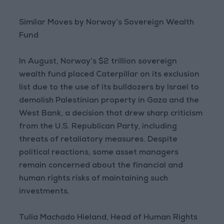
Similar Moves by Norway’s Sovereign Wealth
Fund
In August, Norway’s $2 trillion sovereign
wealth fund placed Caterpillar on its exclusion
list due to the use of its bulldozers by Israel to
demolish Palestinian property in Gaza and the
West Bank, a decision that drew sharp criticism
from the U.S. Republican Party, including
threats of retaliatory measures. Despite
political reactions, some asset managers
remain concerned about the financial and
human rights risks of maintaining such
investments.
Tulia Machado Hieland, Head of Human Rights