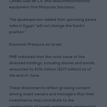
Cemex SAB de CV, and telecommunications
equipment firm Motorola Solutions.
The spokesperson added that upcoming peace
talks in Egypt “will not change the fund’s
position.”
Economic Pressure on Israel
PME indicated that the total value of the
divested holdings, including shares and bonds,
amounted to €151 million ($177 million) as of
the end of June.
These divestments reflect growing concern
among asset owners and managers that their
investments may contribute to the