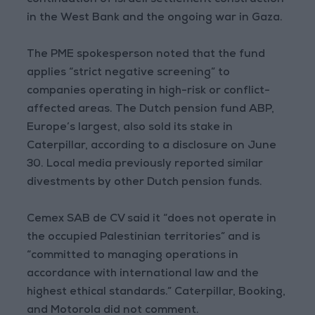
continuation of Israeli settlement construction
in the West Bank and the ongoing war in Gaza.
The PME spokesperson noted that the fund
applies “strict negative screening” to
companies operating in high-risk or conflict-
affected areas. The Dutch pension fund ABP,
Europe’s largest, also sold its stake in
Caterpillar, according to a disclosure on June
30. Local media previously reported similar
divestments by other Dutch pension funds.
Cemex SAB de CV said it “does not operate in
the occupied Palestinian territories” and is
“committed to managing operations in
accordance with international law and the
highest ethical standards.” Caterpillar, Booking,
and Motorola did not comment.