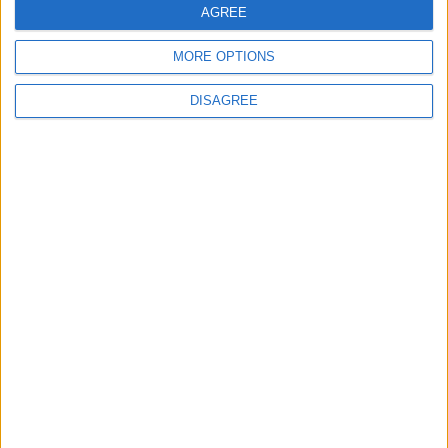
AGREE
ECONOMY
18 h ago
|
MORE OPTIONS
DISAGREE
Three Yemeni Government
Soldiers Killed in New Houthi
Drone Attack
MIDDLE EAST
18 h ago
|
EDITOR'S PICKS
Lands and Survey
How Will Jordan Settle
Department: Real
the Battle?
Property Law Draft
Does Not Include Any
New Taxes or Fees
NEWS
ANALYSIS
Jul 15,2026
|
Aug 06,2026
|