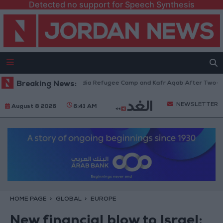
Detected no support for Speech Synthesis
Withdraw from Qalandia Refugee Camp and Kafr Aqab After Two-Day Milit
Breaking News:
NEWSLETTER
August 8 2026
6:41 AM
HOME PAGE
GLOBAL
EUROPE
New financial blow to Israel: