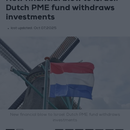
Dutch PME fund withdraws
investments
last updated:
Oct 07,2025
New financial blow to Israel: Dutch PME fund withdraws
investments