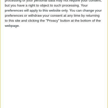
processing of your personal data may not require your consent,
he added.
but you have a right to object to such processing. Your
preferences will apply to this website only. You can change your
Israel’s War in Gaza
preferences or withdraw your consent at any time by returning
to this site and clicking the "Privacy" button at the bottom of the
webpage.
Since the start of the war in Gaza in 2023,
Israel has expanded its occupation of
Palestinian territories. An independent UN
committee declared on September 16 that
Israel committed “genocide” in Gaza, following
a 2024 ruling by the International Court of
Justice that Israel’s occupation of the West
Bank, Gaza, and East Jerusalem is illegal.
The Israeli government rejected these findings,
with Prime Minister Benjamin Netanyahu
stating that his goal is to “destroy Hamas,”
which both the U.S. and EU classify as a