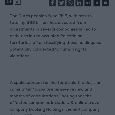
+
-
The Dutch pension fund PME, with assets
totaling $68 billion, has divested from
investments in several companies linked to
activities in the occupied Palestinian
territories, after classifying these holdings as
potentially connected to human rights
violations.
A spokesperson for the fund said the decision
came after “a comprehensive review and
months of consultations,” noting that the
affected companies include U.S. online travel
company Booking Holdings, cement company