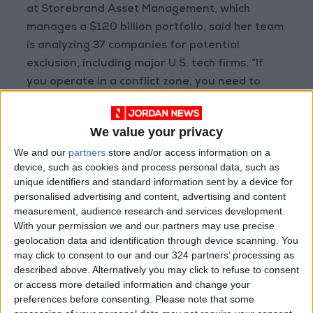
at Storebrand Asset Management, which
manages a $120 billion portfolio, said her team
is analyzing 37 companies for potential
exclusion, including major U.S. tech firms. “If
you operate in a conflict zone, you need to
assess how your products or services might
exacerbate the conflict,” she noted.
We value your privacy
We and our
partners
store and/or access information on a
Sam Jones, President of the U.S.-based
device, such as cookies and process personal data, such as
nonprofit Heartland Initiative, which advises
unique identifiers and standard information sent by a device for
asset managers overseeing $1.5 trillion, said
personalised advertising and content, advertising and content
the organization is receiving increasing
measurement, audience research and services development.
With your permission we and our partners may use precise
inquiries from managers concerned about
geolocation data and identification through device scanning. You
developments in the West Bank and Gaza.
may click to consent to our and our 324 partners’ processing as
“There’s a lot of work happening behind the
described above. Alternatively you may click to refuse to consent
scenes. Investors are worried about rising
or access more detailed information and change your
preferences before consenting.
Please note that some
human rights risks and material financial risks,”