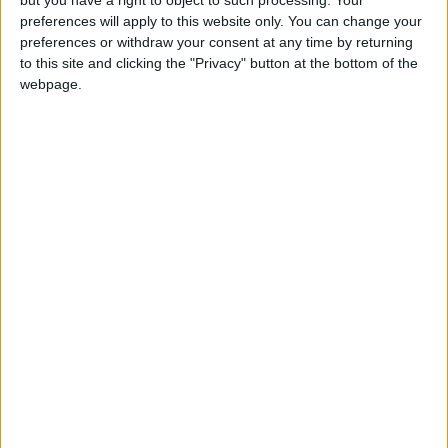
preferences will apply to this website only. You can change your
preferences or withdraw your consent at any time by returning
to this site and clicking the "Privacy" button at the bottom of the
webpage.
US
Australia
France
NEWS RELATED TO
Notre-Dame de Paris finally
ready for restoration
EUROPE
Sep 18,2021
|