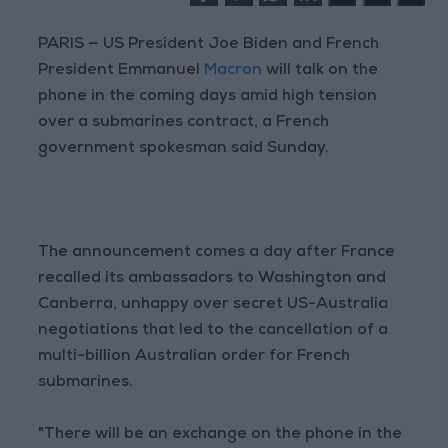
PARIS — US President Joe Biden and French
President Emmanuel
Macron
will talk on the
phone in the coming days amid high tension
over a submarines contract, a French
government spokesman said Sunday.
The announcement comes a day after France
recalled its ambassadors to Washington and
Canberra, unhappy over secret US-Australia
negotiations that led to the cancellation of a
multi-billion Australian order for French
submarines.
"There will be an exchange on the phone in the