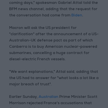
coming days," spokesman Gabriel Attal told the
BFM news channel, adding that the request for
the conversation had come from
Biden
.
Macron will ask the US president for
"clarification" after the announcement of a US-
Australian-UK defense pact as part of which
Canberra is to buy American nuclear-powered
submarines, cancelling a huge contract for
diesel-electric French vessels.
"We want explanations," Attal said, adding that
the US had to answer for "what looks a lot like a
major breach of trust".
Earlier Sunday,
Australian
Prime Minister Scott
Morrison rejected France's accusations that