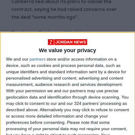
Canberra lied about its plans to cancel the
contract, saying he had raised concerns over
the deal "some months ago".
Read more Region and World
READ MORE
We value your privacy
At Least Four Killed in Russian
We and our
partners
store and/or access information on a
Ballistic Missile Strike on Kyiv
device, such as cookies and process personal data, such as
unique identifiers and standard information sent by a device for
Explosions Rock Kyiv After
personalised advertising and content, advertising and content
Missile Attack Warning; At
measurement, audience research and services development.
Least One Killed
With your permission we and our partners may use precise
geolocation data and identification through device scanning. You
Stabbing Incident in Paris: 3
may click to consent to our and our 324 partners’ processing as
Injured, Suspect Arrested
described above. Alternatively you may click to refuse to consent
or access more detailed information and change your
preferences before consenting.
Please note that some
processing of your personal data may not require your consent,
but you have a right to object to such processing. Your