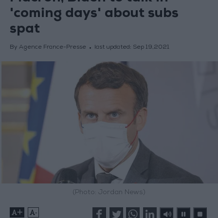
'coming days' about subs
spat
By Agence France-Presse
last updated:
Sep 19,2021
(Photo: Jordan News)
+
-