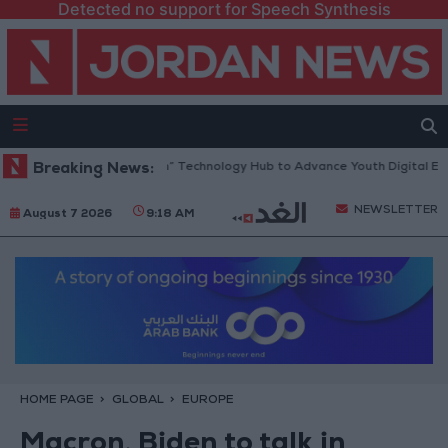
Detected no support for Speech Synthesis
Opens “North Platform” Technology Hub to Advance Youth Digital Empow
Breaking News:
NEWSLETTER
August 7 2026
9:18 AM
HOME PAGE
GLOBAL
EUROPE
Macron, Biden to talk in