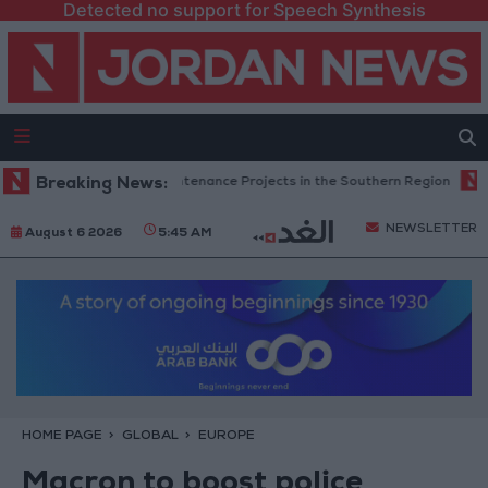
Detected no support for Speech Synthesis
 Completes Road Maintenance Projects in the Southern Region
Breaking News:
Why
NEWSLETTER
August 6 2026
5:45 AM
HOME PAGE
GLOBAL
EUROPE
Macron to boost police