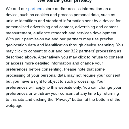
We value your privacy
took part in the global Black Lives Matter
We and our
partners
store and/or access information on a
protests sparked by the death of black
device, such as cookies and process personal data, such as
American
George Floyd
at the hands of US
unique identifiers and standard information sent by a device for
police.
personalised advertising and content, advertising and content
measurement, audience research and services development.
With your permission we and our partners may use precise
The protesters said Floyd's death echoed
geolocation data and identification through device scanning. You
incidents in France, where several people have
may click to consent to our and our 322 partners’ processing as
died or been seriously injured in custody or
described above. Alternatively you may click to refuse to consent
while being arrested.
or access more detailed information and change your
preferences before consenting.
Please note that some
Macron has denied a problem of institutional
processing of your personal data may not require your consent,
racism in the police but admitted to a problem
but you have a right to object to such processing. Your
of racial profiling.
preferences will apply to this website only. You can change your
preferences or withdraw your consent at any time by returning
"When you have a skin color that is not white,
to this site and clicking the "Privacy" button at the bottom of the
webpage.
you are stopped much more (by police). You are
identified as a problem factor," he told Brut
video news portal in December.