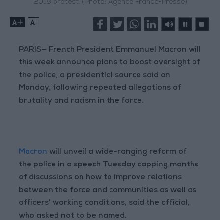
2018 protest. (Photo: Agence France-Presse)
+
-
PARIS— French President Emmanuel Macron will
this week announce plans to boost oversight of
the police, a presidential source said on
Monday, following repeated allegations of
brutality and racism in the force.
Macron
will unveil a wide-ranging reform of
the police in a speech Tuesday capping months
of discussions on how to improve relations
between the force and communities as well as
officers' working conditions, said the official,
who asked not to be named.