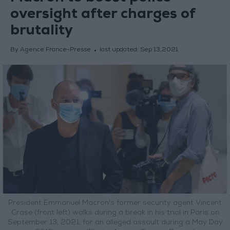
oversight after charges of
brutality
By Agence France-Presse
last updated:
Sep 13,2021
President Emmanuel Macron's former security agent Vincent
Crase (front left) walks during a break in his trial in Paris on
September 13, 2021, for an alleged assault during a May Day