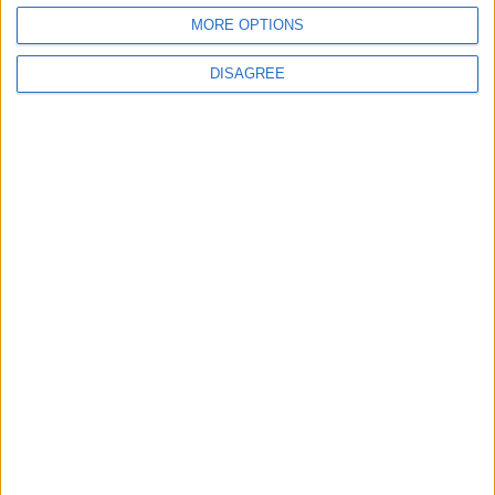
MORE OPTIONS
2
DISAGREE
US Embassy in Beirut: Lebanon-Israel
Talks in Rome Are Ongoing
3
19 Martyred in Gaza in 24 Hours Due to
Israeli Occupation Bombardment
4
Egypt: Attack on Damietta Ships Carried
Out by Drone