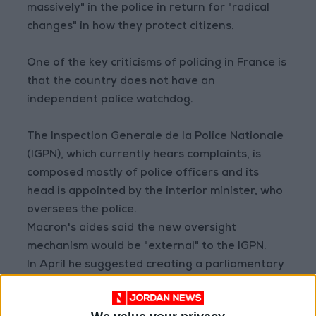
massively" in the police in return for "radical
changes" in how they protect citizens.
One of the key criticisms of policing in France is
that the country does not have an
independent police watchdog.
The Inspection Generale de la Police Nationale
(IGPN), which currently hears complaints, is
composed mostly of police officers and its
head is appointed by the interior minister, who
oversees the police.
Macron's aides said the new oversight
mechanism would be "external" to the IGPN.
In April he suggested creating a parliamentary
delegation to hear complaints.
In June 2020, thousands of French people