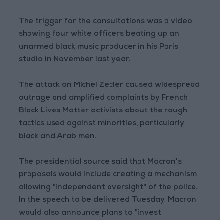
The trigger for the consultations was a video
showing four white officers beating up an
unarmed black music producer in his Paris
studio in November last year.
The attack on Michel Zecler caused widespread
outrage and amplified complaints by French
Black Lives Matter activists about the rough
tactics used against minorities, particularly
black and Arab men.
The presidential source said that Macron's
proposals would include creating a mechanism
allowing "independent oversight" of the police.
In the speech to be delivered Tuesday, Macron
would also announce plans to "invest