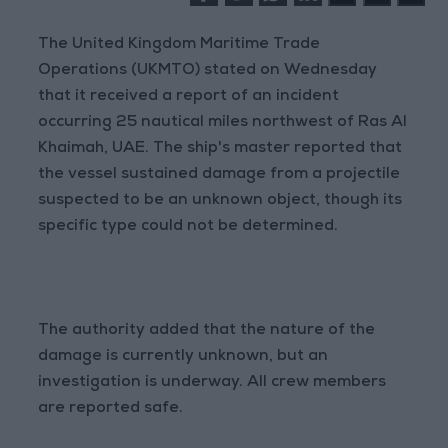
The United Kingdom Maritime Trade
Operations (UKMTO) stated on Wednesday
that it received a report of an incident
occurring 25 nautical miles northwest of Ras Al
Khaimah, UAE. The ship's master reported that
the vessel sustained damage from a projectile
suspected to be an unknown object, though its
specific type could not be determined.
The authority added that the nature of the
damage is currently unknown, but an
investigation is underway. All crew members
are reported safe.