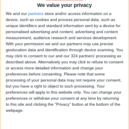
We value your privacy
We and our
partners
store and/or access information on a
device, such as cookies and process personal data, such as
unique identifiers and standard information sent by a device for
personalised advertising and content, advertising and content
measurement, audience research and services development.
With your permission we and our partners may use precise
Jordan
UAE
Jordan News
geolocation data and identification through device scanning. You
may click to consent to our and our 324 partners’ processing as
described above. Alternatively you may click to refuse to consent
or access more detailed information and change your
NEWS RELATED TO
preferences before consenting.
Please note that some
processing of your personal data may not require your consent,
but you have a right to object to such processing. Your
UAE Air Defense Intercepts
preferences will apply to this website only. You can change your
16 Ballistic Missiles and 113
preferences or withdraw your consent at any time by returning
Drones
to this site and clicking the "Privacy" button at the bottom of the
MIDDLE EAST
Mar 08,2026
|
webpage.
UAE Federal National Council
Condemns Iranian