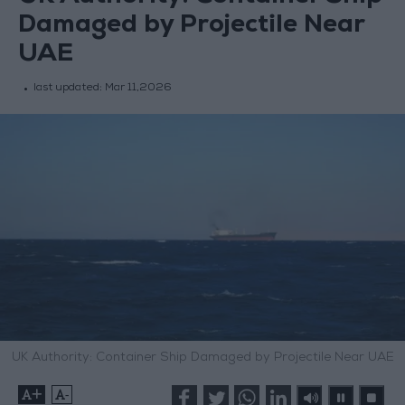
Damaged by Projectile Near
UAE
last updated:
Mar 11,2026
UK Authority: Container Ship Damaged by Projectile Near UAE
+
-