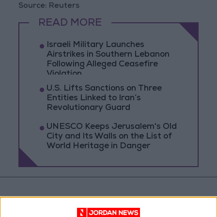
Source: Reuters
READ MORE
Israeli Military Launches
Airstrikes in Southern Lebanon
Following Alleged Ceasefire
Violation
U.S. Lifts Sanctions on Three
Entities Linked to Iran’s
Revolutionary Guard
UNESCO Keeps Jerusalem's Old
City and Its Walls on the List of
World Heritage in Danger