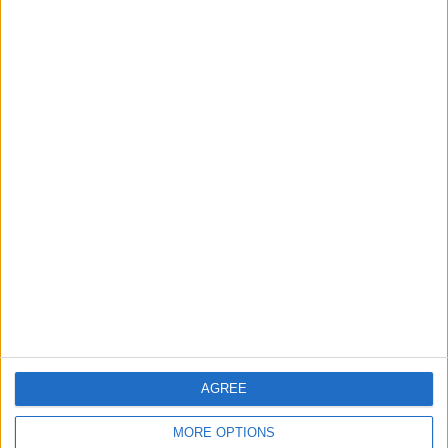
Talks in Rome Are Ongoing
3
19 Martyred in Gaza in 24 Hours Due to
Israeli Occupation Bombardment
4
Seventh Round of Lebanon-Israel
Negotiations Begins in Rome on Tuesday
5
AGREE
Rubio: Trump Prepared to Revive Russia-
Ukraine Peace Negotiations Within Weeks
MORE OPTIONS