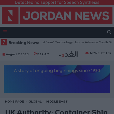
Detected no support for Speech Synthesis
Jordan Opens “North Platform” Technology Hub to Advance Youth Digit
Breaking News:
NEWSLETTER
August 7 2026
9:17 AM
HOME PAGE
GLOBAL
MIDDLE EAST
UK Authority: Container Ship