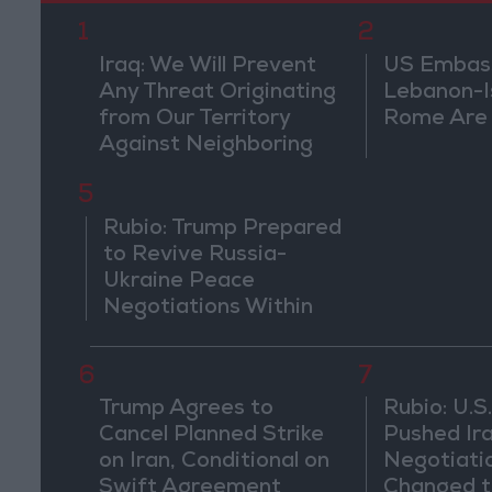
1
2
Iraq: We Will Prevent
US Embassy
Any Threat Originating
Lebanon-Is
from Our Territory
Rome Are
Against Neighboring
Countries
5
Rubio: Trump Prepared
to Revive Russia-
Ukraine Peace
Negotiations Within
Weeks
6
7
Trump Agrees to
Rubio: U.S.
Cancel Planned Strike
Pushed Ir
on Iran, Conditional on
Negotiati
Swift Agreement
Changed t