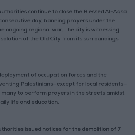
uthorities continue to close the Blessed Al-Aqsa
consecutive day, banning prayers under the
he ongoing regional war. The city is witnessing
solation of the Old City from its surroundings.
deployment of occupation forces and the
eventing Palestinians—except for local residents—
ed many to perform prayers in the streets amidst
ily life and education.
orities issued notices for the demolition of 7