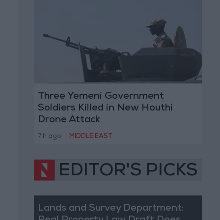
Three Yemeni Government
Soldiers Killed in New Houthi
Drone Attack
7 h ago
|
MIDDLE EAST
EDITOR'S PICKS
Lands and Survey Department: