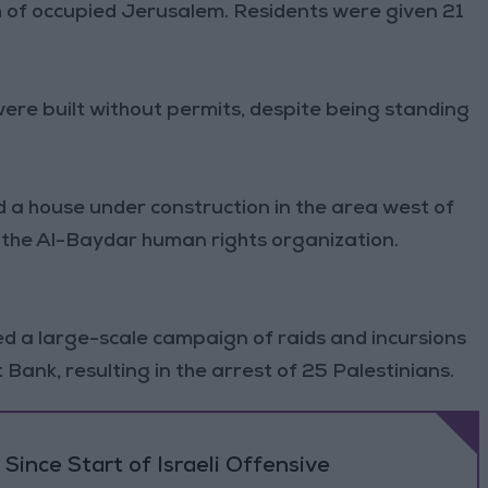
th of occupied Jerusalem. Residents were given 21
were built without permits, despite being standing
 a house under construction in the area west of
 the Al-Baydar human rights organization.
d a large-scale campaign of raids and incursions
Bank, resulting in the arrest of 25 Palestinians.
Since Start of Israeli Offensive