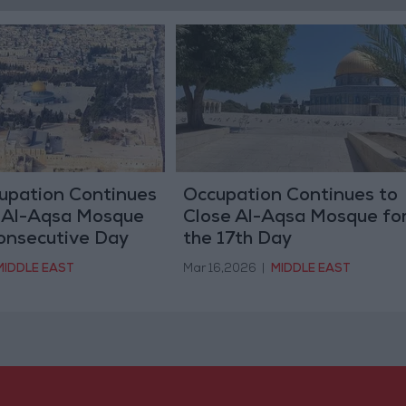
cupation Continues
Occupation Continues to
f Al-Aqsa Mosque
Close Al-Aqsa Mosque fo
Consecutive Day
the 17th Day
MIDDLE EAST
Mar 16,2026
|
MIDDLE EAST