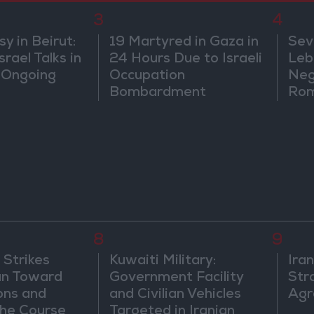
3
4
 in Beirut:
19 Martyred in Gaza in
Sev
rael Talks in
24 Hours Due to Israeli
Leb
 Ongoing
Occupation
Neg
Bombardment
Rom
8
9
 Strikes
Kuwaiti Military:
Ira
an Toward
Government Facility
Str
ons and
and Civilian Vehicles
Agr
he Course
Targeted in Iranian