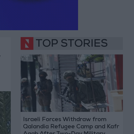
TOP STORIES
r
Israeli Forces Withdraw from
Qalandia Refugee Camp and Kafr