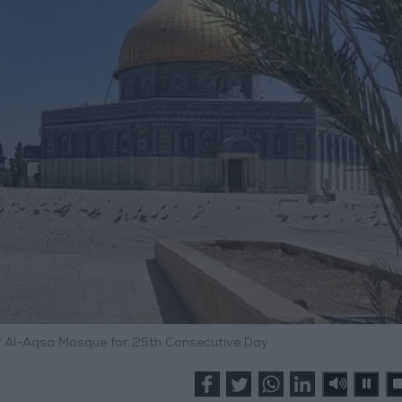
f Al-Aqsa Mosque for 25th Consecutive Day