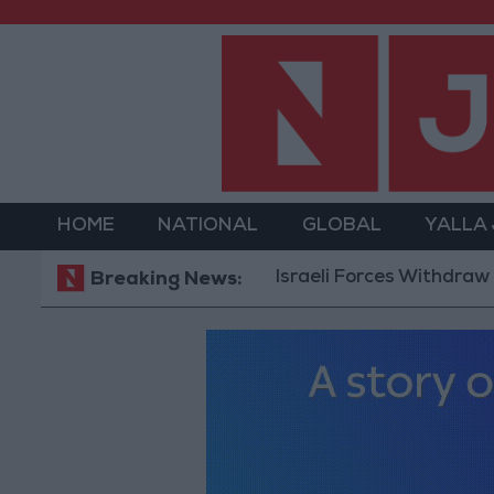
HOME
NATIONAL
GLOBAL
YALLA
Israeli Forces Withdraw from Qal
Breaking News: