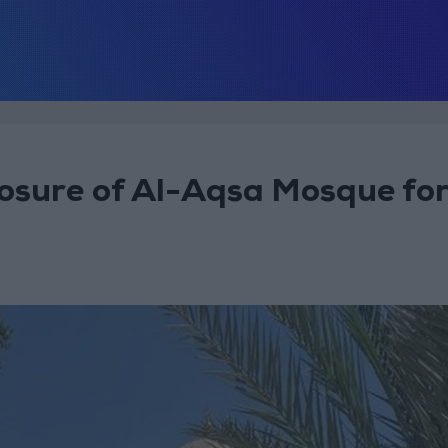
osure of Al-Aqsa Mosque fo