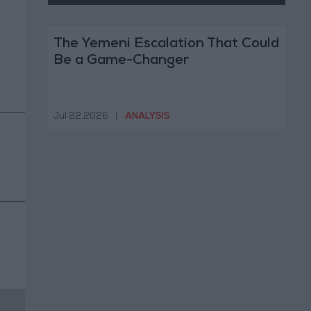
The Yemeni Escalation That Could
Be a Game-Changer
Jul 22,2026
|
ANALYSIS