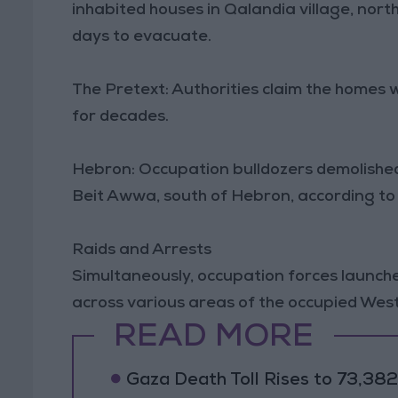
inhabited houses in Qalandia village, nor
days to evacuate.
The Pretext: Authorities claim the homes 
for decades.
Hebron: Occupation bulldozers demolished
Beit Awwa, south of Hebron, according to
Raids and Arrests
Simultaneously, occupation forces launche
across various areas of the occupied West 
READ MORE
Gaza Death Toll Rises to 73,382 