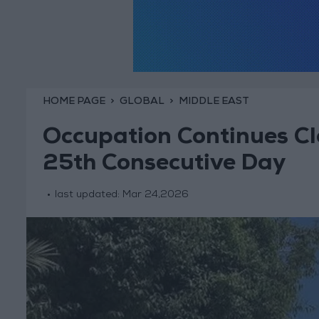
HOME PAGE
GLOBAL
MIDDLE EAST
Occupation Continues Cl
25th Consecutive Day
last updated:
Mar 24,2026