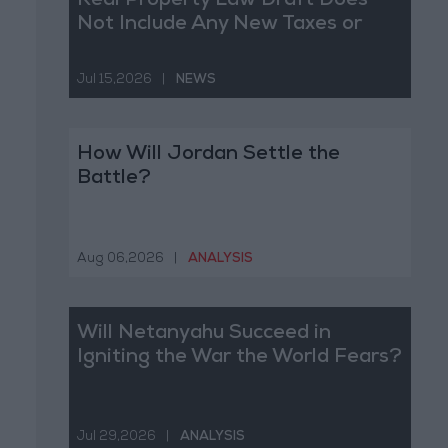
Real Property Law Draft Does
Not Include Any New Taxes or
Fees
Jul 15,2026
|
NEWS
How Will Jordan Settle the
Battle?
Aug 06,2026
|
ANALYSIS
Will Netanyahu Succeed in
Igniting the War the World Fears?
Jul 29,2026
|
ANALYSIS