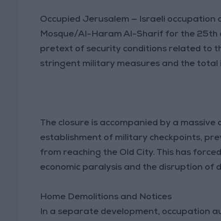
Occupied Jerusalem — Israeli occupation a
Mosque/Al-Haram Al-Sharif for the 25th 
pretext of security conditions related to t
stringent military measures and the total i
The closure is accompanied by a massive 
establishment of military checkpoints, pr
from reaching the Old City. This has forc
economic paralysis and the disruption of da
Home Demolitions and Notices
In a separate development, occupation auth