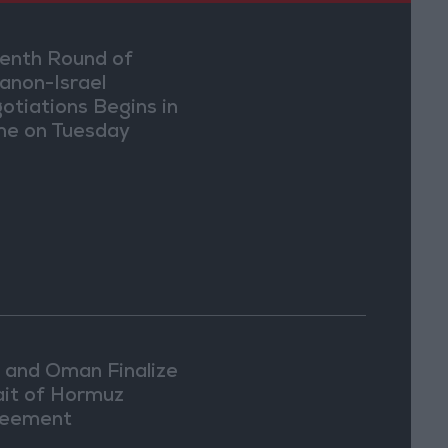
enth Round of
anon-Israel
otiations Begins in
e on Tuesday
n and Oman Finalize
ait of Hormuz
eement