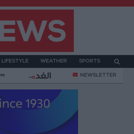
LIFESTYLE
WEATHER
SPORTS
NEWSLETTER
tary Operation
Gold Heads for Best Weekly Gain S
 PM