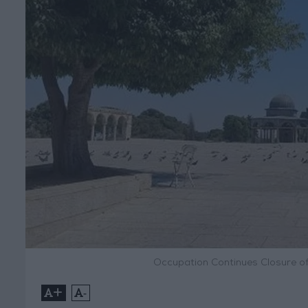
Occupation Continues Closure o
+
-