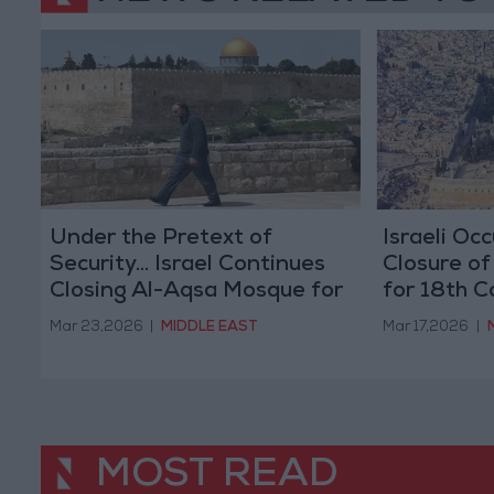
Under the Pretext of
Israeli Oc
Security... Israel Continues
Closure o
Closing Al-Aqsa Mosque for
for 18th 
the 24th Consecutive Day
Mar 23,2026
|
MIDDLE EAST
Mar 17,2026
|
MOST READ