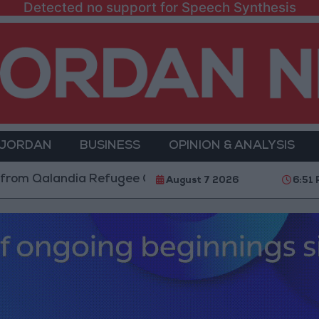
Detected no support for Speech Synthesis
 JORDAN
BUSINESS
OPINION & ANALYSIS
andia Refugee Camp and Kafr Aqab After Two-Day Mili
August 7 2026
6:51