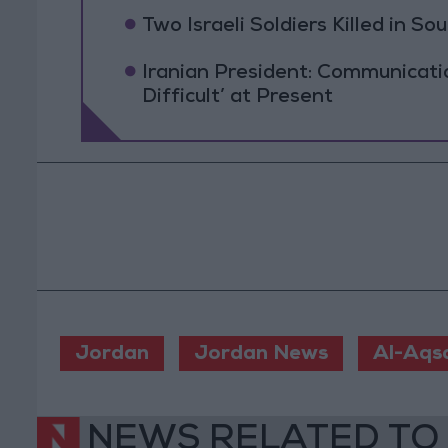
Two Israeli Soldiers Killed in S
Iranian President: Communicat
Difficult’ at Present
Jordan
Jordan News
Al-Aqs
NEWS RELATED TO