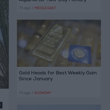
Aqab After Two-Day Military
Operation
7 h ago
|
MIDDLE EAST
Gold Heads for Best Weekly Gain
Since January
7 h ago
|
ECONOMY