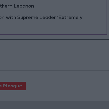
outhern Lebanon
ion with Supreme Leader ‘Extremely
a Mosque