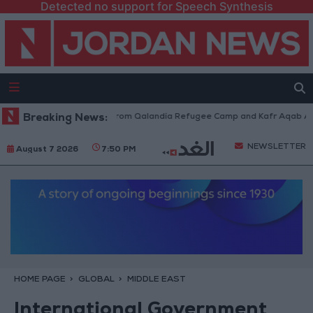
Detected no support for Speech Synthesis
aeli Forces Withdraw from Qalandia Refugee Camp and Kafr Aqab After T
Breaking News:
NEWSLETTER
August 7 2026
7:50 PM
HOME PAGE
GLOBAL
MIDDLE EAST
International Government