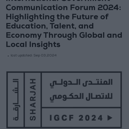
Communication Forum 2024:
Highlighting the Future of
Education, Talent, and
Economy Through Global and
Local Insights
last updated:
Sep 03,2024