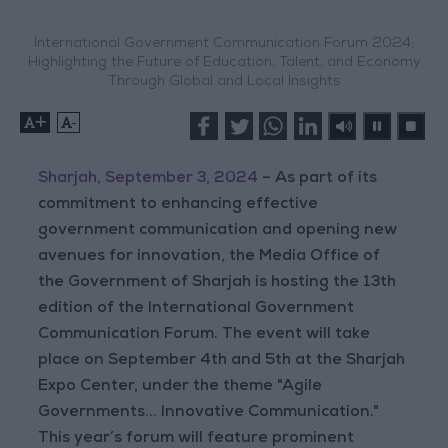
International Government Communication Forum 2024:
Highlighting the Future of Education, Talent, and Economy
Through Global and Local Insights
+
-
Sharjah, September 3, 2024
– As part of its
commitment to enhancing effective
government communication and opening new
avenues for innovation, the Media Office of
the Government of Sharjah is hosting the 13th
edition of the International Government
Communication Forum. The event will take
place on September 4th and 5th at the Sharjah
Expo Center, under the theme "Agile
Governments... Innovative Communication."
This year’s forum will feature prominent