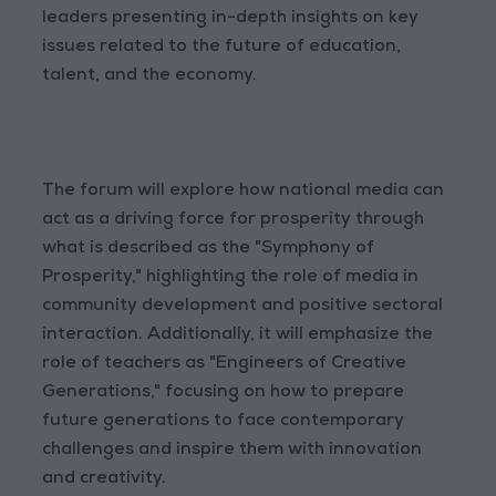
leaders presenting in-depth insights on key
issues related to the future of education,
talent, and the economy.
The forum will explore how national media can
act as a driving force for prosperity through
what is described as the "Symphony of
Prosperity," highlighting the role of media in
community development and positive sectoral
interaction. Additionally, it will emphasize the
role of teachers as "Engineers of Creative
Generations," focusing on how to prepare
future generations to face contemporary
challenges and inspire them with innovation
and creativity.