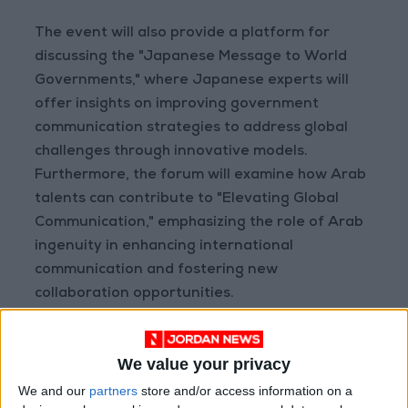
The event will also provide a platform for
discussing the "Japanese Message to World
Governments," where Japanese experts will
offer insights on improving government
communication strategies to address global
challenges through innovative models.
Furthermore, the forum will examine how Arab
talents can contribute to "Elevating Global
Communication," emphasizing the role of Arab
ingenuity in enhancing international
communication and fostering new
collaboration opportunities.
In its concluding sessions, the forum will
We value your privacy
address "The Emirati Genome Towards a
Healthy Future," where Dr. Ahmed Al Awadi will
We and our
partners
store and/or access information on a