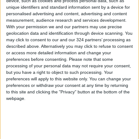
device, such as cookies and process personal data, such as
present the latest developments in genomics
unique identifiers and standard information sent by a device for
and their impact on improving public health and
personalised advertising and content, advertising and content
individual well-being in the UAE, contributing
measurement, audience research and services development.
to economic support and enhanced quality of
With your permission we and our partners may use precise
geolocation data and identification through device scanning. You
life.
may click to consent to our and our 324 partners’ processing as
described above. Alternatively you may click to refuse to consent
Through these discussions, the forum aims to
or access more detailed information and change your
integrate global and local ideas to develop
preferences before consenting.
Please note that some
processing of your personal data may not require your consent,
innovative strategies that promote
but you have a right to object to such processing. Your
sustainable development and community well-
preferences will apply to this website only. You can change your
being.
preferences or withdraw your consent at any time by returning
to this site and clicking the "Privacy" button at the bottom of the
webpage.
Read more Global Content
Jordan News
READ MORE
Gaza Death Toll Rises to 73,382
Since Start of Israeli Offensive