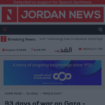
Detected no support for Speech Synthesis
an Opens “North Platform” Technology Hub to Advance Youth Digital Em
Breaking News:
NEWSLETTER
August 6 2026
2:08 PM
HOME PAGE
GLOBAL
MIDDLE EAST
93 days of war on Gaza -