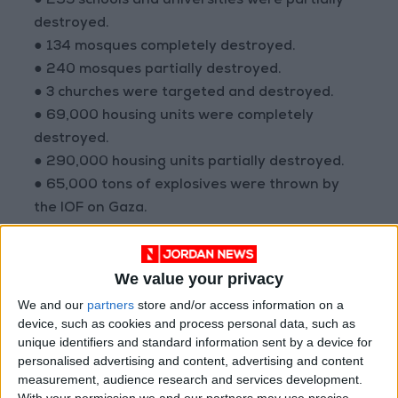
● 295 schools and universities were partially
destroyed.
● 134 mosques completely destroyed.
● 240 mosques partially destroyed.
● 3 churches were targeted and destroyed.
● 69,000 housing units were completely
destroyed.
● 290,000 housing units partially destroyed.
● 65,000 tons of explosives were thrown by
the IOF on Gaza.
● 30 hospitals taken out of service.
● 53 health centers taken out of service.
We value your privacy
● 150 health institutions partially targeted.
● 121 ambulances destroyed.
We and our
partners
store and/or access information on a
device, such as cookies and process personal data, such as
● 200 archaeological and heritage sites
unique identifiers and standard information sent by a device for
destroyed.
personalised advertising and content, advertising and content
measurement, audience research and services development.
With your permission we and our partners may use precise