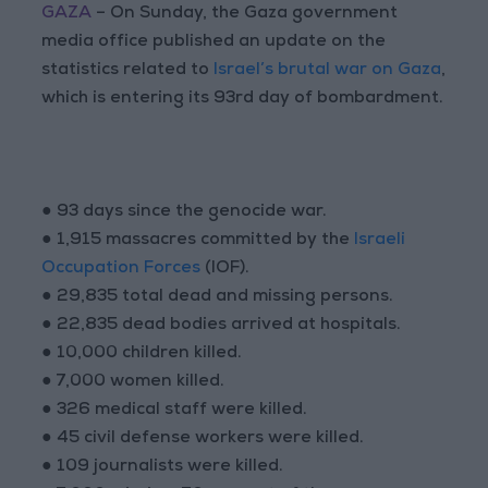
GAZA
– On Sunday, the Gaza government
media office published an update on the
statistics related to
Israel’s brutal war on Gaza
,
which is entering its 93rd day of bombardment.
● 93 days since the genocide war.
● 1,915 massacres committed by the
Israeli
Occupation Forces
(IOF).
● 29,835 total dead and missing persons.
● 22,835 dead bodies arrived at hospitals.
● 10,000 children killed.
● 7,000 women killed.
● 326 medical staff were killed.
● 45 civil defense workers were killed.
● 109 journalists were killed.