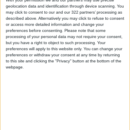
geolocation data and identification through device scanning. You
Read more Region and World
may click to consent to our and our 322 partners’ processing as
Jordan News
described above. Alternatively you may click to refuse to consent
READ MORE
or access more detailed information and change your
preferences before consenting.
Please note that some
processing of your personal data may not require your consent,
U.S. Lifts Sanctions on Three
but you have a right to object to such processing. Your
Entities Linked to Iran’s
Revolutionary Guard
preferences will apply to this website only. You can change your
preferences or withdraw your consent at any time by returning
UNESCO Keeps Jerusalem's Old
to this site and clicking the "Privacy" button at the bottom of the
City and Its Walls on the List of
webpage.
World Heritage in Danger
Pezeshkian: Iran Does Not Seek
a Wider War