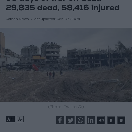
29,835 dead, 58,416 injured
Jordan News
last updated:
Jan 07,2024
(Photo: Twitter/X)
+
-