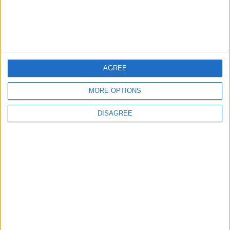
2
US Embassy in Beirut: Lebanon-Israel
Talks in Rome Are Ongoing
AGREE
MORE OPTIONS
3
19 Martyred in Gaza in 24 Hours Due to
DISAGREE
Israeli Occupation Bombardment
4
Seventh Round of Lebanon-Israel
Negotiations Begins in Rome on Tuesday