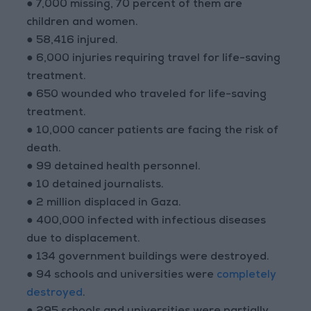
● 7,000 missing, 70 percent of them are
children and women.
● 58,416 injured.
● 6,000 injuries requiring travel for life-saving
treatment.
● 650 wounded who traveled for life-saving
treatment.
● 10,000 cancer patients are facing the risk of
death.
● 99 detained health personnel.
● 10 detained journalists.
● 2 million displaced in Gaza.
● 400,000 infected with infectious diseases
due to displacement.
● 134 government buildings were destroyed.
● 94 schools and universities were
completely
destroyed
.