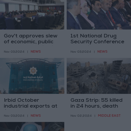
Gov't approves slew
1st National Drug
of economic, public
Security Conference
sector modernization
opens in Amman
NEWS
NEWS
Nov 03,2024
|
Nov 03,2024
|
visions-related
decisions
Irbid October
Gaza Strip: 55 killed
industrial exports at
in 24 hours, death
$1 million
toll to 43,314
NEWS
MIDDLE EAST
Nov 03,2024
|
Nov 02,2024
|