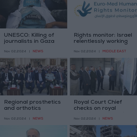
UNESCO: Killing of
Rights monitor: Israel
journalists in Gaza
relentlessly working
beyond any other
to clear Palestinians
NEWS
MIDDLE EAST
Nov 02,2024
|
Nov 02,2024
|
war in decades
from northern Gaza
Regional prosthetics
Royal Court Chief
and orthotics
checks on royal
conference kicks off
Initiative projects in
NEWS
NEWS
Nov 02,2024
|
Nov 02,2024
|
Ma'an and Tafileh