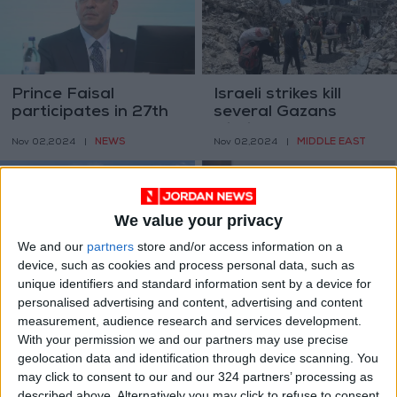
Prince Faisal
Israeli strikes kill
participates in 27th
several Gazans
ANOC General
within few hours
NEWS
MIDDLE EAST
Nov 02,2024
|
Nov 02,2024
|
Assembly
We value your privacy
We and our
partners
store and/or access information on a
device, such as cookies and process personal data, such as
unique identifiers and standard information sent by a device for
Foreign Ministry
Jordan warns of
personalised advertising and content, advertising and content
condoles Serbia over
increasing regional
measurement, audience research and services development.
railway station
turmoil; continues to
NEWS
NEWS
With your permission we and our partners may use precise
Nov 02,2024
|
Nov 02,2024
|
victims
protect its borders-
geolocation data and identification through device scanning. You
Momani
may click to consent to our and our 324 partners’ processing as
described above. Alternatively you may click to refuse to consent