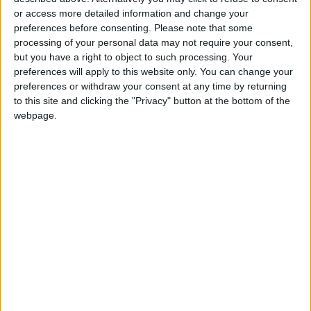
or access more detailed information and change your
preferences before consenting.
Please note that some
processing of your personal data may not require your consent,
but you have a right to object to such processing. Your
JEA: Continued
45,000 employment
preferences will apply to this website only. You can change your
support for
contracts signed
preferences or withdraw your consent at any time by returning
emerging food
under National
to this site and clicking the "Privacy" button at the bottom of the
NEWS
NEWS
Nov 02,2024
|
Nov 02,2024
|
industries to enter
Employment
webpage.
export markets
Programme-Official
Pleasant weather
UNRWA appreciates
forecast nationwide
Jordan's efforts to
over 2 days-JMD
carry on its mission,
AROUND
NEWS
Nov 02,2024
|
Nov 02,2024
|
praises results of
JORDAN
Arab League
meeting